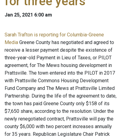
for three years
Jan 25, 2021 6:00 am
Sarah Trafton is reporting for Columbia-Greene
Media
Greene County has negotiated and agreed to
receive a lesser payment despite the existence of
three-year-old Payment in Lieu of Taxes, or PILOT
agreement, for The Mews housing development in
Prattsville. The town entered into the PILOT in 2017
with Prattsville Commons Housing Development
Fund Company and The Mews at Prattsville Limited
Partnership. During the life of the agreement to date,
the town has paid Greene County only $158 of its
$7,650 share, according to the resolution. Under the
newly renegotiated contract, Prattsville will pay the
county $6,000 with two percent increases annually
for 35 years. Republican Legislature Chair Patrick