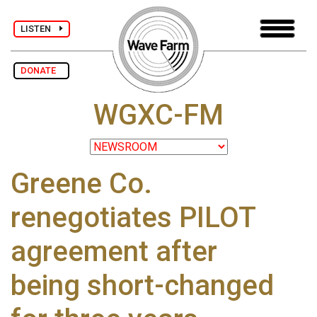
LISTEN
DONATE
WGXC-FM
Greene Co.
renegotiates PILOT
agreement after
being short-changed