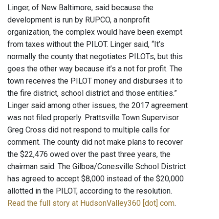
Linger, of New Baltimore, said because the
development is run by RUPCO, a nonprofit
organization, the complex would have been exempt
from taxes without the PILOT. Linger said, “It’s
normally the county that negotiates PILOTs, but this
goes the other way because it’s a not for profit. The
town receives the PILOT money and disburses it to
the fire district, school district and those entities.”
Linger said among other issues, the 2017 agreement
was not filed properly. Prattsville Town Supervisor
Greg Cross did not respond to multiple calls for
comment. The county did not make plans to recover
the $22,476 owed over the past three years, the
chairman said. The Gilboa/Conesville School District
has agreed to accept $8,000 instead of the $20,000
allotted in the PILOT, according to the resolution.
Read the full story at HudsonValley360 [dot] com
.