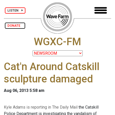
LISTEN
DONATE
WGXC-FM
Cat'n Around Catskill
sculpture damaged
Aug 06, 2013 5:58 am
Kyle Adams is reporting in The Daily Mail
the Catskill
Police Department is investigating the vandalism of