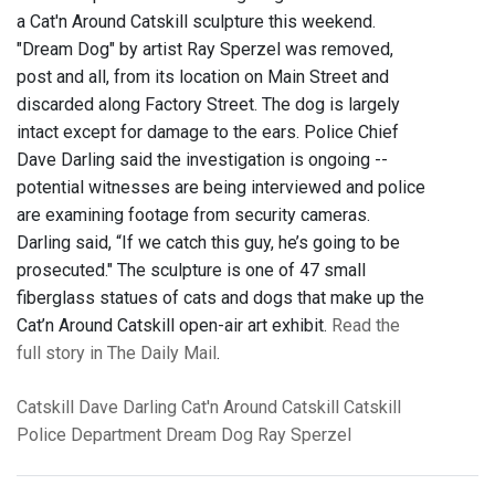
a Cat'n Around Catskill sculpture this weekend.
"Dream Dog" by artist Ray Sperzel was removed,
post and all, from its location on Main Street and
discarded along Factory Street. The dog is largely
intact except for damage to the ears. Police Chief
Dave Darling said the investigation is ongoing --
potential witnesses are being interviewed and police
are examining footage from security cameras.
Darling said, “If we catch this guy, he’s going to be
prosecuted." The sculpture is one of 47 small
fiberglass statues of cats and dogs that make up the
Cat’n Around Catskill open-air art exhibit.
Read the
full story in The Daily Mail
.
Catskill
Dave Darling
Cat'n Around Catskill
Catskill
Police Department
Dream Dog
Ray Sperzel