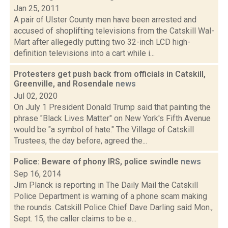
Jan 25, 2011
A pair of Ulster County men have been arrested and
accused of shoplifting televisions from the Catskill Wal-
Mart after allegedly putting two 32-inch LCD high-
definition televisions into a cart while i...
Protesters get push back from officials in Catskill,
Greenville, and Rosendale
news
Jul 02, 2020
On July 1 President Donald Trump said that painting the
phrase "Black Lives Matter" on New York's Fifth Avenue
would be "a symbol of hate." The Village of Catskill
Trustees, the day before, agreed the...
Police: Beware of phony IRS, police swindle
news
Sep 16, 2014
Jim Planck is reporting in The Daily Mail the Catskill
Police Department is warning of a phone scam making
the rounds. Catskill Police Chief Dave Darling said Mon.,
Sept. 15, the caller claims to be e...