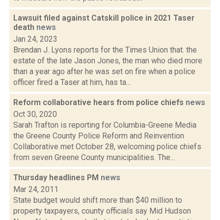
Lawsuit filed against Catskill police in 2021 Taser
death
news
Jan 24, 2023
Brendan J. Lyons reports for the Times Union that. the
estate of the late Jason Jones, the man who died more
than a year ago after he was set on fire when a police
officer fired a Taser at him, has ta...
Reform collaborative hears from police chiefs
news
Oct 30, 2020
Sarah Trafton is reporting for Columbia-Greene Media
the Greene County Police Reform and Reinvention
Collaborative met October 28, welcoming police chiefs
from seven Greene County municipalities. The...
Thursday headlines PM
news
Mar 24, 2011
State budget would shift more than $40 million to
property taxpayers, county officials say Mid Hudson