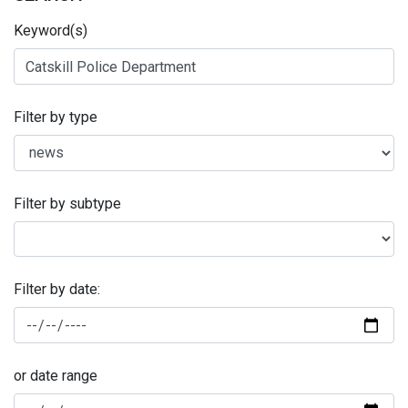
Keyword(s)
Filter by type
Filter by subtype
Filter by date:
or date range