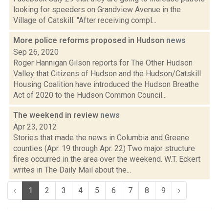
looking for speeders on Grandview Avenue in the
Village of Catskill. "After receiving compl...
More police reforms proposed in Hudson
news
Sep 26, 2020
Roger Hannigan Gilson reports for The Other Hudson
Valley that Citizens of Hudson and the Hudson/Catskill
Housing Coalition have introduced the Hudson Breathe
Act of 2020 to the Hudson Common Council...
The weekend in review
news
Apr 23, 2012
Stories that made the news in Columbia and Greene
counties (Apr. 19 through Apr. 22) Two major structure
fires occurred in the area over the weekend. W.T. Eckert
writes in The Daily Mail about the...
‹
1
2
3
4
5
6
7
8
9
›