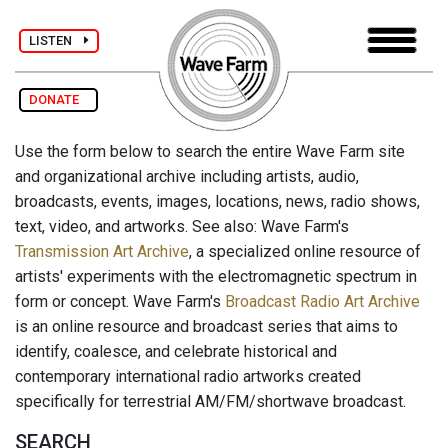
LISTEN
DONATE
Use the form below to search the entire Wave Farm site
and organizational archive including artists, audio,
broadcasts, events, images, locations, news, radio shows,
text, video, and artworks. See also: Wave Farm's
Transmission Art Archive
, a specialized online resource of
artists' experiments with the electromagnetic spectrum in
form or concept. Wave Farm's
Broadcast Radio Art Archive
is an online resource and broadcast series that aims to
identify, coalesce, and celebrate historical and
contemporary international radio artworks created
specifically for terrestrial AM/FM/shortwave broadcast.
SEARCH