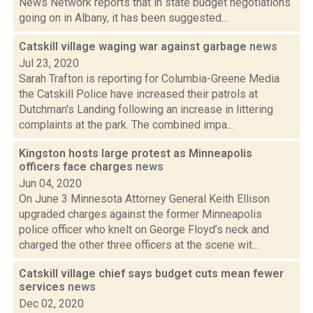
News Network reports that in state budget negotiations
going on in Albany, it has been suggested...
Catskill village waging war against garbage
news
Jul 23, 2020
Sarah Trafton is reporting for Columbia-Greene Media
the Catskill Police have increased their patrols at
Dutchman's Landing following an increase in littering
complaints at the park. The combined impa...
Kingston hosts large protest as Minneapolis
officers face charges
news
Jun 04, 2020
On June 3 Minnesota Attorney General Keith Ellison
upgraded charges against the former Minneapolis
police officer who knelt on George Floyd’s neck and
charged the other three officers at the scene wit...
Catskill village chief says budget cuts mean fewer
services
news
Dec 02, 2020