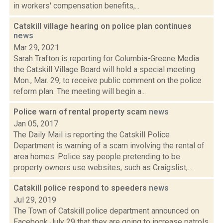
in workers' compensation benefits,...
Catskill village hearing on police plan continues
news
Mar 29, 2021
Sarah Trafton is reporting for Columbia-Greene Media
the Catskill Village Board will hold a special meeting
Mon., Mar. 29, to receive public comment on the police
reform plan. The meeting will begin a...
Police warn of rental property scam
news
Jan 05, 2017
The Daily Mail is reporting the Catskill Police
Department is warning of a scam involving the rental of
area homes. Police say people pretending to be
property owners use websites, such as Craigslist,...
Catskill police respond to speeders
news
Jul 29, 2019
The Town of Catskill police department announced on
Facebook July 29 that they are going to increase patrols