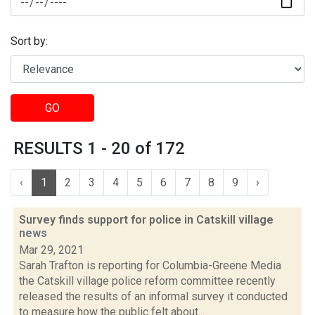
Sort by:
GO
RESULTS 1 - 20 of 172
‹
1
2
3
4
5
6
7
8
9
›
Survey finds support for police in Catskill village
news
Mar 29, 2021
Sarah Trafton is reporting for Columbia-Greene Media
the Catskill village police reform committee recently
released the results of an informal survey it conducted
to measure how the public felt about...