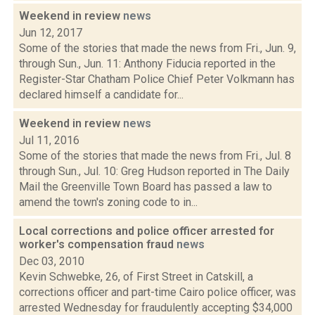
Weekend in review
news
Jun 12, 2017
Some of the stories that made the news from Fri., Jun. 9,
through Sun., Jun. 11: Anthony Fiducia reported in the
Register-Star Chatham Police Chief Peter Volkmann has
declared himself a candidate for...
Weekend in review
news
Jul 11, 2016
Some of the stories that made the news from Fri., Jul. 8
through Sun., Jul. 10: Greg Hudson reported in The Daily
Mail the Greenville Town Board has passed a law to
amend the town's zoning code to in...
Local corrections and police officer arrested for
worker's compensation fraud
news
Dec 03, 2010
Kevin Schwebke, 26, of First Street in Catskill, a
corrections officer and part-time Cairo police officer, was
arrested Wednesday for fraudulently accepting $34,000