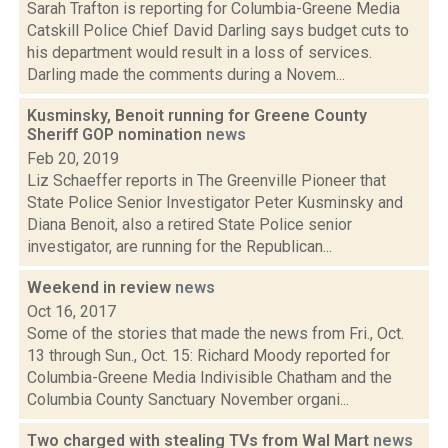
Sarah Trafton is reporting for Columbia-Greene Media
Catskill Police Chief David Darling says budget cuts to
his department would result in a loss of services.
Darling made the comments during a Novem...
Kusminsky, Benoit running for Greene County
Sheriff GOP nomination
news
Feb 20, 2019
Liz Schaeffer reports in The Greenville Pioneer that
State Police Senior Investigator Peter Kusminsky and
Diana Benoit, also a retired State Police senior
investigator, are running for the Republican...
Weekend in review
news
Oct 16, 2017
Some of the stories that made the news from Fri., Oct.
13 through Sun., Oct. 15: Richard Moody reported for
Columbia-Greene Media Indivisible Chatham and the
Columbia County Sanctuary November organi...
Two charged with stealing TVs from Wal Mart
news