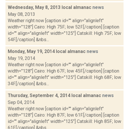
Wednesday, May 8, 2013 local almanac
news
May 08, 2013
Weather right now [caption id="" align="alignleft"
width="128"] Cairo: High 75F; low 52F.[/caption] [caption
id="" align="alignleft" width="125"] Catskill: High 75F; low
54F.[/caption] &nbs...
Monday, May 19, 2014 local almanac
news
May 19, 2014
Weather right now [caption id="" align="alignleft"
width="128"] Cairo: High 67F; low 45F.[/caption] [caption
id="" align="alignleft" width="125"] Catskill: High 68F; low
34F.[/caption] &nbs...
Thursday, September 4, 2014 local almanac
news
Sep 04, 2014
Weather right now [caption id="" align="alignleft"
width="128"] Cairo: High 87F; low 61F.[/caption] [caption
id="" align="alignleft" width="125"] Catskill: High 85F; low
61F.[/caption] &nbs...