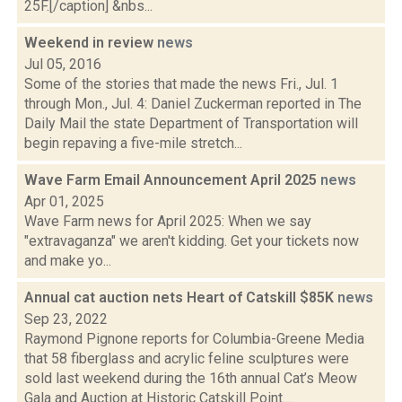
25F.[/caption] &nbs...
Weekend in review
news
Jul 05, 2016
Some of the stories that made the news Fri., Jul. 1
through Mon., Jul. 4: Daniel Zuckerman reported in The
Daily Mail the state Department of Transportation will
begin repaving a five-mile stretch...
Wave Farm Email Announcement April 2025
news
Apr 01, 2025
Wave Farm news for April 2025: When we say
"extravaganza" we aren't kidding. Get your tickets now
and make yo...
Annual cat auction nets Heart of Catskill $85K
news
Sep 23, 2022
Raymond Pignone reports for Columbia-Greene Media
that 58 fiberglass and acrylic feline sculptures were
sold last weekend during the 16th annual Cat’s Meow
Gala and Auction at Historic Catskill Point....