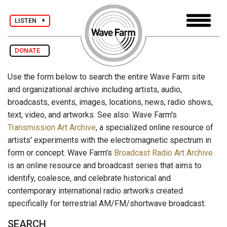
LISTEN
DONATE
Use the form below to search the entire Wave Farm site
and organizational archive including artists, audio,
broadcasts, events, images, locations, news, radio shows,
text, video, and artworks. See also: Wave Farm's
Transmission Art Archive
, a specialized online resource of
artists' experiments with the electromagnetic spectrum in
form or concept. Wave Farm's
Broadcast Radio Art Archive
is an online resource and broadcast series that aims to
identify, coalesce, and celebrate historical and
contemporary international radio artworks created
specifically for terrestrial AM/FM/shortwave broadcast.
SEARCH