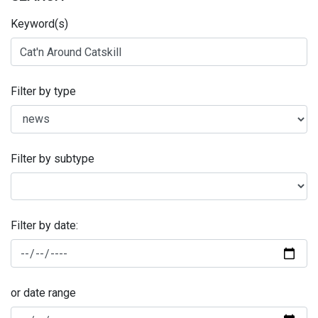
Keyword(s)
Filter by type
Filter by subtype
Filter by date:
or date range