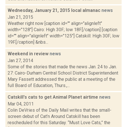
Wednesday, January 21, 2015 local almanac
news
Jan 21, 2015
Weather right now [caption id="" align="alignleft"
width="128"] Cairo: High 30F; low 18F.[/caption] [caption
id="" align="alignleft" width="125"] Catskill: High 30F; low
19F.[/caption] &nbs...
Weekend in review
news
Jan 27, 2014
Some of the stories that made the news Jan. 24 to Jan.
27: Cairo-Durham Central School District Superintendent
Mary Fassett addressed the public at a meeting of the
full Board of Education, Thurs.,...
Catskill's cats to get Animal Planet airtime
news
Mar 04, 2011
Colin DeVries of the Daily Mail writes that the small-
screen debut of Cat’n Around Catskill has been
rescheduled for this Saturday. “Must Love Cats,” the