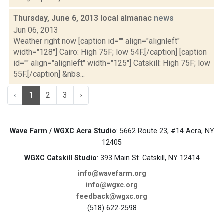
Thursday, June 6, 2013 local almanac
news
Jun 06, 2013
Weather right now [caption id="" align="alignleft"
width="128"] Cairo: High 75F; low 54F.[/caption] [caption
id="" align="alignleft" width="125"] Catskill: High 75F; low
55F.[/caption] &nbs...
‹
1
2
3
›
Wave Farm / WGXC Acra Studio
: 5662 Route 23, #14 Acra, NY
12405
WGXC Catskill Studio
: 393 Main St. Catskill, NY 12414
info@wavefarm.org
info@wgxc.org
feedback@wgxc.org
(518) 622-2598