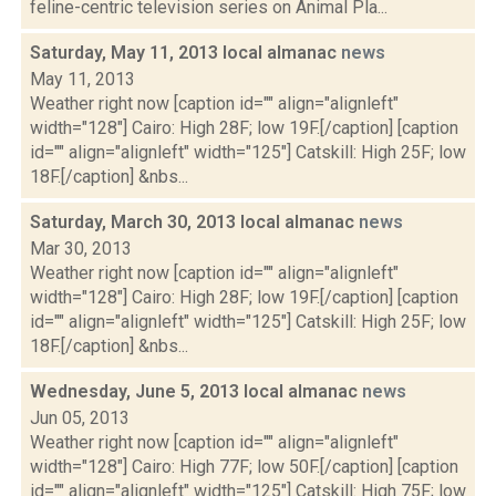
feline-centric television series on Animal Pla...
Saturday, May 11, 2013 local almanac
news
May 11, 2013
Weather right now [caption id="" align="alignleft"
width="128"] Cairo: High 28F; low 19F.[/caption] [caption
id="" align="alignleft" width="125"] Catskill: High 25F; low
18F.[/caption] &nbs...
Saturday, March 30, 2013 local almanac
news
Mar 30, 2013
Weather right now [caption id="" align="alignleft"
width="128"] Cairo: High 28F; low 19F.[/caption] [caption
id="" align="alignleft" width="125"] Catskill: High 25F; low
18F.[/caption] &nbs...
Wednesday, June 5, 2013 local almanac
news
Jun 05, 2013
Weather right now [caption id="" align="alignleft"
width="128"] Cairo: High 77F; low 50F.[/caption] [caption
id="" align="alignleft" width="125"] Catskill: High 75F; low