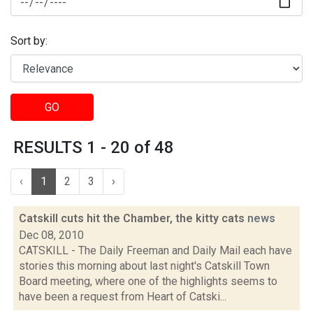
Sort by:
GO
RESULTS 1 - 20 of 48
‹
1
2
3
›
Catskill cuts hit the Chamber, the kitty cats
news
Dec 08, 2010
CATSKILL - The Daily Freeman and Daily Mail each have
stories this morning about last night's Catskill Town
Board meeting, where one of the highlights seems to
have been a request from Heart of Catski...