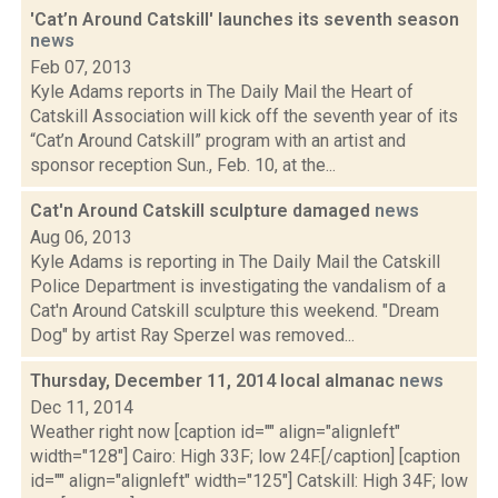
'Cat’n Around Catskill' launches its seventh season
news
Feb 07, 2013
Kyle Adams reports in The Daily Mail the Heart of
Catskill Association will kick off the seventh year of its
“Cat’n Around Catskill” program with an artist and
sponsor reception Sun., Feb. 10, at the...
Cat'n Around Catskill sculpture damaged
news
Aug 06, 2013
Kyle Adams is reporting in The Daily Mail the Catskill
Police Department is investigating the vandalism of a
Cat'n Around Catskill sculpture this weekend. "Dream
Dog" by artist Ray Sperzel was removed...
Thursday, December 11, 2014 local almanac
news
Dec 11, 2014
Weather right now [caption id="" align="alignleft"
width="128"] Cairo: High 33F; low 24F.[/caption] [caption
id="" align="alignleft" width="125"] Catskill: High 34F; low