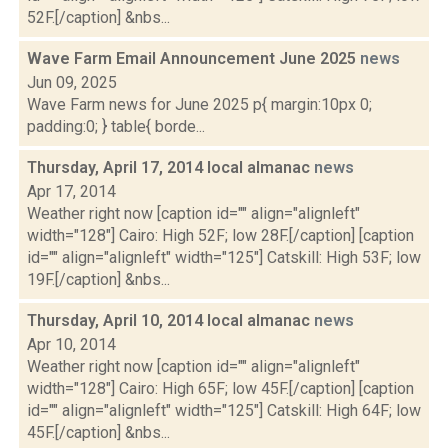
52F.[/caption] &nbs...
Wave Farm Email Announcement June 2025
news
Jun 09, 2025
Wave Farm news for June 2025 p{ margin:10px 0;
padding:0; } table{ borde...
Thursday, April 17, 2014 local almanac
news
Apr 17, 2014
Weather right now [caption id="" align="alignleft"
width="128"] Cairo: High 52F; low 28F.[/caption] [caption
id="" align="alignleft" width="125"] Catskill: High 53F; low
19F.[/caption] &nbs...
Thursday, April 10, 2014 local almanac
news
Apr 10, 2014
Weather right now [caption id="" align="alignleft"
width="128"] Cairo: High 65F; low 45F.[/caption] [caption
id="" align="alignleft" width="125"] Catskill: High 64F; low
45F.[/caption] &nbs...