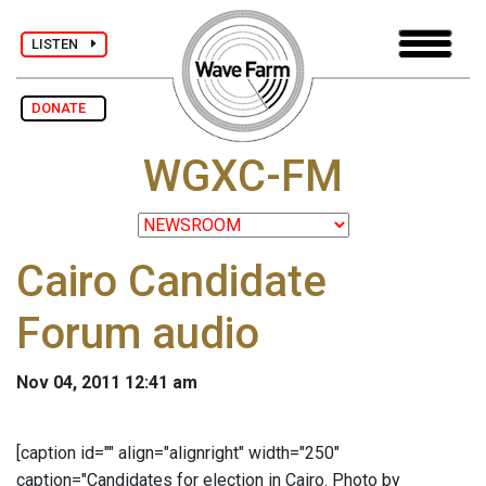
LISTEN
DONATE
WGXC-FM
Cairo Candidate
Forum audio
Nov 04, 2011 12:41 am
[caption id="" align="alignright" width="250"
caption="Candidates for election in Cairo. Photo by