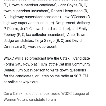
(D, I, town supervisor candidate); John Coyne (R, C,
town supervisor incumbent); Robert Hempstead (R,
C, I, highway supervisor candidate); Lew O’Connor (D,
highway supervisor candidate). Not present: Anthony
P Puorro, Jr (R, C, town board candidate); and Emily
Feeney (R, C, tax collector incumbent). Also, Town
Judge candidates, Tanja Sirago (R, C) and David
Cannizzaro (I), were not present.
WGXC will also broadcast live the Catskill Candidate
Forum Sat., Nov. 5 at 1 p.m. at the Catskill Community
Center. Turn out in person to write down questions
for the candidates, or listen on the radio at 90.7-FM
or online at wgxc.org.
Cairo
Catskill
elections
local audio
WGXC
League of
Women Voters
candidate forum