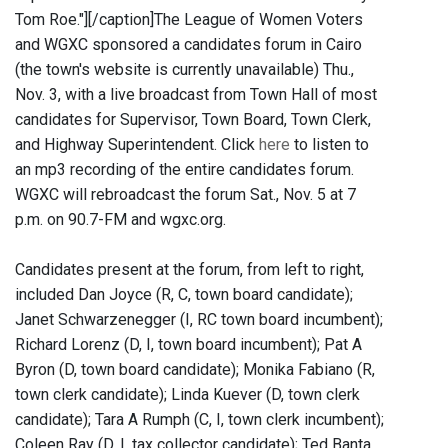
Tom Roe."]
[/caption]The League of Women Voters
and WGXC sponsored a candidates forum in Cairo
(the town's website is currently unavailable) Thu.,
Nov. 3, with a live broadcast from Town Hall of most
candidates for Supervisor, Town Board, Town Clerk,
and Highway Superintendent. Click
here
to listen to
an mp3 recording of the entire candidates forum.
WGXC will rebroadcast the forum Sat., Nov. 5 at 7
p.m. on 90.7-FM and wgxc.org.
Candidates present at the forum, from left to right,
included Dan Joyce (R, C, town board candidate);
Janet Schwarzenegger (I, RC town board incumbent);
Richard Lorenz (D, I, town board incumbent); Pat A
Byron (D, town board candidate); Monika Fabiano (R,
town clerk candidate); Linda Kuever (D, town clerk
candidate); Tara A Rumph (C, I, town clerk incumbent);
Coleen Ray (D, I, tax collector candidate); Ted Banta