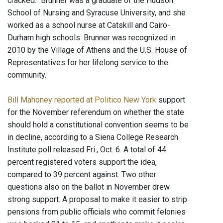
cracked.” Brunner was a graduate of the Hudson
School of Nursing and Syracuse University, and she
worked as a school nurse at Catskill and Cairo-
Durham high schools. Brunner was recognized in
2010 by the Village of Athens and the U.S. House of
Representatives for her lifelong service to the
community.
Bill Mahoney reported at Politico New York
support
for the November referendum on whether the state
should hold a constitutional convention seems to be
in decline, according to a Siena College Research
Institute poll released Fri., Oct. 6. A total of 44
percent registered voters support the idea,
compared to 39 percent against. Two other
questions also on the ballot in November drew
strong support. A proposal to make it easier to strip
pensions from public officials who commit felonies