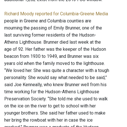
Richard Moody reported for Columbia-Greene Media
people in Greene and Columbia counties are
mourning the passing of Emily Brunner, one of the
last surviving former residents of the Hudson-
Athens Lighthouse. Brunner died last week at the
age of 92. Her father was the keeper of the Hudson
beacon from 1930 to 1949, and Brunner was six
years old when the family moved to the lighthouse.
“We loved her. She was quite a character with a tough
personality. She would say what needed to be said,”
said Joe Kenneally, who knew Brunner well from his
time working for the Hudson-Athens Lighthouse
Preservation Society. “She told me she used to walk
on the ice on the river to get to school with her
younger brothers. She said her father used to make
her bring the rowboat with her in case the ice