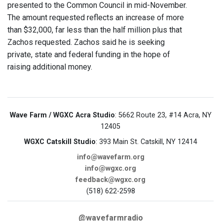
presented to the Common Council in mid-November.
The amount requested reflects an increase of more
than $32,000, far less than the half million plus that
Zachos requested. Zachos said he is seeking
private, state and federal funding in the hope of
raising additional money.
Wave Farm / WGXC Acra Studio
: 5662 Route 23, #14 Acra, NY
12405
WGXC Catskill Studio
: 393 Main St. Catskill, NY 12414
info@wavefarm.org
info@wgxc.org
feedback@wgxc.org
(518) 622-2598
@wavefarmradio