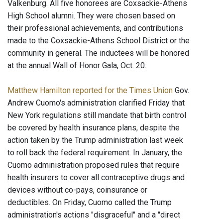
Valkenburg. All five honorees are Coxsackie-Athens
High School alumni. They were chosen based on
their professional achievements, and contributions
made to the Coxsackie-Athens School District or the
community in general. The inductees will be honored
at the annual Wall of Honor Gala, Oct. 20.
Matthew Hamilton reported for the Times Union
Gov.
Andrew Cuomo's administration clarified Friday that
New York regulations still mandate that birth control
be covered by health insurance plans, despite the
action taken by the Trump administration last week
to roll back the federal requirement. In January, the
Cuomo administration proposed rules that require
health insurers to cover all contraceptive drugs and
devices without co-pays, coinsurance or
deductibles. On Friday, Cuomo called the Trump
administration's actions "disgraceful" and a "direct