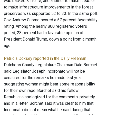
was backed 81 to 15, and another to make it easier
to make infrastructure improvements in the forest
preserves was supported 52 to 33. In the same poll,
Gov. Andrew Cuomo scored a 57 percent favorability
rating. Among the nearly 800 registered voters
polled, 28 percent had a favorable opinion of
President Donald Trump, down a point from a month
ago.
Patricia Doxsey reported in the Daily Freeman
Dutchess County Legislature Chairman Dale Borchet
said Legislator Joseph Incoronato will not be
censured for the remarks he made last year
suggesting women might bear some responsibility
for their own rape. Borchet said his fellow
Republican apologized for the comments, privately
and in a letter. Borchet said it was clear to him that
Incoronato did not mean what he said during that