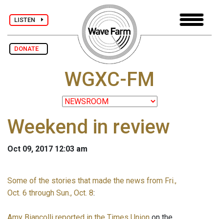
LISTEN
DONATE
WGXC-FM
Weekend in review
Oct 09, 2017 12:03 am
Some of the stories that made the news from Fri.,
Oct. 6 through Sun., Oct. 8
:
Amy Biancolli reported in the Times Union
on the