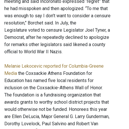
meeting and said Incoronato expressed “regret” that
he had misspoken and then apologized. “To me that
was enough to say I don’t want to consider a censure
resolution," Borchet said. In July, the
Legislature voted to censure Legislator Joel Tyner, a
Democrat, after he repeatedly declined to apologize
for remarks other legislators said likened a county
official to World War II Nazis.
Melanie Lekocevic reported for Columbia-Greene
Media
the Coxsackie Athens Foundation for
Education has named five local residents for
inclusion on the Coxsackie-Athens Wall of Honor.
The foundation is a fundraising organization that
awards grants to worthy school district projects that
would otherwise not be funded. Honorees this year
are Ellen DeLucia, Major General G. Larry Gunderman,
Dorothy Lovelock, Paul Salvino and Robert Van