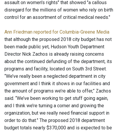
assault on women's rights" that showed "a callous
disregard for the millions of women who rely on birth
control for an assortment of critical medical needs."
Ann Friedman reported for Columbia-Greene Media
that although the proposed 2018 city budget has not
been made public yet, Hudson Youth Department
Director Nick Zachos is already raising concerns
about the continued defunding of the department, its
programs and facility, located on South 3rd Street.
“We’ve really been a neglected department in city
government and I think it shows in our facilities and
the amount of programs we’re able to offer,” Zachos
said. “We’ve been working to get stuff going again,
and I think we’re turning a corner and growing the
organization, but we really need financial support in
order to do that.” The proposed 2018 department
budget totals nearly $370,000 and is expected to be