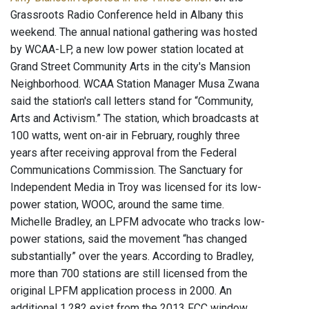
Grassroots Radio Conference held in Albany this
weekend. The annual national gathering was hosted
by WCAA-LP, a new low power station located at
Grand Street Community Arts in the city's Mansion
Neighborhood. WCAA Station Manager Musa Zwana
said the station's call letters stand for “Community,
Arts and Activism.” The station, which broadcasts at
100 watts, went on-air in February, roughly three
years after receiving approval from the Federal
Communications Commission. The Sanctuary for
Independent Media in Troy was licensed for its low-
power station, WOOC, around the same time.
Michelle Bradley, an LPFM advocate who tracks low-
power stations, said the movement “has changed
substantially” over the years. According to Bradley,
more than 700 stations are still licensed from the
original LPFM application process in 2000. An
additional 1,282 exist from the 2013 FCC window.