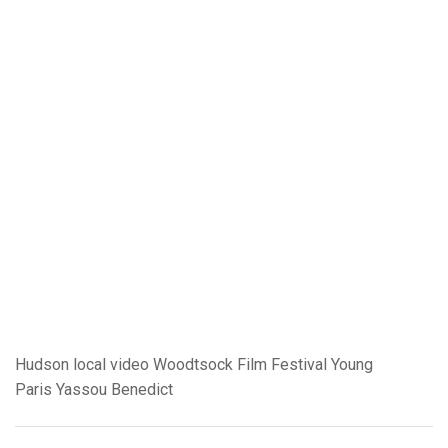
Hudson
local video
Woodtsock Film Festival
Young
Paris
Yassou Benedict