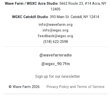
Wave Farm / WGXC Acra Studio
: 5662 Route 23, #14 Acra, NY
12405
WGXC Catskill Studio
: 393 Main St. Catskill, NY 12414
info@wavefarm.org
info@wgxc.org
feedback@wgxc.org
(518) 622-2598
@wavefarmradio
@wgxc_90.7fm
Sign up for our newsletter
© Wave Farm 2026
Privacy Policy and Terms of Service