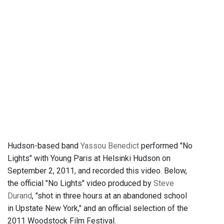
Hudson-based band
Yassou Benedict
performed "No
Lights" with Young Paris at Helsinki Hudson on
September 2, 2011, and recorded this video. Below,
the official "No Lights" video produced by
Steve
Durand
, "shot in three hours at an abandoned school
in Upstate New York," and an official selection of the
2011 Woodstock Film Festival.