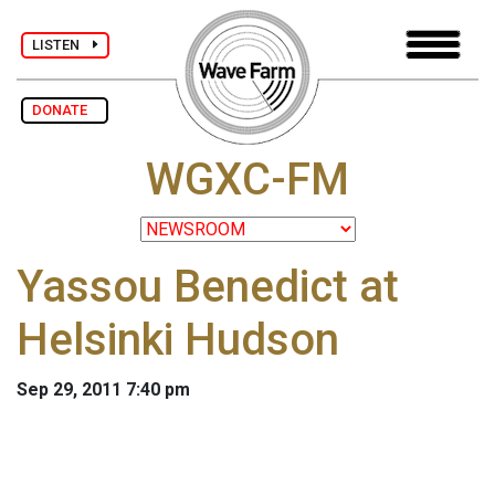
LISTEN
DONATE
WGXC-FM
Yassou Benedict at
Helsinki Hudson
Sep 29, 2011 7:40 pm