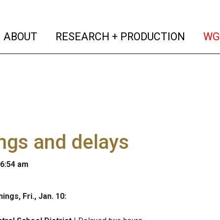
(current)
(curren
ABOUT
RESEARCH + PRODUCTION
WG
ngs and delays
 6:54 am
ngs, Fri., Jan. 10: