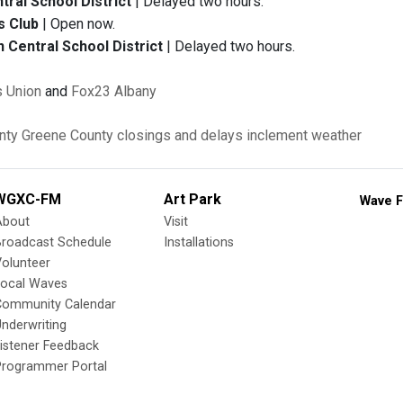
ral School District
| Delayed two hours.
s Club
| Open now.
Central School District
| Delayed two hours.
 Union
and
Fox23 Albany
nty
Greene County
closings and delays
inclement weather
WGXC-FM
Art Park
Wave F
About
Visit
Broadcast Schedule
Installations
olunteer
Local Waves
Community Calendar
nderwriting
istener Feedback
Programmer Portal