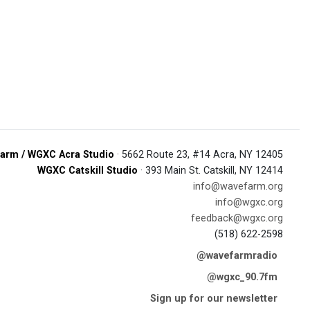
arm / WGXC Acra Studio
· 5662 Route 23, #14 Acra, NY 12405
WGXC Catskill Studio
· 393 Main St. Catskill, NY 12414
info@wavefarm.org
info@wgxc.org
feedback@wgxc.org
(518) 622-2598
@wavefarmradio
@wgxc_90.7fm
Sign up for our newsletter