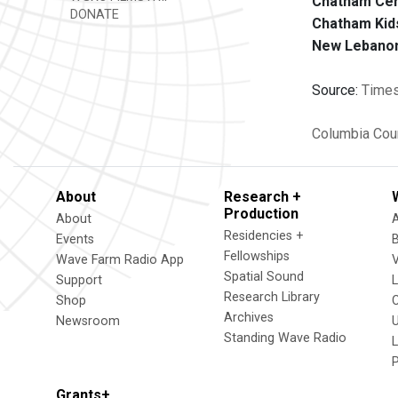
Chatham Cent
DONATE
Chatham Kid
New Lebanon 
Source:
Times
Columbia Cou
About
Research +
Production
About
Residencies +
Events
Fellowships
Wave Farm Radio App
V
Spatial Sound
Support
Research Library
Shop
Archives
Newsroom
U
Standing Wave Radio
L
Grants+