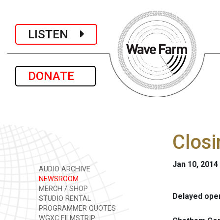
LISTEN
DONATE
Closi
Jan 10, 2014
AUDIO ARCHIVE
NEWSROOM
MERCH / SHOP
Delayed openi
STUDIO RENTAL
PROGRAMMER QUOTES
WGXC FILMSTRIP