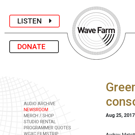
LISTEN
DONATE
Green
conso
AUDIO ARCHIVE
NEWSROOM
Aug 25, 2017
MERCH / SHOP
STUDIO RENTAL
PROGRAMMER QUOTES
WGXC FILMSTRIP
Audrey Matott