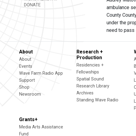
DONATE
ambulance ser
County County
under the pro
need to pass 
About
Research +
Production
About
Residencies +
Events
Fellowships
Wave Farm Radio App
V
Spatial Sound
Support
Research Library
Shop
Archives
Newsroom
U
Standing Wave Radio
L
Grants+
Media Arts Assistance
Fund