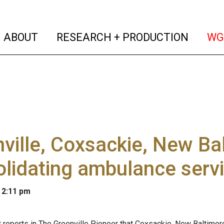
(current)
(curren
ABOUT
RESEARCH + PRODUCTION
WG
ville, Coxsackie, New Ba
lidating ambulance serv
 2:11 pm
 reports in The Greenville Pioneer that Coxsackie, New Baltimore