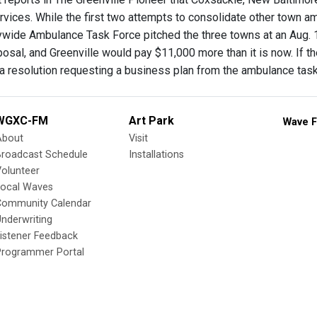
vices. While the first two attempts to consolidate other town am
wide Ambulance Task Force pitched the three towns at an Aug. 
posal, and Greenville would pay $11,000 more than it is now. If 
a resolution requesting a business plan from the ambulance task
WGXC-FM
Art Park
Wave F
About
Visit
Broadcast Schedule
Installations
olunteer
Local Waves
Community Calendar
nderwriting
istener Feedback
Programmer Portal