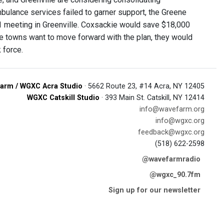
bulance services failed to garner support, the Greene
1 meeting in Greenville. Coxsackie would save $18,000
the towns want to move forward with the plan, they would
 force.
arm / WGXC Acra Studio
· 5662 Route 23, #14 Acra, NY 12405
WGXC Catskill Studio
· 393 Main St. Catskill, NY 12414
info@wavefarm.org
info@wgxc.org
feedback@wgxc.org
(518) 622-2598
@wavefarmradio
@wgxc_90.7fm
Sign up for our newsletter