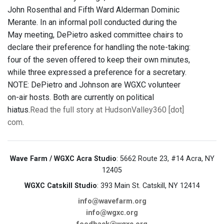
John Rosenthal and Fifth Ward Alderman Dominic
Merante. In an informal poll conducted during the
May meeting, DePietro asked committee chairs to
declare their preference for handling the note-taking:
four of the seven offered to keep their own minutes,
while three expressed a preference for a secretary.
NOTE: DePietro and Johnson are WGXC volunteer
on-air hosts. Both are currently on political
hiatus.
Read the full story at HudsonValley360 [dot]
com
.
Wave Farm / WGXC Acra Studio
: 5662 Route 23, #14 Acra, NY
12405
WGXC Catskill Studio
: 393 Main St. Catskill, NY 12414
info@wavefarm.org
info@wgxc.org