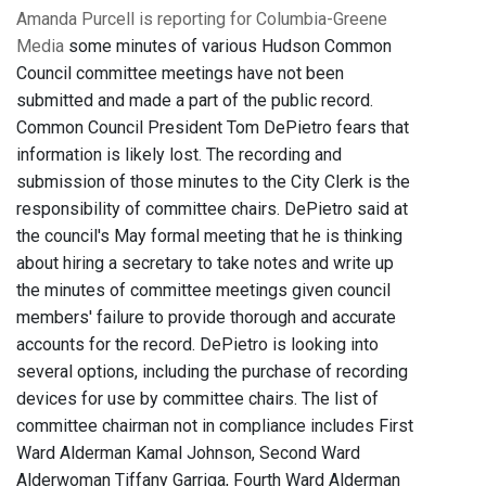
Amanda Purcell is reporting for Columbia-Greene
Media
some minutes of various Hudson Common
Council committee meetings have not been
submitted and made a part of the public record.
Common Council President Tom DePietro fears that
information is likely lost. The recording and
submission of those minutes to the City Clerk is the
responsibility of committee chairs. DePietro said at
the council's May formal meeting that he is thinking
about hiring a secretary to take notes and write up
the minutes of committee meetings given council
members' failure to provide thorough and accurate
accounts for the record. DePietro is looking into
several options, including the purchase of recording
devices for use by committee chairs. The list of
committee chairman not in compliance includes First
Ward Alderman Kamal Johnson, Second Ward
Alderwoman Tiffany Garriga, Fourth Ward Alderman