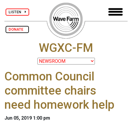
LISTEN
DONATE
WGXC-FM
Common Council
committee chairs
need homework help
Jun 05, 2019 1:00 pm