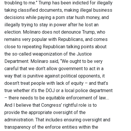
troubling to me.” Trump has been indicted for illegally
taking classified documents, making illegal business
decisions while paying a porn star hush money, and
illegally trying to stay in power after he lost an
election. Molinaro does not denounce Trump, who
remains very popular with Republicans, and comes
close to repeating Republican talking points about
the so-called weaponization of the Justice
Department. Molinaro said, “We ought to be very
careful that we don’t allow government to act in a
way that is punitive against political opponents, it
doesn’t treat people with lack of equity – and that’s
true whether it’s the DOJ or a local police department
– there needs to be equitable enforcement of law....
And I believe that Congress’ rightful role is to
provide the appropriate oversight of the
administration. That includes ensuring oversight and
transparency of the enforce entities within the