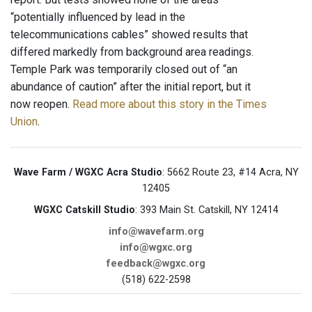
“potentially influenced by lead in the
telecommunications cables” showed results that
differed markedly from background area readings.
Temple Park was temporarily closed out of “an
abundance of caution” after the initial report, but it
now reopen.
Read more about this story in the Times
Union
.
Wave Farm / WGXC Acra Studio
: 5662 Route 23, #14 Acra, NY
12405
WGXC Catskill Studio
: 393 Main St. Catskill, NY 12414
info@wavefarm.org
info@wgxc.org
feedback@wgxc.org
(518) 622-2598