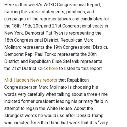
Here is this week's WGXC Congressional Report,
tracking the votes, statements, positions, and
campaigns of the representatives and candidates for
the 18th, 19th, 20th, and 21st Congressional seats in
New York. Democrat Pat Ryan is representing the
18th Congressional District, Republican Marc
Molinaro represents the 19th Congressional District,
Democrat Rep. Paul Tonko represents the 20th
District, and Republican Elise Stefanik represents
the 21st District. Click
here
to listen to this report.
Mid-Hudson News reports
that Republican
Congressperson Marc Molinaro is choosing his
words very carefully when talking about a three-time
indicted former president leading his primary field in
attempt to regain the White House. About the
strongest words he would use after Donald Trump
was indicted for a third time last week that it is “very