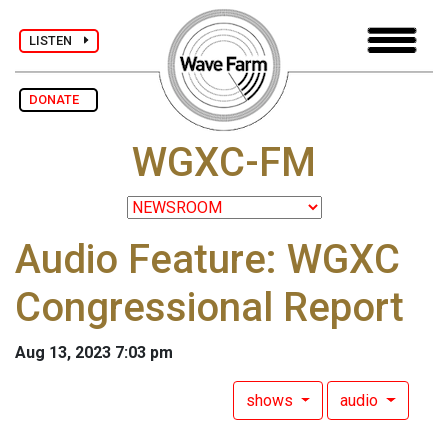
LISTEN
DONATE
WGXC-FM
Audio Feature: WGXC
Congressional Report
Aug 13, 2023 7:03 pm
shows
audio