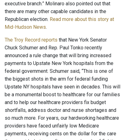
executive branch.” Molinaro also pointed out that
there are many other capable candidates in the
Republican election.
Read more about this story at
Mid-Hudson News
.
The Troy Record reports
that New York Senator
Chuck Schumer and Rep. Paul Tonko recently
announced a rule change that will bring increased
payments to Upstate New York hospitals from the
federal government. Schumer said, “This is one of
the biggest shots in the arm for federal funding
Upstate NY hospitals have seen in decades. This will
be a monumental boost to healthcare for our families
and to help our healthcare providers fix budget
shortfalls, address doctor and nurse shortages and
so much more. For years, our hardworking healthcare
providers have faced unfairly low Medicare
payments, receiving cents on the dollar for the care