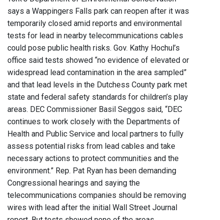
says a Wappingers Falls park can reopen after it was
temporarily closed amid reports and environmental
tests for lead in nearby telecommunications cables
could pose public health risks. Gov. Kathy Hochul’s
office said tests showed “no evidence of elevated or
widespread lead contamination in the area sampled”
and that lead levels in the Dutchess County park met
state and federal safety standards for children’s play
areas. DEC Commissioner Basil Seggos said, “DEC
continues to work closely with the Departments of
Health and Public Service and local partners to fully
assess potential risks from lead cables and take
necessary actions to protect communities and the
environment.” Rep. Pat Ryan has been demanding
Congressional hearings and saying the
telecommunications companies should be removing
wires with lead after the initial Wall Street Journal
report. But tests showed none of the areas