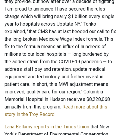
they provide, but now after over a decade of fighting
I am proud to announce I have secured the rules
change which will bring nearly $1 billion every single
year to hospitals across Upstate NY.” Tonko
explained, "that CMS has at last heeded our call to fix
the long-broken Medicare Wage Index formula. This
fix to the formula means an influx of hundreds of
millions to our local hospitals — long burdened by
the added strain from the COVID-19 pandemic — to
address staff pay and retention, update medical
equipment and technology, and further invest in
patient care. In short, this MWI adjustment means
improved, quality care for our region." Columbia
Memorial Hospital in Hudson receives $8,228,068
annually from this program.
Read more about this
story in the Troy Record
.
Lana Bellamy reports in the Times Union
that New
York's Department of Environmental Conservation