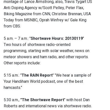
montage of Lance Armstrong, also, Travis Tygart US
Anti Doping Agency w/Scott Pelley, Peter Flax,
Biking Magazine from CNN, Christine Brennan, USA
Today from MSNBC, Oprah Winfrey w/ Gale King
from CBS.
5 a.m. – 7 a.m.: "
Shortwave Hours: 20130119
"
Two hours of shortwave radio-oriented
programming, starting with solar weather, news on
meteor showers and ham radio, and other reports.
Other reports include:
5:15 a.m.: "
The RAIN Report
" "We hear a sample of
Your Handiham World podcast, one of the best
hamcasts."
5:30 a.m.,
"The Shortwave Report
" with host Dan
Roberts and international news via shortwave radio.