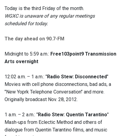
Today is the third Friday of the month.
WGXC is unaware of any regular meetings
scheduled for today.
The day ahead on 90.7-FM
Midnight to 5:59 a.m.:
Free103point9 Transmission
Arts overnight
12:02 a.m. – 1 a.m.: "
Radio Stew: Disconnected
"
Movies with cell phone disconnections, bad ads, a
"New Yoprk Telephone Conversation" and more.
Originally broadcast Nov. 28, 2012.
1 a.m. – 2 a.m.: "
Radio Stew: Quentin Tarantino
"
Mash-ups from Eclectic Method and others of
dialogue from Quentin Tarantino films, and music