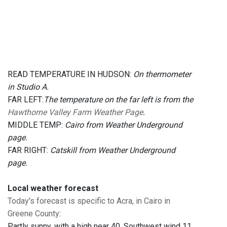
READ TEMPERATURE IN HUDSON:
On thermometer
in Studio A.
FAR LEFT:
The temperature on the far left is from the
Hawthorne Valley Farm Weather Page
.
MIDDLE TEMP:
Cairo from Weather Underground
page.
FAR RIGHT:
Catskill from Weather Underground
page.
Local weather forecast
Today's forecast is specific to Acra, in Cairo in
Greene County
:
Partly sunny, with a high near 40. Southwest wind 11