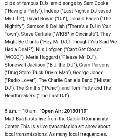
clips of famous DJs, amid songs by Sam Cooke
("Having a Party"), Indeep ("Last Night a DJ saved
My Life"), David Bowie ("DJ"), Donald Fagen ("The
Nightlfy"), Samson & Delilah ("There's a DJ in Your
Town"), Steve Carlisle ("WKRP in Cincinatti"), They
Might Be Giants ("Hey Mr. DJ, I Thought You Said We
Had a Deal?"), Nils Lofgren ("Can't Get Closer
[WCGC]"), Merle Haggard ("Please Mr. DJ"),
Stonewall Jackson ("B.J. the D.J."), Gram Parsons
("Drug Store Truck Drivin' Man"), George Jones
("Radio Lover"), The Charlie Daniels Band ("Mister
DJ"), The Smiths ("Panic"), and Tom Petty and The
Heartbreakers ("The Last DJ").
8 a.m. – 10 a.m.: "
Open Air: 20130119
"
Matt Bua hosts live from the Catskill Community
Center. This is a live transmission art show about
local transmissions. As many local frequencies,