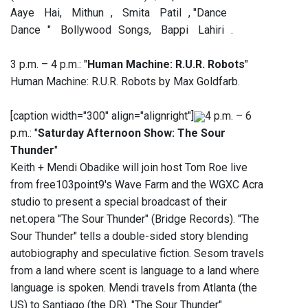
Aaye Hai, Mithun , Smita Patil , "Dance
Dance " Bollywood Songs, Bappi Lahiri .
3 p.m. – 4 p.m.: "
Human Machine: R.U.R. Robots
"
Human Machine: R.U.R. Robots by Max Goldfarb.
[caption width="300" align="alignright"]
4 p.m. – 6
p.m.: "
Saturday Afternoon Show: The Sour
Thunder
"
Keith + Mendi Obadike will join host Tom Roe live
from free103point9's Wave Farm and the WGXC Acra
studio to present a special broadcast of their
net.opera "The Sour Thunder" (Bridge Records). "The
Sour Thunder" tells a double-sided story blending
autobiography and speculative fiction. Sesom travels
from a land where scent is language to a land where
language is spoken. Mendi travels from Atlanta (the
US) to Santiago (the DR). "The Sour Thunder"