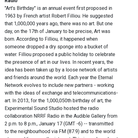
Radio
"
"Art's Birthday" is an annual event first proposed in
1963 by French artist Robert Filliou. He suggested
that 1,000,000 years ago, there was no art. But one
day, on the 17th of January to be precise, Art was
born. According to Filliou, it happened when
someone dropped a dry sponge into a bucket of
water. Filliou proposed a public holiday to celebrate
the presence of art in our lives. In recent years, the
idea has been taken up by a loose network of artists
and friends around the world. Each year the Eternal
Network evolves to include new partners - working
with the ideas of exchange and telecommunications-
art. In 2013, for the 1,000,050th birthday of art, the
Experimental Sound Studio hosted the radio
collaboration NRRF Radio in the Audible Gallery from
2 p.m. to 8 p.m., January 17 (GMT -6) -- transmitted
to the neighbourhood via FM (87.9) and to the world