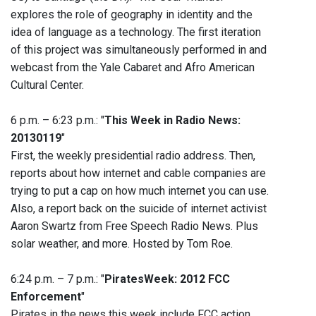
explores the role of geography in identity and the
idea of language as a technology. The first iteration
of this project was simultaneously performed in and
webcast from the Yale Cabaret and Afro American
Cultural Center.
6 p.m. – 6:23 p.m.: "
This Week in Radio News:
20130119
"
First, the weekly presidential radio address. Then,
reports about how internet and cable companies are
trying to put a cap on how much internet you can use.
Also, a report back on the suicide of internet activist
Aaron Swartz from Free Speech Radio News. Plus
solar weather, and more. Hosted by Tom Roe.
6:24 p.m. – 7 p.m.: "
PiratesWeek: 2012 FCC
Enforcement
"
Pirates in the news this week include FCC action.