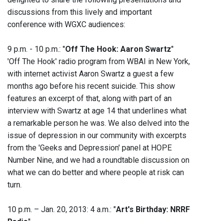
discussions from this lively and important
conference with WGXC audiences:
9 p.m. - 10 p.m.: "
Off The Hook: Aaron Swartz
"
'Off The Hook' radio program from WBAI in New York,
with internet activist Aaron Swartz a guest a few
months ago before his recent suicide. This show
features an excerpt of that, along with part of an
interview with Swartz at age 14 that underlines what
a remarkable person he was. We also delved into the
issue of depression in our community with excerpts
from the 'Geeks and Depression' panel at HOPE
Number Nine, and we had a roundtable discussion on
what we can do better and where people at risk can
turn.
10 p.m. – Jan. 20, 2013: 4 a.m.: "
Art's Birthday: NRRF