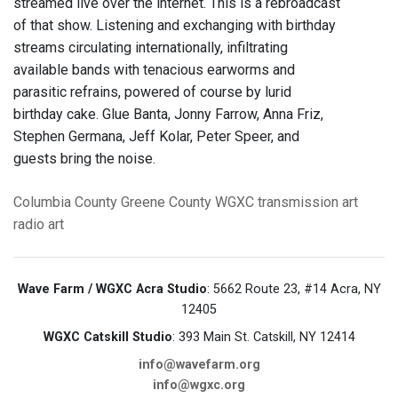
streamed live over the internet. This is a rebroadcast
of that show. Listening and exchanging with birthday
streams circulating internationally, infiltrating
available bands with tenacious earworms and
parasitic refrains, powered of course by lurid
birthday cake. Glue Banta, Jonny Farrow, Anna Friz,
Stephen Germana, Jeff Kolar, Peter Speer, and
guests bring the noise.
Columbia County
Greene County
WGXC
transmission art
radio art
Wave Farm / WGXC Acra Studio
: 5662 Route 23, #14 Acra, NY
12405
WGXC Catskill Studio
: 393 Main St. Catskill, NY 12414
info@wavefarm.org
info@wgxc.org