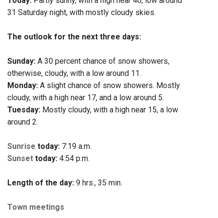
Today:
Partly sunny, with a high near 40, low around
31 Saturday night, with mostly cloudy skies.
The outlook for the next three days:
Sunday:
A 30 percent chance of snow showers,
otherwise, cloudy, with a low around 11.
Monday:
A slight chance of snow showers. Mostly
cloudy, with a high near 17, and a low around 5.
Tuesday:
Mostly cloudy, with a high near 15, a low
around 2.
Sunrise
today:
7:19 a.m.
Sunset
today:
4:54 p.m.
Length of the day:
9 hrs., 35 min.
Town meetings