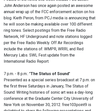
John Anderson has once again posted an awesome
annual wrap up of the FCC enforcement action on his
blog. Kieth Peron, from PCJ media is announcing that
he will soon be making available over 100 different
ring tones. ‭Select postings from the Free Radio
Network, HF Underground and note stations logged
per the Free Radio Weekly‭. Off Air Recordings
include the stations of: WMPR, WRRI, and Red
Mercury Labs. SWL Fest update from the
International Radio Report.
7 p.m. - 8 p.m.: "
The Status of Sound
"
Presented as a special series broadcast at 7 p.m. on
the first three Saturdays in January, The Status of
Sound: Writing histories of sonic art was a day-long
conference at the Graduate Center City University of
New York on November 30, 2012. free103point9 is
delighted to share the following presentations and