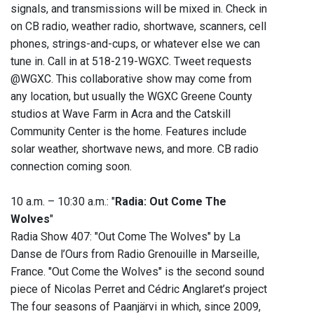
signals, and transmissions will be mixed in. Check in
on CB radio, weather radio, shortwave, scanners, cell
phones, strings-and-cups, or whatever else we can
tune in. Call in at 518-219-WGXC. Tweet requests
@WGXC. This collaborative show may come from
any location, but usually the WGXC Greene County
studios at Wave Farm in Acra and the Catskill
Community Center is the home. Features include
solar weather, shortwave news, and more. CB radio
connection coming soon.
10 a.m. – 10:30 a.m.: "
Radia: Out Come The
Wolves
"
Radia Show 407: "Out Come The Wolves" by La
Danse de l’Ours from Radio Grenouille in Marseille,
France. "Out Come the Wolves" is the second sound
piece of Nicolas Perret and Cédric Anglaret’s project
The four seasons of Paanjärvi in which, since 2009,