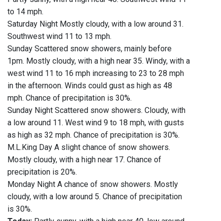
to 14 mph.
Saturday Night Mostly cloudy, with a low around 31.
Southwest wind 11 to 13 mph.
Sunday Scattered snow showers, mainly before
1pm. Mostly cloudy, with a high near 35. Windy, with a
west wind 11 to 16 mph increasing to 23 to 28 mph
in the afternoon. Winds could gust as high as 48
mph. Chance of precipitation is 30%.
Sunday Night Scattered snow showers. Cloudy, with
a low around 11. West wind 9 to 18 mph, with gusts
as high as 32 mph. Chance of precipitation is 30%.
M.L.King Day A slight chance of snow showers.
Mostly cloudy, with a high near 17. Chance of
precipitation is 20%.
Monday Night A chance of snow showers. Mostly
cloudy, with a low around 5. Chance of precipitation
is 30%.