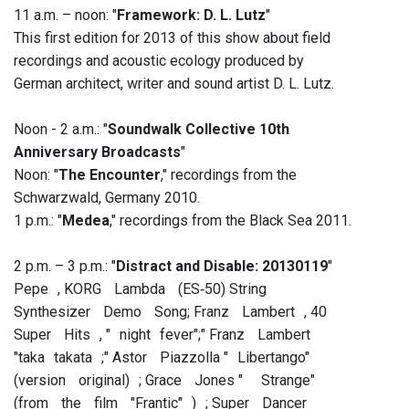
11 a.m. – noon: "
Framework: D. L. Lutz
"
This first edition for 2013 of this show about field
recordings and acoustic ecology produced by
German architect, writer and sound artist D. L. Lutz.
Noon - 2 a.m.: "
Soundwalk Collective 10th
Anniversary Broadcasts
"
Noon: "
The Encounter
," recordings from the
Schwarzwald, Germany 2010.
1 p.m.: "
Medea
," recordings from the Black Sea 2011.
2 p.m. – 3 p.m.: "
Distract and Disable: 20130119
"
Pepe , KORG Lambda (ES‐50) String
Synthesizer Demo Song; Franz Lambert , 40
Super Hits , " night fever";" Franz Lambert
"taka takata ;" Astor Piazzolla " Libertango"
(version original) ; Grace Jones " Strange"
(from the film "Frantic" ) ; Super Dancer