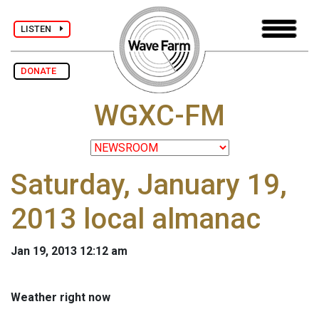
LISTEN
DONATE
WGXC-FM
Saturday, January 19,
2013 local almanac
Jan 19, 2013 12:12 am
Weather right now