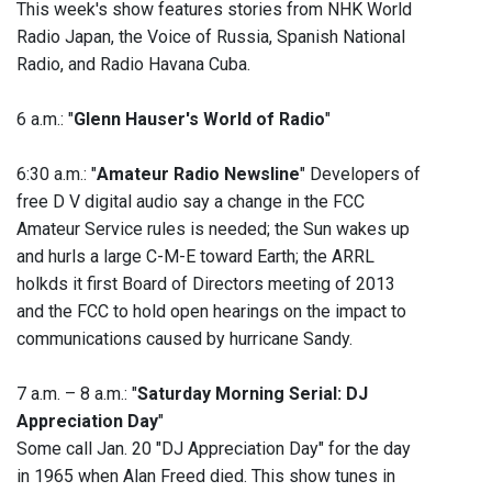
This week's show features stories from NHK World
Radio Japan, the Voice of Russia, Spanish National
Radio, and Radio Havana Cuba.
6 a.m.: "
Glenn Hauser's World of Radio
"
6:30 a.m.: "
Amateur Radio Newsline
" Developers of
free D V digital audio say a change in the FCC
Amateur Service rules is needed; the Sun wakes up
and hurls a large C-M-E toward Earth; the ARRL
holkds it first Board of Directors meeting of 2013
and the FCC to hold open hearings on the impact to
communications caused by hurricane Sandy.
7 a.m. – 8 a.m.: "
Saturday Morning Serial: DJ
Appreciation Day
"
Some call Jan. 20 "DJ Appreciation Day" for the day
in 1965 when Alan Freed died. This show tunes in