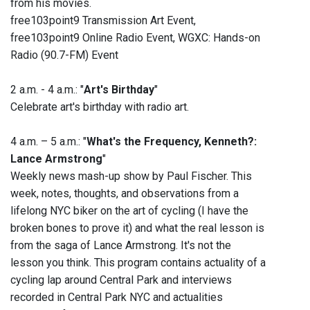
from his movies.
free103point9 Transmission Art Event,
free103point9 Online Radio Event, WGXC: Hands-on
Radio (90.7-FM) Event
2 a.m. - 4 a.m.: "
Art's Birthday
"
Celebrate art's birthday with radio art.
4 a.m. – 5 a.m.: "
What's the Frequency, Kenneth?:
Lance Armstrong
"
Weekly news mash-up show by Paul Fischer. This
week, notes, thoughts, and observations from a
lifelong NYC biker on the art of cycling (I have the
broken bones to prove it) and what the real lesson is
from the saga of Lance Armstrong. It's not the
lesson you think. This program contains actuality of a
cycling lap around Central Park and interviews
recorded in Central Park NYC and actualities