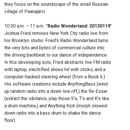
they focus on the soundscape of the small Russian
village of Paanajärvi.
10:30 a.m. – 11 a.m.: "
Radio Wonderland: 20130119
"
Joshua Fried remixes New York City radio live from
his Brooklyn studio. Fried's Radio Wonderland turns
the very bits and bytes of commercial culture into
the driving backbeat to our dance of independence.
In this developing solo, Fried abstracts live FM radio
with laptop, electrified shoes hit with sticks, and a
computer-hacked steering wheel (from a Buick 6.)
His software creations include AnythingBass (wind
up random radio into a down-low riff,) the Re-Esser
(extract the sibilance, play those S's, T's and K's like
a drum machine,) and Anything Kick (morph slowed-
down radio into a bass drum to shake the dance
floor).