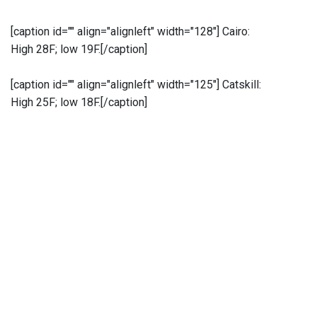
[caption id="" align="alignleft" width="128"]
Cairo:
High 28F; low 19F.[/caption]
[caption id="" align="alignleft" width="125"]
Catskill:
High 25F; low 18F.[/caption]