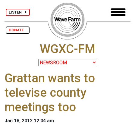
LISTEN
DONATE
WGXC-FM
Grattan wants to
televise county
meetings too
Jan 18, 2012 12:04 am