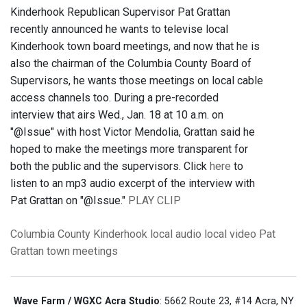
Kinderhook Republican Supervisor Pat Grattan
recently announced he wants to televise local
Kinderhook town board meetings, and now that he is
also the chairman of the Columbia County Board of
Supervisors, he wants those meetings on local cable
access channels too. During a pre-recorded
interview that airs Wed., Jan. 18 at 10 a.m. on
"@Issue" with host Victor Mendolia, Grattan said he
hoped to make the meetings more transparent for
both the public and the supervisors. Click
here
to
listen to an mp3 audio excerpt of the interview with
Pat Grattan on "@Issue."
PLAY CLIP
Columbia County
Kinderhook
local audio
local video
Pat
Grattan
town meetings
Wave Farm / WGXC Acra Studio
: 5662 Route 23, #14 Acra, NY