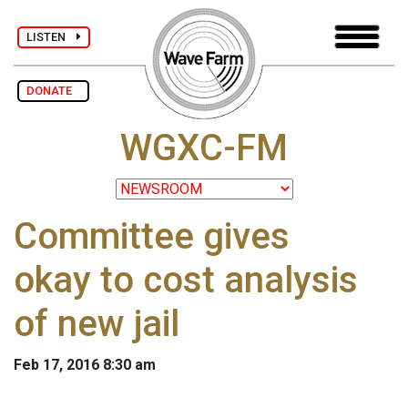
LISTEN
DONATE
WGXC-FM
Committee gives
okay to cost analysis
of new jail
Feb 17, 2016 8:30 am