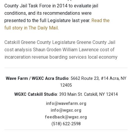
County Jail Task Force in 2014 to evaluate jail
conditions, and its recommendations were
presented to the full Legislature last year.
Read the
full story in The Daily Mail
.
Catskill
Greene County Legislature
Greene County Jail
cost analysis
Shaun Groden
William Lawrence
cost of
incarceration
revenue
boarding services
local economy
Wave Farm / WGXC Acra Studio
: 5662 Route 23, #14 Acra, NY
12405
WGXC Catskill Studio
: 393 Main St. Catskill, NY 12414
info@wavefarm.org
info@wgxc.org
feedback@wgxc.org
(518) 622-2598