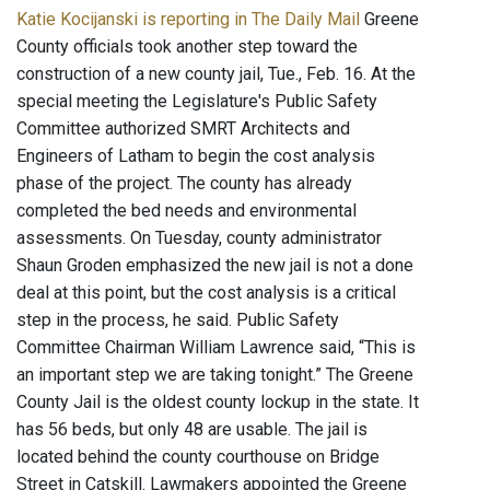
Katie Kocijanski is reporting in The Daily Mail
Greene
County officials took another step toward the
construction of a new county jail, Tue., Feb. 16. At the
special meeting the Legislature's Public Safety
Committee authorized SMRT Architects and
Engineers of Latham to begin the cost analysis
phase of the project. The county has already
completed the bed needs and environmental
assessments. On Tuesday, county administrator
Shaun Groden emphasized the new jail is not a done
deal at this point, but the cost analysis is a critical
step in the process, he said. Public Safety
Committee Chairman William Lawrence said, “This is
an important step we are taking tonight.” The Greene
County Jail is the oldest county lockup in the state. It
has 56 beds, but only 48 are usable. The jail is
located behind the county courthouse on Bridge
Street in Catskill. Lawmakers appointed the Greene