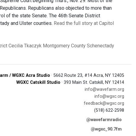
upreme Court beginning Thurs., Nov. 29. Most of the
 Republicans. Republicans also objected to more than
rol of the state Senate. The 46th Senate District
tady and Ulster counties.
Read the full story at Capitol
rict
Cecilia Tkaczyk
Montgomery County
Schenectady
arm / WGXC Acra Studio
· 5662 Route 23, #14 Acra, NY 12405
WGXC Catskill Studio
· 393 Main St. Catskill, NY 12414
info@wavefarm.org
info@wgxc.org
feedback@wgxc.org
(518) 622-2598
@wavefarmradio
@wgxc_90.7fm