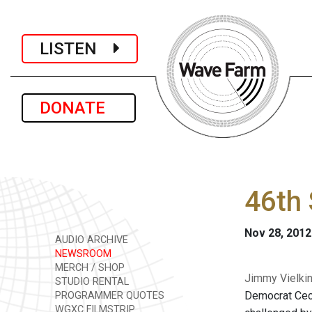
LISTEN
DONATE
46th 
Nov 28, 2012
AUDIO ARCHIVE
NEWSROOM
MERCH / SHOP
Jimmy Vielkin
STUDIO RENTAL
Democrat Cecil
PROGRAMMER QUOTES
WGXC FILMSTRIP