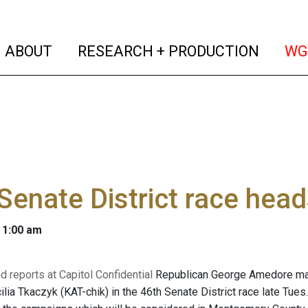
(current)
(curren
ABOUT
RESEARCH + PRODUCTION
WG
Senate District race head
 1:00 am
d reports at Capitol Confidential
Republican George Amedore main
ia Tkaczyk (KAT-chik) in the 46th Senate District race late Tues.,