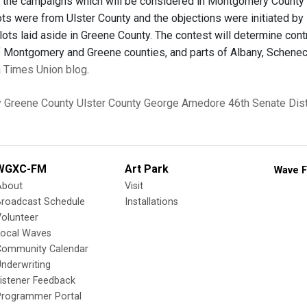
 the campaigns which will be considered in Montgomery County S
ots were from Ulster County and the objections were initiated by
llots laid aside in Greene County. The contest will determine cont
of Montgomery and Greene counties, and parts of Albany, Schenec
 a Times Union blog
.
y
Greene County
Ulster County
George Amedore
46th Senate Dist
WGXC-FM
Art Park
Wave F
About
Visit
Broadcast Schedule
Installations
olunteer
Local Waves
Community Calendar
nderwriting
istener Feedback
Programmer Portal