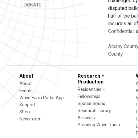
challenged by
DONATE
disputed ball
half of the ba
includes all 
Confidential,
Albany Count
County
About
Research +
Production
About
Residencies +
Events
Fellowships
Wave Farm Radio App
V
Spatial Sound
Support
Research Library
Shop
Archives
Newsroom
U
Standing Wave Radio
L