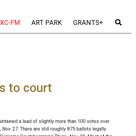
t)
(current)
(current)
(current)
(cur
XC-FM
ART PARK
GRANTS+
s to court
tained a lead of slightly more than 100 votes over
 Nov. 27. There are still roughly 875 ballots legally