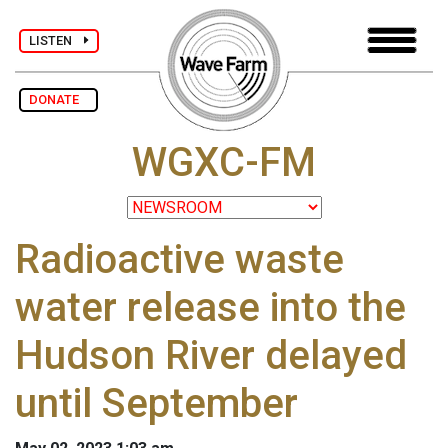
LISTEN
DONATE
WGXC-FM
Radioactive waste
water release into the
Hudson River delayed
until September