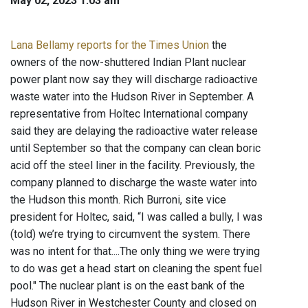
May 02, 2023 1:03 am
Lana Bellamy reports for the Times Union
the
owners of the now-shuttered Indian Plant nuclear
power plant now say they will discharge radioactive
waste water into the Hudson River in September. A
representative from Holtec International company
said they are delaying the radioactive water release
until September so that the company can clean boric
acid off the steel liner in the facility. Previously, the
company planned to discharge the waste water into
the Hudson this month. Rich Burroni, site vice
president for Holtec, said, “I was called a bully, I was
(told) we’re trying to circumvent the system. There
was no intent for that....The only thing we were trying
to do was get a head start on cleaning the spent fuel
pool." The nuclear plant is on the east bank of the
Hudson River in Westchester County and closed on