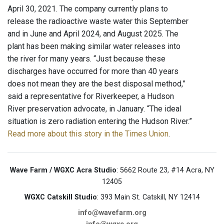
April 30, 2021. The company currently plans to
release the radioactive waste water this September
and in June and April 2024, and August 2025. The
plant has been making similar water releases into
the river for many years. “Just because these
discharges have occurred for more than 40 years
does not mean they are the best disposal method,”
said a representative for Riverkeeper, a Hudson
River preservation advocate, in January. “The ideal
situation is zero radiation entering the Hudson River.”
Read more about this story in the Times Union
.
Wave Farm / WGXC Acra Studio
: 5662 Route 23, #14 Acra, NY
12405
WGXC Catskill Studio
: 393 Main St. Catskill, NY 12414
info@wavefarm.org