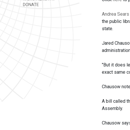
DONATE
Andrea Sears
the public lib
state.
Jared Chausow
administratio
"But it does l
exact same con
Chausow notes
A bill called
Assembly.
Chausow says t