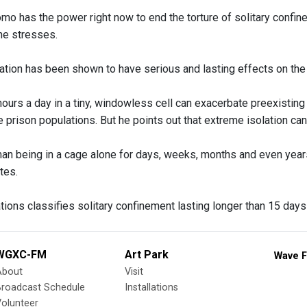
mo has the power right now to end the torture of solitary confin
 he stresses.
ation has been shown to have serious and lasting effects on the 
ours a day in a tiny, windowless cell can exacerbate preexisting
 prison populations. But he points out that extreme isolation can
man being in a cage alone for days, weeks, months and even years
tes.
ions classifies solitary confinement lasting longer than 15 days 
WGXC-FM
Art Park
Wave F
About
Visit
Broadcast Schedule
Installations
olunteer