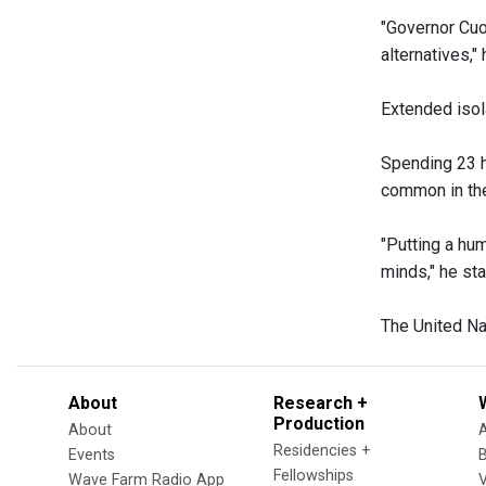
"Governor Cuo
alternatives,"
Extended isol
Spending 23 h
common in the
"Putting a hu
minds," he sta
The United Nat
About
Research +
Production
About
Residencies +
Events
Fellowships
Wave Farm Radio App
V