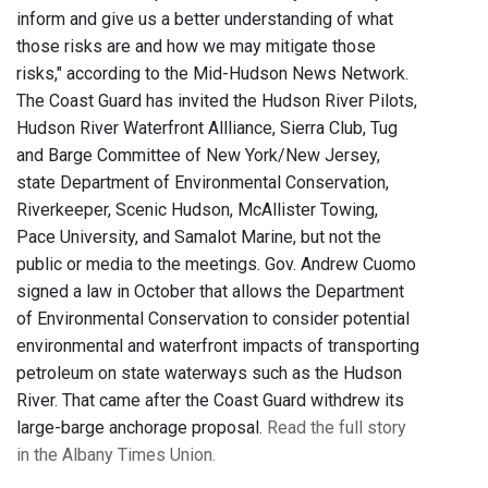
inform and give us a better understanding of what
those risks are and how we may mitigate those
risks," according to the Mid-Hudson News Network.
The Coast Guard has invited the Hudson River Pilots,
Hudson River Waterfront Allliance, Sierra Club, Tug
and Barge Committee of New York/New Jersey,
state Department of Environmental Conservation,
Riverkeeper, Scenic Hudson, McAllister Towing,
Pace University, and Samalot Marine, but not the
public or media to the meetings. Gov. Andrew Cuomo
signed a law in October that allows the Department
of Environmental Conservation to consider potential
environmental and waterfront impacts of transporting
petroleum on state waterways such as the Hudson
River. That came after the Coast Guard withdrew its
large-barge anchorage proposal.
Read the full story
in the Albany Times Union.