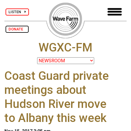
LISTEN
DONATE
WGXC-FM
Coast Guard private
meetings about
Hudson River move
to Albany this week