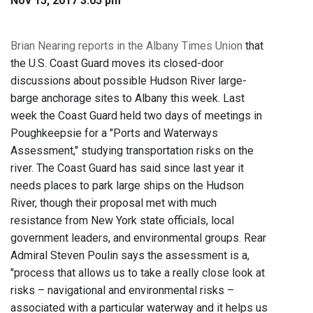
Nov 15, 2017 3:05 pm
Brian Nearing reports in the Albany Times Union
that
the U.S. Coast Guard moves its closed-door
discussions about possible Hudson River large-
barge anchorage sites to Albany this week. Last
week the Coast Guard held two days of meetings in
Poughkeepsie for a "Ports and Waterways
Assessment," studying transportation risks on the
river. The Coast Guard has said since last year it
needs places to park large ships on the Hudson
River, though their proposal met with much
resistance from New York state officials, local
government leaders, and environmental groups. Rear
Admiral Steven Poulin says the assessment is a,
"process that allows us to take a really close look at
risks – navigational and environmental risks –
associated with a particular waterway and it helps us