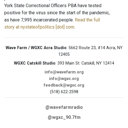
York State Correctional Officers PBA have tested
positive for the virus since the start of the pandemic,
as have 7,995 incarcerated people.
Read the full
story at nystateofpolitics [dot] com
.
Wave Farm / WGXC Acra Studio
: 5662 Route 23, #14 Acra, NY
12405
WGXC Catskill Studio
: 393 Main St. Catskill, NY 12414
info@wavefarm.org
info@wgxc.org
feedback@wgxc.org
(518) 622-2598
@wavefarmradio
@wgxc_90.7fm