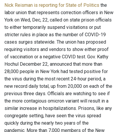
Nick Reisman is reporting for State of Politics
the
labor union that represents correction officers in New
York on Wed, Dec, 22, called on state prison officials
to either temporarily suspend visitations or put
stricter rules in place as the number of COVID-19
cases surges statewide. The union has proposed
requiring visitors and vendors to show either proof
of vaccination or a negative COVID test. Gov. Kathy
Hochul December 22, announced that more than
28,000 people in New York had tested positive for
the virus during the most recent 24-hour period, a
new record daily total, up from 20,000 on each of the
previous three days. Officials are watching to see if
the more contagious omicron variant will result in a
similar increase in hospitalizations. Prisons, like any
congregate setting, have seen the virus spread
quickly during the nearly two years of the
pandemic. More than 7,000 members of the New