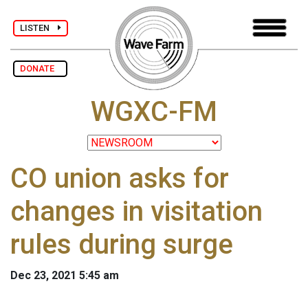
LISTEN
DONATE
WGXC-FM
CO union asks for
changes in visitation
rules during surge
Dec 23, 2021 5:45 am