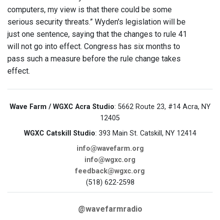
computers, my view is that there could be some
serious security threats.” Wyden's legislation will be
just one sentence, saying that the changes to rule 41
will not go into effect. Congress has six months to
pass such a measure before the rule change takes
effect.
Wave Farm / WGXC Acra Studio
: 5662 Route 23, #14 Acra, NY
12405
WGXC Catskill Studio
: 393 Main St. Catskill, NY 12414
info@wavefarm.org
info@wgxc.org
feedback@wgxc.org
(518) 622-2598
@wavefarmradio