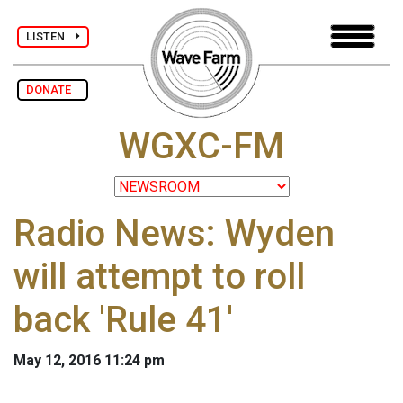
LISTEN
DONATE
WGXC-FM
Radio News: Wyden
will attempt to roll
back 'Rule 41'
May 12, 2016 11:24 pm