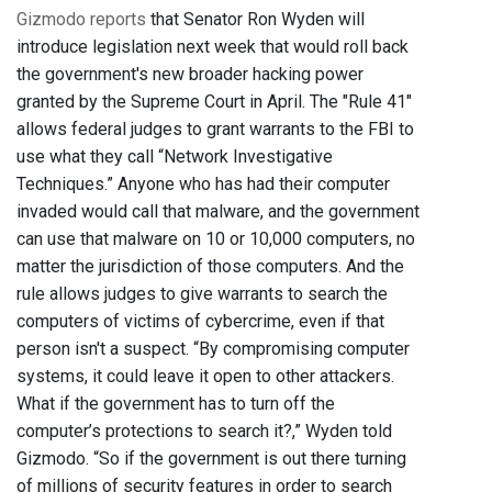
Gizmodo reports
that Senator Ron Wyden will
introduce legislation next week that would roll back
the government's new broader hacking power
granted by the Supreme Court in April. The "Rule 41"
allows federal judges to grant warrants to the FBI to
use what they call “Network Investigative
Techniques.” Anyone who has had their computer
invaded would call that malware, and the government
can use that malware on 10 or 10,000 computers, no
matter the jurisdiction of those computers. And the
rule allows judges to give warrants to search the
computers of victims of cybercrime, even if that
person isn't a suspect. “By compromising computer
systems, it could leave it open to other attackers.
What if the government has to turn off the
computer’s protections to search it?,” Wyden told
Gizmodo. “So if the government is out there turning
of millions of security features in order to search