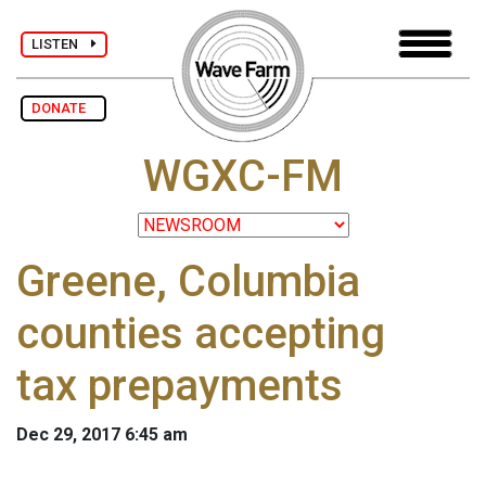
LISTEN
DONATE
WGXC-FM
Greene, Columbia
counties accepting
tax prepayments
Dec 29, 2017 6:45 am