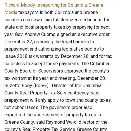
Richard Moody is reporting for Columbia-Greene
Media
taxpayers in both Columbia and Greene
counties can now claim full itemized deductions for
state and local property taxes by prepaying for next
year. Gov. Andrew Cuomo signed an executive order
December 22, removing the legal barriers to
prepayment and authorizing legislative bodies to
issue 2018 tax warrants by December 28, and for tax
collectors to accept those payments. The Columbia
County Board of Supervisors approved the county’s
tax warrant at its year-end meeting, December 28.
Suzette Booy (Bo͞o-ē) , Director of the Columbia
County Real Property Tax Service Agency, said
prepayment will only apply to town and county taxes,
not school taxes. The governor's order also
expedited the assessment of property taxes in
Greene County, said Raymond Ward, director of the
county's Real Property Tax Service. Greene County