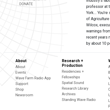
industry’s lab
DONATE
professor at 
York.... You’r
of Agricultur
Wilcox, execut
warnings from
recent years 
by about 10 p
About
Research +
Production
About
Residencies +
Events
Fellowships
Wave Farm Radio App
V
Spatial Sound
Support
Research Library
Shop
Archives
Newsroom
U
Standing Wave Radio
L