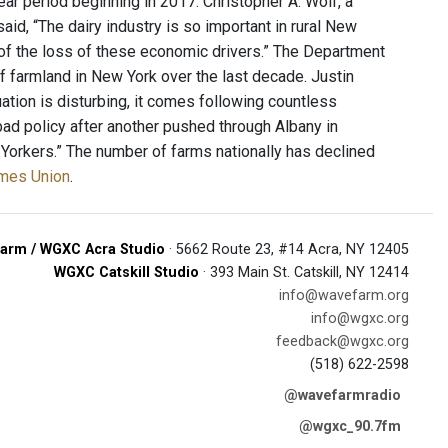
ear period beginning in 2017. Christopher A. Wolf, a
d, “The dairy industry is so important in rural New
se of the loss of these economic drivers.” The Department
f farmland in New York over the last decade. Justin
tuation is disturbing, it comes following countless
ad policy after another pushed through Albany in
 Yorkers.” The number of farms nationally has declined
imes Union
.
arm / WGXC Acra Studio
· 5662 Route 23, #14 Acra, NY 12405
WGXC Catskill Studio
· 393 Main St. Catskill, NY 12414
info@wavefarm.org
info@wgxc.org
feedback@wgxc.org
(518) 622-2598
@wavefarmradio
@wgxc_90.7fm