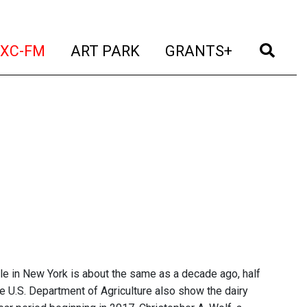
t)
(current)
(current)
(current)
(cur
XC-FM
ART PARK
GRANTS+
tle in New York is about the same as a decade ago, half
e U.S. Department of Agriculture also show the dairy