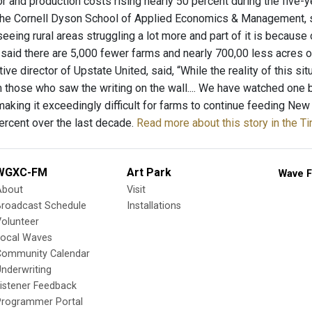
or and production costs rising nearly 50 percent during the five-y
the Cornell Dyson School of Applied Economics & Management, sai
e seeing rural areas struggling a lot more and part of it is becau
e said there are 5,000 fewer farms and nearly 700,00 less acres o
ive director of Upstate United, said, “While the reality of this si
 those who saw the writing on the wall.... We have watched one b
making it exceedingly difficult for farms to continue feeding New
ercent over the last decade.
Read more about this story in the T
WGXC-FM
Art Park
Wave F
About
Visit
Broadcast Schedule
Installations
olunteer
Local Waves
Community Calendar
nderwriting
istener Feedback
Programmer Portal