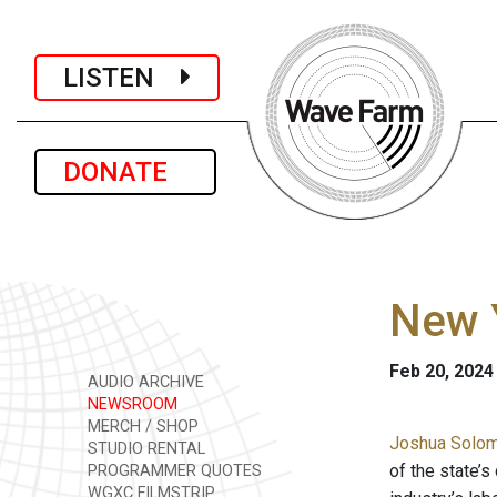
LISTEN
DONATE
New Y
Feb 20, 2024
AUDIO ARCHIVE
NEWSROOM
MERCH / SHOP
Joshua Solomo
STUDIO RENTAL
of the state’
PROGRAMMER QUOTES
WGXC FILMSTRIP