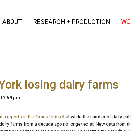
(current)
(curren
ABOUT
RESEARCH + PRODUCTION
WG
ork losing dairy farms
 12:59 pm
n reports in the Times Union
that while the number of dairy cat
s dairy farms from a decade ago no longer exist. New data from th