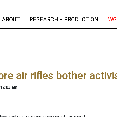
(current)
(curren
ABOUT
RESEARCH + PRODUCTION
WG
ore air rifles bother activi
 12:03 am
ownload or play an audio version of this report.