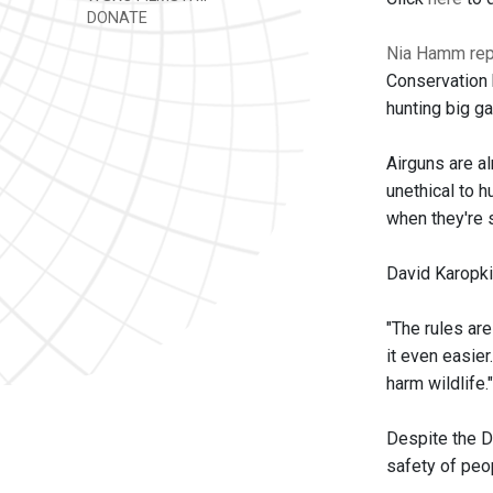
DONATE
Nia Hamm rep
Conservation 
hunting big g
Airguns are a
unethical to 
when they're s
David Karopki
"The rules are
it even easie
harm wildlife."
Despite the DE
safety of peo