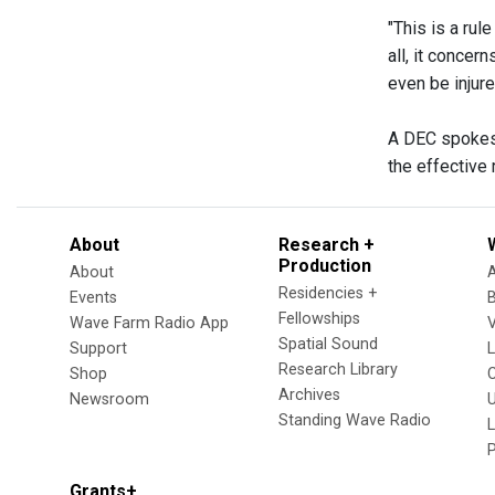
"This is a rul
all, it concer
even be injured
A DEC spokesp
the effective 
About
Research +
Production
About
Residencies +
Events
Fellowships
Wave Farm Radio App
V
Spatial Sound
Support
Research Library
Shop
Archives
Newsroom
U
Standing Wave Radio
L
Grants+