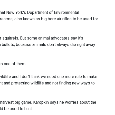
hat New York's Department of Environmental
earms, also known as big bore air rifles to be used for
r squirrels. But some animal advocates say it's
n bullets, because animals don't always die right away
is one of them.
 wildlife and I don't think we need one more rule to make
t and protecting wildlife and not finding new ways to
ly harvest big game, Karopkin says he worries about the
d be used to hunt.