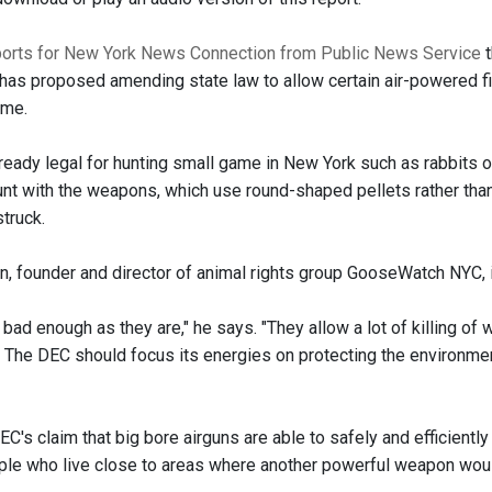
orts for New York News Connection from Public News Service
t
has proposed amending state law to allow certain air-powered fir
ame.
lready legal for hunting small game in New York such as rabbits o
hunt with the weapons, which use round-shaped pellets rather tha
truck.
n, founder and director of animal rights group GooseWatch NYC, 
 bad enough as they are," he says. "They allow a lot of killing of
r. The DEC should focus its energies on protecting the environmen
C's claim that big bore airguns are able to safely and efficient
ple who live close to areas where another powerful weapon woul