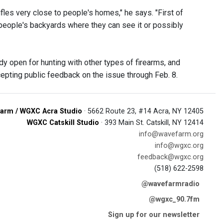
rifles very close to people's homes," he says. "First of
 in people's backyards where they can see it or possibly
y open for hunting with other types of firearms, and
ccepting public feedback on the issue through Feb. 8.
arm / WGXC Acra Studio
· 5662 Route 23, #14 Acra, NY 12405
WGXC Catskill Studio
· 393 Main St. Catskill, NY 12414
info@wavefarm.org
info@wgxc.org
feedback@wgxc.org
(518) 622-2598
@wavefarmradio
@wgxc_90.7fm
Sign up for our newsletter