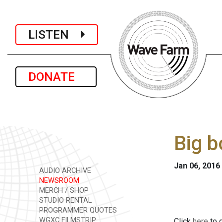
LISTEN
DONATE
Big b
Jan 06, 2016
AUDIO ARCHIVE
NEWSROOM
MERCH / SHOP
STUDIO RENTAL
PROGRAMMER QUOTES
WGXC FILMSTRIP
Click
here
to d