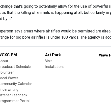
e change that's going to potentially allow for the use of powerful 
ns us that the killing of animals is happening at all, but certainly
 by it."
erson says areas where air rifles would be permitted are alread
range for big bore air rifles is under 100 yards. The agency is a
WGXC-FM
Art Park
Wave F
About
Visit
Broadcast Schedule
Installations
olunteer
Local Waves
Community Calendar
nderwriting
istener Feedback
Programmer Portal