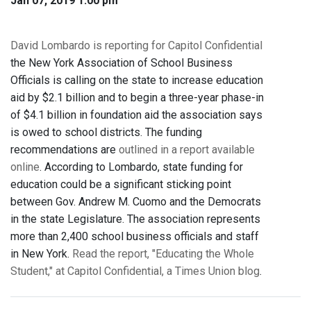
Jan 07, 2019 1:00 pm
David Lombardo is reporting for Capitol Confidential
the New York Association of School Business
Officials is calling on the state to increase education
aid by $2.1 billion and to begin a three-year phase-in
of $4.1 billion in foundation aid the association says
is owed to school districts. The funding
recommendations are
outlined in a report available
online
. According to Lombardo, state funding for
education could be a significant sticking point
between Gov. Andrew M. Cuomo and the Democrats
in the state Legislature. The association represents
more than 2,400 school business officials and staff
in New York.
Read the report, "Educating the Whole
Student," at Capitol Confidential, a Times Union blog
.