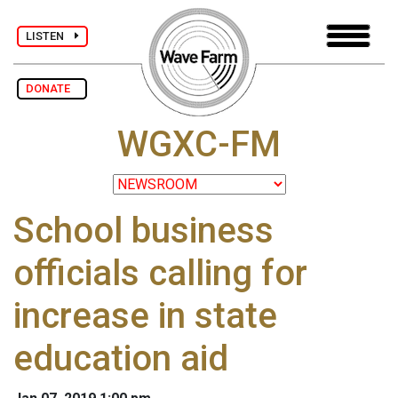
LISTEN
DONATE
WGXC-FM
School business
officials calling for
increase in state
education aid