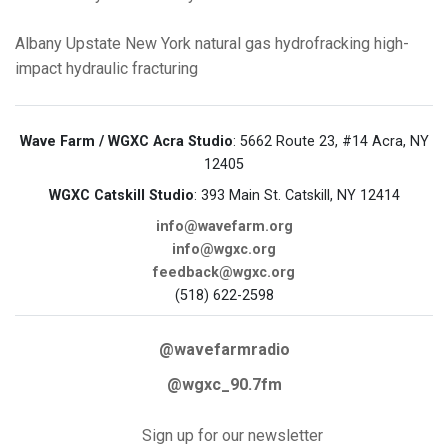
Albany
Upstate New York
natural gas
hydrofracking
high-
impact hydraulic fracturing
Wave Farm / WGXC Acra Studio
: 5662 Route 23, #14 Acra, NY
12405
WGXC Catskill Studio
: 393 Main St. Catskill, NY 12414
info@wavefarm.org
info@wgxc.org
feedback@wgxc.org
(518) 622-2598
@wavefarmradio
@wgxc_90.7fm
Sign up for our newsletter