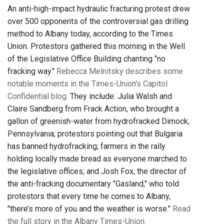
An anti-high-impact hydraulic fracturing protest drew
over 500 opponents of the controversial gas drilling
method to Albany today, according to the Times
Union. Protestors gathered this morning in the Well
of the Legislative Office Building chanting "no
fracking way."
Rebecca Melnitsky describes some
notable moments in the Times-Union's Capitol
Confidential blog
. They include: Julia Walsh and
Claire Sandberg from Frack Action, who brought a
gallon of greenish-water from hydrofracked Dimock,
Pennsylvania; protestors pointing out that Bulgaria
has banned hydrofracking; farmers in the rally
holding locally made bread as everyone marched to
the legislative offices; and Josh Fox, the director of
the anti-fracking documentary "Gasland," who told
protestors that every time he comes to Albany,
"there’s more of you and the weather is worse."
Read
the full story in the Albany Times-Union.