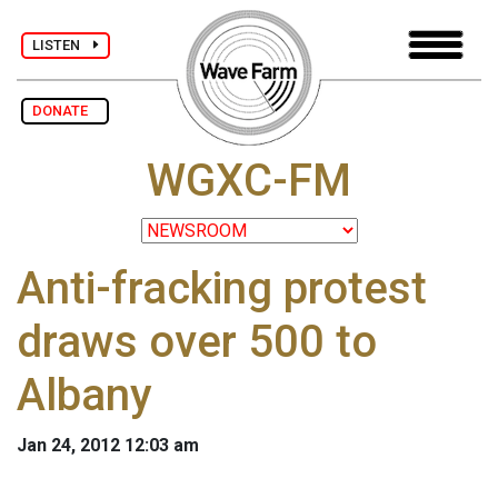
LISTEN
DONATE
WGXC-FM
Anti-fracking protest
draws over 500 to
Albany
Jan 24, 2012 12:03 am