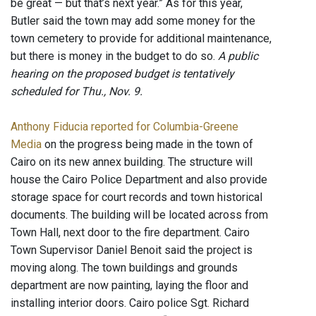
be great — but that’s next year.” As for this year,
Butler said the town may add some money for the
town cemetery to provide for additional maintenance,
but there is money in the budget to do so.
A public
hearing on the proposed budget is tentatively
scheduled for Thu., Nov. 9.
Anthony Fiducia reported for Columbia-Greene
Media
on the progress being made in the town of
Cairo on its new annex building. The structure will
house the Cairo Police Department and also provide
storage space for court records and town historical
documents. The building will be located across from
Town Hall, next door to the fire department. Cairo
Town Supervisor Daniel Benoit said the project is
moving along. The town buildings and grounds
department are now painting, laying the floor and
installing interior doors. Cairo police Sgt. Richard