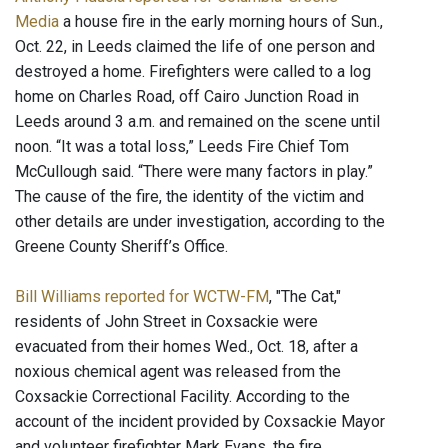
Media
a house fire in the early morning hours of Sun.,
Oct. 22, in Leeds claimed the life of one person and
destroyed a home. Firefighters were called to a log
home on Charles Road, off Cairo Junction Road in
Leeds around 3 a.m. and remained on the scene until
noon. “It was a total loss,” Leeds Fire Chief Tom
McCullough said. “There were many factors in play.”
The cause of the fire, the identity of the victim and
other details are under investigation, according to the
Greene County Sheriff’s Office.
Bill Williams reported for WCTW-FM
, "The Cat,"
residents of John Street in Coxsackie were
evacuated from their homes Wed., Oct. 18, after a
noxious chemical agent was released from the
Coxsackie Correctional Facility. According to the
account of the incident provided by Coxsackie Mayor
and volunteer firefighter Mark Evans, the fire