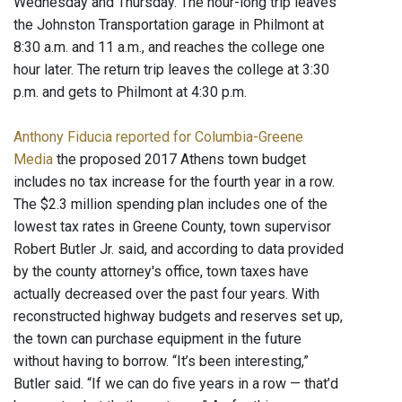
Wednesday and Thursday. The hour-long trip leaves
the Johnston Transportation garage in Philmont at
8:30 a.m. and 11 a.m., and reaches the college one
hour later. The return trip leaves the college at 3:30
p.m. and gets to Philmont at 4:30 p.m.
Anthony Fiducia reported for Columbia-Greene
Media
the proposed 2017 Athens town budget
includes no tax increase for the fourth year in a row.
The $2.3 million spending plan includes one of the
lowest tax rates in Greene County, town supervisor
Robert Butler Jr. said, and according to data provided
by the county attorney's office, town taxes have
actually decreased over the past four years. With
reconstructed highway budgets and reserves set up,
the town can purchase equipment in the future
without having to borrow. “It’s been interesting,”
Butler said. “If we can do five years in a row — that’d