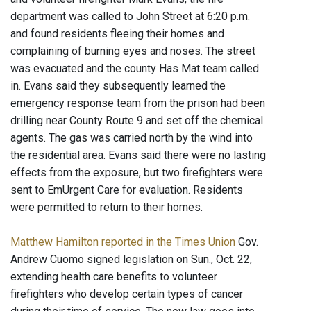
department was called to John Street at 6:20 p.m.
and found residents fleeing their homes and
complaining of burning eyes and noses. The street
was evacuated and the county Has Mat team called
in. Evans said they subsequently learned the
emergency response team from the prison had been
drilling near County Route 9 and set off the chemical
agents. The gas was carried north by the wind into
the residential area. Evans said there were no lasting
effects from the exposure, but two firefighters were
sent to EmUrgent Care for evaluation. Residents
were permitted to return to their homes.
Matthew Hamilton reported in the Times Union
Gov.
Andrew Cuomo signed legislation on Sun., Oct. 22,
extending health care benefits to volunteer
firefighters who develop certain types of cancer