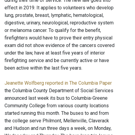
during their time of service. The new law goes into
effect in 2019. It applies to volunteers who develop
lung, prostate, breast, lymphatic, hematological,
digestive, urinary, neurological, reproductive system
or melanoma cancer. To qualify for the benefit,
firefighters would have to prove their entry physical
exam did not show evidence of the cancers covered
under the law, have at least five years of interior
firefighting service and be currently active or have
been active within the last five years.
Jeanette Wolfberg reported in The Columbia Paper
the Columbia County Department of Social Services
announced last week its bus to Columbia-Greene
Community College from various county locations
started running this month. The buses to and from
the college serve Philmont, Mellenville, Claverack
and Hudson and run three days a week, on Monday,