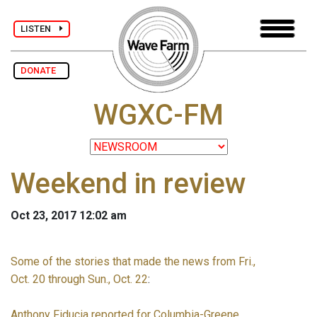
LISTEN
DONATE
WGXC-FM
Weekend in review
Oct 23, 2017 12:02 am
Some of the stories that made the news from Fri.,
Oct. 20 through Sun., Oct. 22
:
Anthony Fiducia reported for Columbia-Greene