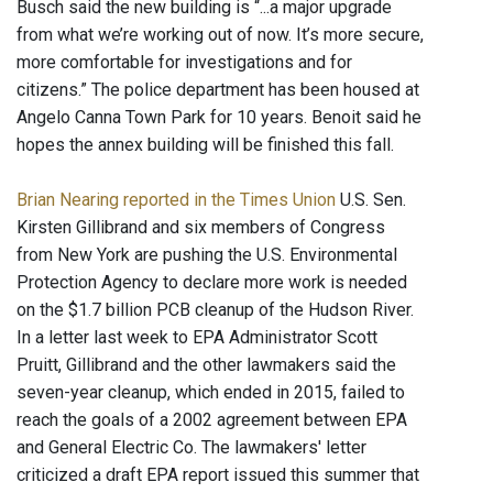
Busch said the new building is “...a major upgrade
from what we’re working out of now. It’s more secure,
more comfortable for investigations and for
citizens.” The police department has been housed at
Angelo Canna Town Park for 10 years. Benoit said he
hopes the annex building will be finished this fall.
Brian Nearing reported in the Times Union
U.S. Sen.
Kirsten Gillibrand and six members of Congress
from New York are pushing the U.S. Environmental
Protection Agency to declare more work is needed
on the $1.7 billion PCB cleanup of the Hudson River.
In a letter last week to EPA Administrator Scott
Pruitt, Gillibrand and the other lawmakers said the
seven-year cleanup, which ended in 2015, failed to
reach the goals of a 2002 agreement between EPA
and General Electric Co. The lawmakers' letter
criticized a draft EPA report issued this summer that