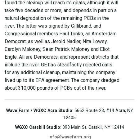
found the cleanup will reach its goals, although it will
take five decades or more, and depends in part on a
natural degradation of the remaining PCBs in the
river. The letter was signed by Gillibrand, and
Congressional members Paul Tonko, an Amsterdam
Democrat, as well as Jerold Nadler, Nita Lowey,
Carolyn Maloney, Sean Patrick Maloney and Eliot
Engle. All are Democrats, and represent districts that
include the river. GE has steadfastly rejected calls
for any additional cleanup, maintaining the company
lived up to its EPA agreement. The company dredged
about 310,000 pounds of PCBs out of the river.
Wave Farm / WGXC Acra Studio
: 5662 Route 23, #14 Acra, NY
12405
WGXC Catskill Studio
: 393 Main St. Catskill, NY 12414
info@wavefarm.org