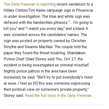
The Daily Freeman is reporting
recent vandalism to a
Hillary Clinton/Tim Kaine campaign sign in Phoenicia
is under investigation. The blue and white sign was
defaced with the handwritten phrases "... I'm going to
kill you," and "I watch you every day," and a black X
was scrawled across the candidates' names. The
sign was posted on property owned by Christian
Smythe and Swanna MacNair. The couple told the
paper they found the threat troubling. Shandaken
Police Chief Chad Storey said Thu., Oct. 27, the
incident is being investigated as criminal mischief.
Nightly police patrols in the area have been
increased, he said. “We’ll try to put everybody’s mind
at ease. I feel as [if] this was someone expressing
their political view on someone’s private property,”
Storey said.
Read the full story in the Daily Freeman
.