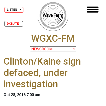
LISTEN
DONATE
WGXC-FM
Clinton/Kaine sign
defaced, under
investigation
Oct 28, 2016 7:00 am