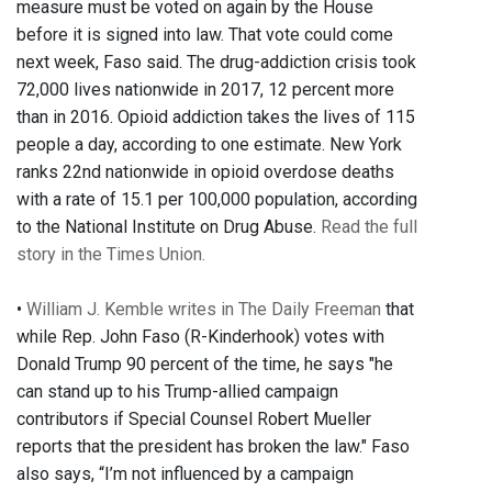
measure must be voted on again by the House
before it is signed into law. That vote could come
next week, Faso said. The drug-addiction crisis took
72,000 lives nationwide in 2017, 12 percent more
than in 2016. Opioid addiction takes the lives of 115
people a day, according to one estimate. New York
ranks 22nd nationwide in opioid overdose deaths
with a rate of 15.1 per 100,000 population, according
to the National Institute on Drug Abuse.
Read the full
story in the Times Union.
•
William J. Kemble writes in The Daily Freeman
that
while Rep. John Faso (R-Kinderhook) votes with
Donald Trump 90 percent of the time, he says "he
can stand up to his Trump-allied campaign
contributors if Special Counsel Robert Mueller
reports that the president has broken the law." Faso
also says, “I’m not influenced by a campaign