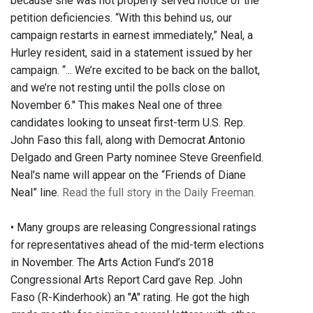
because she was not properly served notice of the
petition deficiencies. “With this behind us, our
campaign restarts in earnest immediately,” Neal, a
Hurley resident, said in a statement issued by her
campaign. “... We’re excited to be back on the ballot,
and we’re not resting until the polls close on
November 6." This makes Neal one of three
candidates looking to unseat first-term U.S. Rep.
John Faso this fall, along with Democrat Antonio
Delgado and Green Party nominee Steve Greenfield.
Neal's name will appear on the “Friends of Diane
Neal” line.
Read the full story in the Daily Freeman.
• Many groups are releasing Congressional ratings
for representatives ahead of the mid-term elections
in November. The Arts Action Fund’s 2018
Congressional Arts Report Card gave Rep. John
Faso (R-Kinderhook) an "A" rating. He got the high