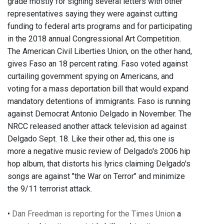
grade mostly for signing several letters with other
representatives saying they were against cutting
funding to federal arts programs and for participating
in the 2018 annual Congressional Art Competition.
The American Civil Liberties Union, on the other hand,
gives Faso an 18 percent rating. Faso voted against
curtailing government spying on Americans, and
voting for a mass deportation bill that would expand
mandatory detentions of immigrants. Faso is running
against Democrat Antonio Delgado in November. The
NRCC released another attack television ad against
Delgado Sept. 18. Like their other ad, this one is
more a negative music review of Delgado's 2006 hip
hop album, that distorts his lyrics claiming Delgado's
songs are against "the War on Terror" and minimize
the 9/11 terrorist attack.
•
Dan Freedman is reporting for the Times Union
a