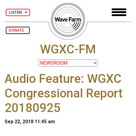
LISTEN
DONATE
WGXC-FM
Audio Feature: WGXC
Congressional Report
20180925
Sep 22, 2018 11:45 am