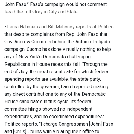
John Faso.” Faso’s campaign would not comment.
Read the full story in City and State.
•
Laura Nahmias and Bill Mahoney reports at Politico
that despite complaints from Rep. John Faso that
Gov. Andrew Cuomo is behind the Antonio Delgado
campaign, Cuomo has done virtually nothing to help
any of New York's Democrats challenging
Republicans in House races this fall. "Through the
end of July, the most recent date for which federal
spending reports are available, the state party,
controlled by the governor, hasn’t reported making
any direct contributions to any of the Democratic
House candidates in this cycle. Its federal
committee filings showed no independent
expenditures, and no coordinated expenditures,"
Politico reports. “I charge Congressmen [John] Faso
and [Chris] Collins with violating their office to