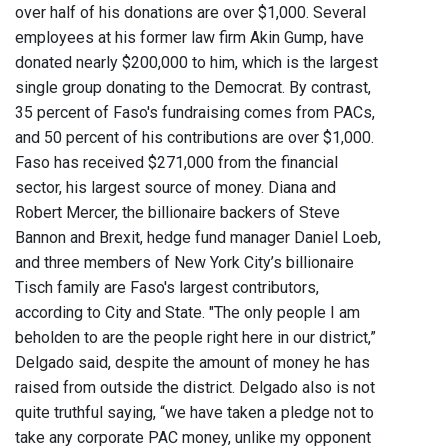
over half of his donations are over $1,000. Several
employees at his former law firm Akin Gump, have
donated nearly $200,000 to him, which is the largest
single group donating to the Democrat. By contrast,
35 percent of Faso's fundraising comes from PACs,
and 50 percent of his contributions are over $1,000.
Faso has received $271,000 from the financial
sector, his largest source of money. Diana and
Robert Mercer, the billionaire backers of Steve
Bannon and Brexit, hedge fund manager Daniel Loeb,
and three members of New York City’s billionaire
Tisch family are Faso's largest contributors,
according to City and State. "The only people I am
beholden to are the people right here in our district,”
Delgado said, despite the amount of money he has
raised from outside the district. Delgado also is not
quite truthful saying, “we have taken a pledge not to
take any corporate PAC money, unlike my opponent