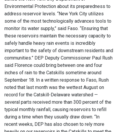
Environmental Protection about its preparedness to
address reservoir levels. “New York City utilizes
some of the most technologically advances tools to
monitor its water supply,” said Faso. “Ensuring that
these reservoirs maintain the necessary capacity to
safely handle heavy rain events is incredibly
important to the safety of downstream residents and
communities.” DEP Deputy Commissioner Paul Rush
said Florence could bring between one and four
inches of rain to the Catskills sometime around
September 18. In a written response to Faso, Rush
noted that last month was the wettest August on
record for the Catskill-Delaware watershed —
several parts received more than 300 percent of the
typical monthly rainfall, causing reservoirs to refill
during a time when they usually draw down. “In
recent weeks, DEP has also chosen to rely more
heavily on our reservoirs in the Catskills to meet the