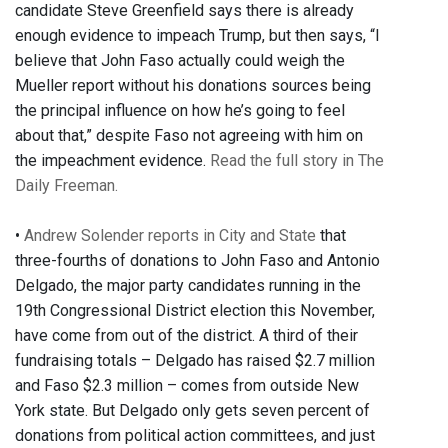
candidate Steve Greenfield says there is already
enough evidence to impeach Trump, but then says, “I
believe that John Faso actually could weigh the
Mueller report without his donations sources being
the principal influence on how he’s going to feel
about that,” despite Faso not agreeing with him on
the impeachment evidence.
Read the full story in The
Daily Freeman.
•
Andrew Solender reports in City and State
that
three-fourths of donations to John Faso and Antonio
Delgado, the major party candidates running in the
19th Congressional District election this November,
have come from out of the district. A third of their
fundraising totals – Delgado has raised $2.7 million
and Faso $2.3 million – comes from outside New
York state. But Delgado only gets seven percent of
donations from political action committees, and just