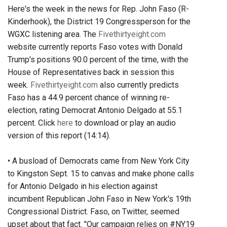
Here's the week in the news for Rep. John Faso (R-
Kinderhook), the District 19 Congressperson for the
WGXC listening area. The
Fivethirtyeight.com
website currently reports Faso votes with Donald
Trump's positions 90.0 percent of the time, with the
House of Representatives back in session this
week.
Fivethirtyeight.com
also currently predicts
Faso has a 44.9 percent chance of winning re-
election, rating Democrat Antonio Delgado at 55.1
percent. Click
here
to download or play an audio
version of this report (14:14).
• A busload of Democrats came from New York City
to Kingston Sept. 15 to canvas and make phone calls
for Antonio Delgado in his election against
incumbent Republican John Faso in New York's 19th
Congressional District. Faso, on Twitter, seemed
upset about that fact. "Our campaign relies on #NY19