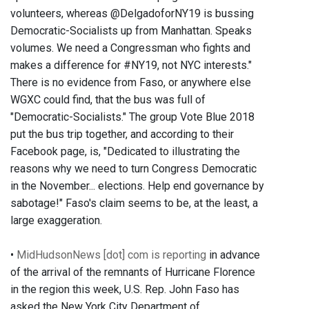
volunteers, whereas @DelgadoforNY19 is bussing
Democratic-Socialists up from Manhattan. Speaks
volumes. We need a Congressman who fights and
makes a difference for #NY19, not NYC interests."
There is no evidence from Faso, or anywhere else
WGXC could find, that the bus was full of
"Democratic-Socialists." The group Vote Blue 2018
put the bus trip together, and according to their
Facebook page, is, "Dedicated to illustrating the
reasons why we need to turn Congress Democratic
in the November... elections. Help end governance by
sabotage!" Faso's claim seems to be, at the least, a
large exaggeration.
•
MidHudsonNews [dot] com is reporting
in advance
of the arrival of the remnants of Hurricane Florence
in the region this week, U.S. Rep. John Faso has
asked the New York City Department of