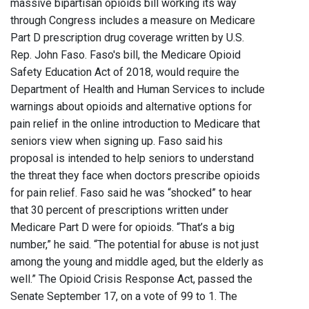
massive bipartisan opioids bill working its way
through Congress includes a measure on Medicare
Part D prescription drug coverage written by U.S.
Rep. John Faso. Faso's bill, the Medicare Opioid
Safety Education Act of 2018, would require the
Department of Health and Human Services to include
warnings about opioids and alternative options for
pain relief in the online introduction to Medicare that
seniors view when signing up. Faso said his
proposal is intended to help seniors to understand
the threat they face when doctors prescribe opioids
for pain relief. Faso said he was “shocked” to hear
that 30 percent of prescriptions written under
Medicare Part D were for opioids. “That’s a big
number,” he said. “The potential for abuse is not just
among the young and middle aged, but the elderly as
well.” The Opioid Crisis Response Act, passed the
Senate September 17, on a vote of 99 to 1. The