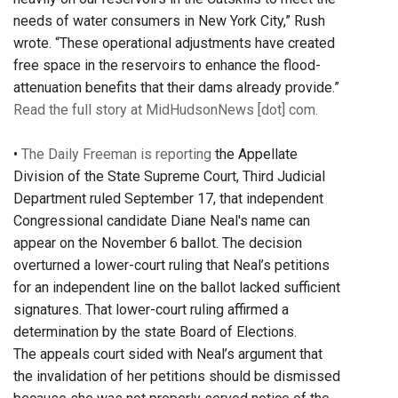
needs of water consumers in New York City,” Rush
wrote. “These operational adjustments have created
free space in the reservoirs to enhance the flood-
attenuation benefits that their dams already provide.”
Read the full story at MidHudsonNews [dot] com.
•
The Daily Freeman is reporting
the Appellate
Division of the State Supreme Court, Third Judicial
Department ruled September 17, that independent
Congressional candidate Diane Neal's name can
appear on the November 6 ballot. The decision
overturned a lower-court ruling that Neal’s petitions
for an independent line on the ballot lacked sufficient
signatures. That lower-court ruling affirmed a
determination by the state Board of Elections.
The appeals court sided with Neal’s argument that
the invalidation of her petitions should be dismissed