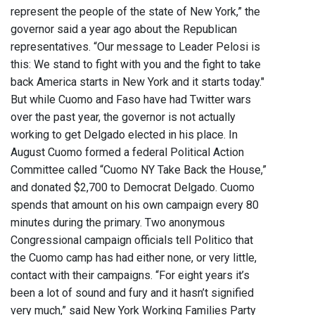
represent the people of the state of New York,” the
governor said a year ago about the Republican
representatives. “Our message to Leader Pelosi is
this: We stand to fight with you and the fight to take
back America starts in New York and it starts today."
But while Cuomo and Faso have had Twitter wars
over the past year, the governor is not actually
working to get Delgado elected in his place. In
August Cuomo formed a federal Political Action
Committee called “Cuomo NY Take Back the House,”
and donated $2,700 to Democrat Delgado. Cuomo
spends that amount on his own campaign every 80
minutes during the primary. Two anonymous
Congressional campaign officials tell Politico that
the Cuomo camp has had either none, or very little,
contact with their campaigns. “For eight years it’s
been a lot of sound and fury and it hasn’t signified
very much,” said New York Working Families Party