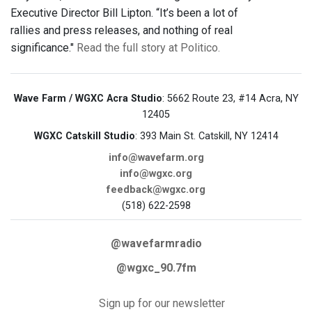
Executive Director Bill Lipton. “It’s been a lot of
rallies and press releases, and nothing of real
significance."
Read the full story at Politico.
Wave Farm / WGXC Acra Studio
: 5662 Route 23, #14 Acra, NY
12405
WGXC Catskill Studio
: 393 Main St. Catskill, NY 12414
info@wavefarm.org
info@wgxc.org
feedback@wgxc.org
(518) 622-2598
@wavefarmradio
@wgxc_90.7fm
Sign up for our newsletter