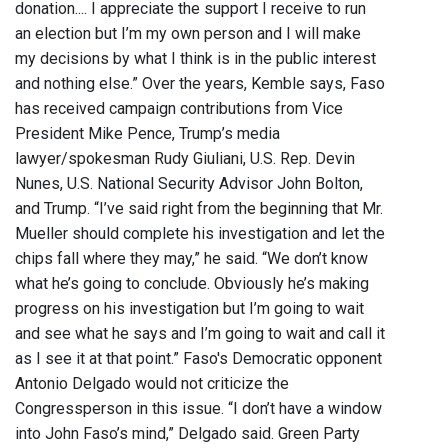
donation.... I appreciate the support I receive to run
an election but I’m my own person and I will make
my decisions by what I think is in the public interest
and nothing else.” Over the years, Kemble says, Faso
has received campaign contributions from Vice
President Mike Pence, Trump’s media
lawyer/spokesman Rudy Giuliani, U.S. Rep. Devin
Nunes, U.S. National Security Advisor John Bolton,
and Trump. “I’ve said right from the beginning that Mr.
Mueller should complete his investigation and let the
chips fall where they may,” he said. “We don’t know
what he’s going to conclude. Obviously he’s making
progress on his investigation but I’m going to wait
and see what he says and I’m going to wait and call it
as I see it at that point.” Faso's Democratic opponent
Antonio Delgado would not criticize the
Congressperson in this issue. “I don’t have a window
into John Faso’s mind,” Delgado said. Green Party