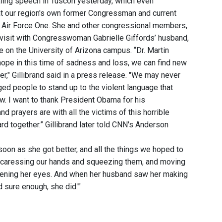
aling speech in Tuscon yesterday, which even
that our region's own former Congressman and current
 on Air Force One. She and other congressional members,
o visit with Congresswoman Gabrielle Giffords’ husband,
e on the University of Arizona campus. “Dr. Martin
 hope in this time of sadness and loss, we can find new
r," Gillibrand said in a press release. "We may never
d people to stand up to the violent language that
ow. I want to thank President Obama for his
d prayers are with all the victims of this horrible
rd together.” Gillibrand later told CNN's Anderson
 soon as she got better, and all the things we hoped to
 caressing our hands and squeezing them, and moving
opening her eyes. And when her husband saw her making
 sure enough, she did.'"