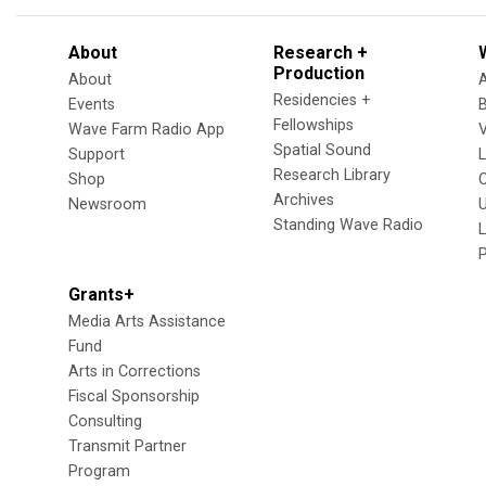
About
Research +
Production
About
Residencies +
Events
Fellowships
Wave Farm Radio App
V
Spatial Sound
Support
Research Library
Shop
Archives
Newsroom
U
Standing Wave Radio
L
Grants+
Media Arts Assistance
Fund
Arts in Corrections
Fiscal Sponsorship
Consulting
Transmit Partner
Program