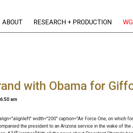
(current)
(curren
ABOUT
RESEARCH + PRODUCTION
WG
brand with Obama for Giffo
 6:50 am
 align="alignleft" width="200" caption="Air Force One, on which 
companied the president to an Arizona service in the wake of t