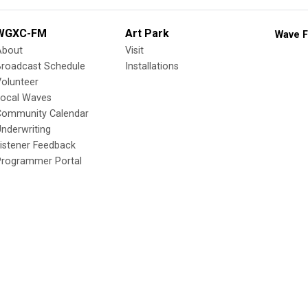
WGXC-FM
Art Park
Wave F
About
Visit
Broadcast Schedule
Installations
olunteer
Local Waves
Community Calendar
nderwriting
istener Feedback
Programmer Portal