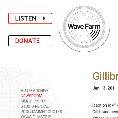
LISTEN
DONATE
Gilli
Jan 13, 2011
AUDIO ARCHIVE
NEWSROOM
MERCH / SHOP
[caption id=""
STUDIO RENTAL
Gillibrand ac
PROGRAMMER QUOTES
WGXC FILMSTRIP