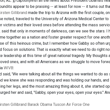
on, AZ."]
[/caption]With all the news about President Obama's he
undits appear to be praising -- at least for now -- it turns out 
irsten Gillibrand
made the trip to Arizona with the first couple,
se noted, traveled to the University of Arizona Medical Center t
er victims and their loved ones before attending the mass servic
r. said that only in moments of darkness, can we see the stars. I
me together as a nation and foster greater respect for one anothe
e of this heinous crime, but I remember how Gabby so often urge
d focus on solutions. That is exactly what we need to do right n
leadership at this time of great national tragedy. My thoughts an
 loved ones, and with all Americans as we struggle to move forwa
via
WIVB
:
nd said, 'We were talking about all the things we wanted to do as
and we knew she was responding and was holding our hands, and
ing her legs, and the most amazing thing about it, she started 
e urged her and said, "Gabby, open your eyes, open your eyes." And
irsten Gillibrand
Barack Obama
Tuscon
Air Force One