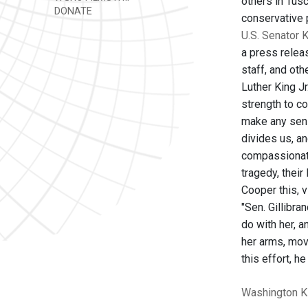
others in Tusc
DONATE
conservative p
U.S. Senator K
a press relea
staff, and oth
Luther King J
strength to co
make any sens
divides us, an
compassionate 
tragedy, their
Cooper this, 
"Sen. Gillibra
do with her, 
her arms, mov
this effort, h
Washington
K