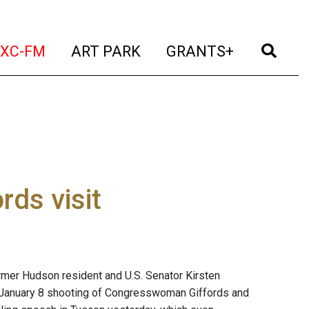
t)
(current)
(current)
(current)
(cur
XC-FM
ART PARK
GRANTS+
rds visit
former Hudson resident and U.S. Senator Kirsten
he January 8 shooting of Congresswoman Giffords and