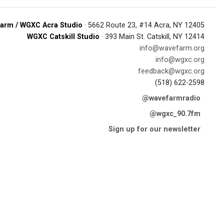
arm / WGXC Acra Studio
· 5662 Route 23, #14 Acra, NY 12405
WGXC Catskill Studio
· 393 Main St. Catskill, NY 12414
info@wavefarm.org
info@wgxc.org
feedback@wgxc.org
(518) 622-2598
@wavefarmradio
@wgxc_90.7fm
Sign up for our newsletter