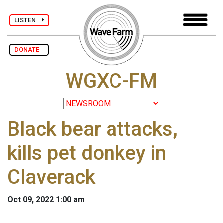
LISTEN
DONATE
WGXC-FM
Black bear attacks,
kills pet donkey in
Claverack
Oct 09, 2022 1:00 am