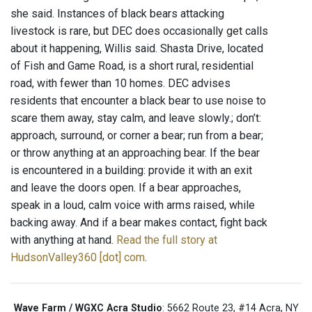
she said. Instances of black bears attacking
livestock is rare, but DEC does occasionally get calls
about it happening, Willis said. Shasta Drive, located
of Fish and Game Road, is a short rural, residential
road, with fewer than 10 homes. DEC advises
residents that encounter a black bear to use noise to
scare them away, stay calm, and leave slowly.; don’t:
approach, surround, or corner a bear; run from a bear;
or throw anything at an approaching bear. If the bear
is encountered in a building: provide it with an exit
and leave the doors open. If a bear approaches,
speak in a loud, calm voice with arms raised, while
backing away. And if a bear makes contact, fight back
with anything at hand.
Read the full story at
HudsonValley360 [dot] com
.
Wave Farm / WGXC Acra Studio
: 5662 Route 23, #14 Acra, NY