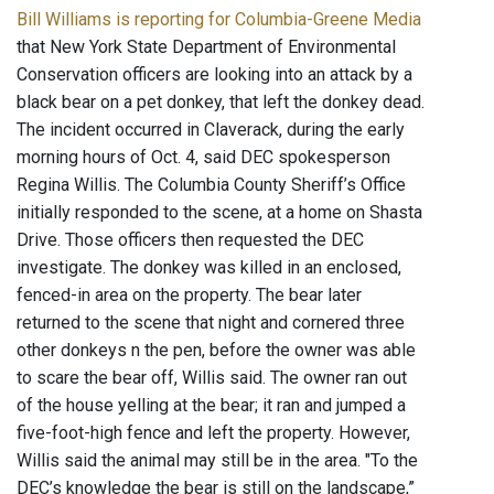
Bill Williams is reporting for Columbia-Greene Media
that New York State Department of Environmental
Conservation officers are looking into an attack by a
black bear on a pet donkey, that left the donkey dead.
The incident occurred in Claverack, during the early
morning hours of Oct. 4, said DEC spokesperson
Regina Willis. The Columbia County Sheriff’s Office
initially responded to the scene, at a home on Shasta
Drive. Those officers then requested the DEC
investigate. The donkey was killed in an enclosed,
fenced-in area on the property. The bear later
returned to the scene that night and cornered three
other donkeys n the pen, before the owner was able
to scare the bear off, Willis said. The owner ran out
of the house yelling at the bear; it ran and jumped a
five-foot-high fence and left the property. However,
Willis said the animal may still be in the area. "To the
DEC’s knowledge the bear is still on the landscape,”