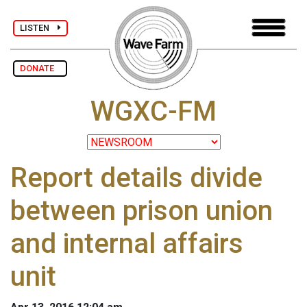
LISTEN
DONATE
WGXC-FM
Report details divide
between prison union
and internal affairs
unit