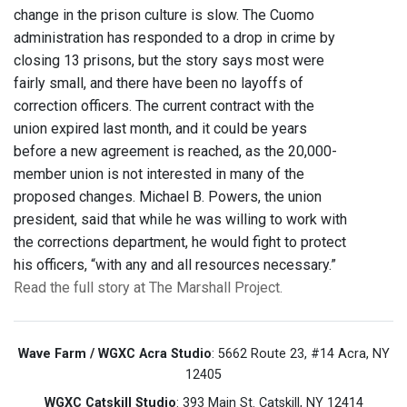
change in the prison culture is slow. The Cuomo
administration has responded to a drop in crime by
closing 13 prisons, but the story says most were
fairly small, and there have been no layoffs of
correction officers. The current contract with the
union expired last month, and it could be years
before a new agreement is reached, as the 20,000-
member union is not interested in many of the
proposed changes. Michael B. Powers, the union
president, said that while he was willing to work with
the corrections department, he would fight to protect
his officers, “with any and all resources necessary.”
Read the full story at The Marshall Project.
Wave Farm / WGXC Acra Studio
: 5662 Route 23, #14 Acra, NY
12405
WGXC Catskill Studio
: 393 Main St. Catskill, NY 12414