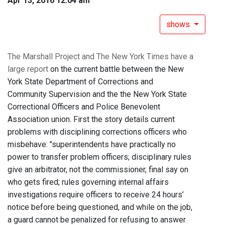
Apr 13, 2016 12:04 am
shows
The Marshall Project and The New York Times have a
large report
on the current battle between the New
York State Department of Corrections and
Community Supervision and the the New York State
Correctional Officers and Police Benevolent
Association union. First the story details current
problems with disciplining corrections officers who
misbehave: "superintendents have practically no
power to transfer problem officers; disciplinary rules
give an arbitrator, not the commissioner, final say on
who gets fired; rules governing internal affairs
investigations require officers to receive 24 hours’
notice before being questioned, and while on the job,
a guard cannot be penalized for refusing to answer