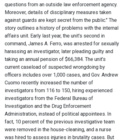
questions from an outside law enforcement agency.
Moreover, details of disciplinary measures taken
against guards are kept secret from the public." The
story outlines a history of problems with the internal
affairs unit. Early last year, the unit’s second in
command, James A. Ferro, was arrested for sexually
harassing an investigator, later pleading guilty and
taking an annual pension of $66,384. The unit’s
current caseload of suspected wrongdoing by
officers includes over 1,000 cases, and Gov. Andrew
Cuomo recently increased the number of
investigators from 116 to 150, hiring experienced
investigators from the Federal Bureau of
Investigation and the Drug Enforcement
Administration, instead of political appointees. In
fact, 10 percent of the previous investigative team
were removed in the house-cleaning, and a nurse
was hired to assess injuries in brutality cases. But