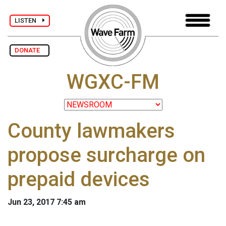
LISTEN
DONATE
WGXC-FM
County lawmakers
propose surcharge on
prepaid devices
Jun 23, 2017 7:45 am