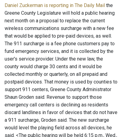
Daniel Zuckerman is reporting in The Daily Mail
the
Greene County Legislature will hold a public hearing
next month on a proposal to replace the current
wireless communications surcharge with a new fee
that would be applied to pre-paid devices, as well.
The 911 surcharge is a fee phone customers pay to
fund emergency services, and it is collected by the
user's service provider. Under the new law, the
county would charge 30 cents and it would be
collected monthly or quarterly, on all prepaid and
postpaid devices. That money is used by counties to
support 911 centers, Greene County Administrator
Shaun Groden said. Revenue to support those
emergency call centers is declining as residents
discard landlines in favor of devices that do not have
a 911 surcharge, Groden said. The new surcharge
would level the playing field across all devices, he
said. <The public hearing will be held 6:15 p.m., Wed.,