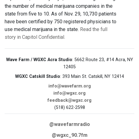
the number of medical marijuana companies in the
state from five to 10. As of Nov. 29, 10,730 patients
have been certified by 750 registered physicians to
use medical marijuana in the state.
Read the full
story in Capitol Confidential.
Wave Farm / WGXC Acra Studio
: 5662 Route 23, #14 Acra, NY
12405
WGXC Catskill Studio
: 393 Main St. Catskill, NY 12414
info@wavefarm.org
info@wgxc.org
feedback@wgxc.org
(518) 622-2598
@wavefarmradio
@wgxc_90.7fm