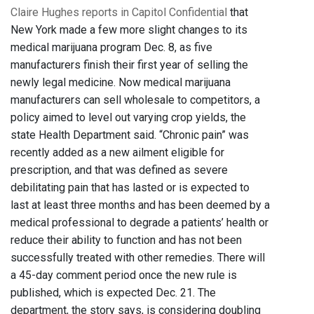
Claire Hughes reports in Capitol Confidential
that
New York made a few more slight changes to its
medical marijuana program Dec. 8, as five
manufacturers finish their first year of selling the
newly legal medicine. Now medical marijuana
manufacturers can sell wholesale to competitors, a
policy aimed to level out varying crop yields, the
state Health Department said. “Chronic pain” was
recently added as a new ailment eligible for
prescription, and that was defined as severe
debilitating pain that has lasted or is expected to
last at least three months and has been deemed by a
medical professional to degrade a patients’ health or
reduce their ability to function and has not been
successfully treated with other remedies. There will
a 45-day comment period once the new rule is
published, which is expected Dec. 21. The
department, the story says, is considering doubling