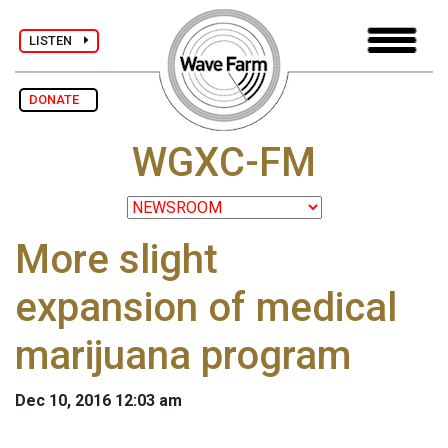
LISTEN
DONATE
WGXC-FM
More slight
expansion of medical
marijuana program
Dec 10, 2016 12:03 am