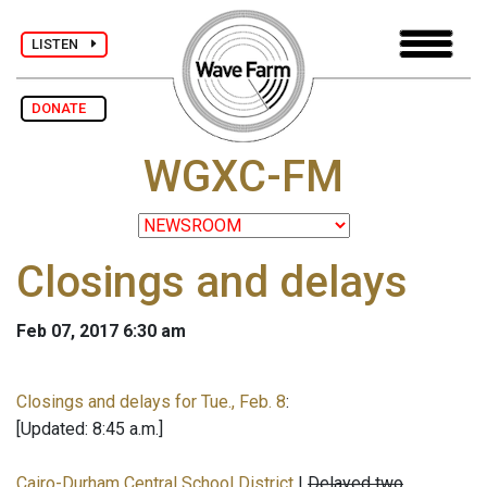
LISTEN
DONATE
WGXC-FM
Closings and delays
Feb 07, 2017 6:30 am
Closings and delays for Tue., Feb. 8
:
[Updated: 8:45 a.m.]
Cairo-Durham Central School District
|
Delayed two