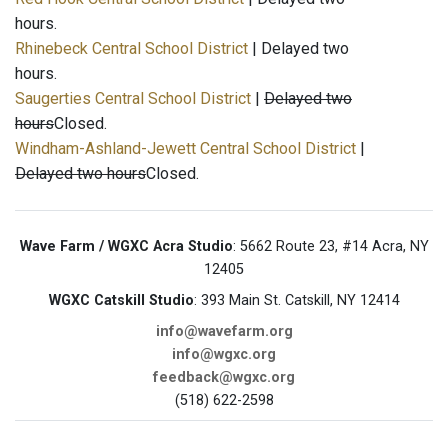
hours.
Rhinebeck Central School District
| Delayed two
hours.
Saugerties Central School District
|
Delayed two
hours
Closed.
Windham-Ashland-Jewett Central School District
|
Delayed two hours
Closed.
Wave Farm / WGXC Acra Studio
: 5662 Route 23, #14 Acra, NY
12405
WGXC Catskill Studio
: 393 Main St. Catskill, NY 12414
info@wavefarm.org
info@wgxc.org
feedback@wgxc.org
(518) 622-2598