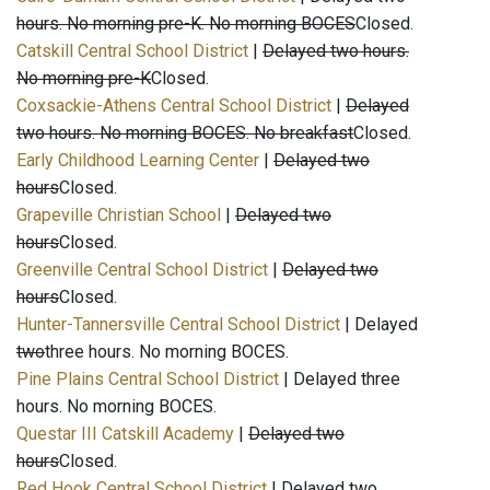
hours. No morning pre-K. No morning BOCES
Closed.
Catskill Central School District
|
Delayed two hours.
No morning pre-K
Closed.
Coxsackie-Athens Central School District
|
Delayed
two hours. No morning BOCES. No breakfast
Closed.
Early Childhood Learning Center
|
Delayed two
hours
Closed.
Grapeville Christian School
|
Delayed two
hours
Closed.
Greenville Central School District
|
Delayed two
hours
Closed.
Hunter-Tannersville Central School District
| Delayed
two
three hours. No morning BOCES.
Pine Plains Central School District
| Delayed three
hours. No morning BOCES.
Questar III Catskill Academy
|
Delayed two
hours
Closed.
Red Hook Central School District
| Delayed two