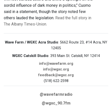
sordid influence of dark money in politics," Cuomo
said in a statement, though the story noted few
others lauded the legislation.
Read the full story in
The Albany Times-Union.
Wave Farm / WGXC Acra Studio
: 5662 Route 23, #14 Acra, NY
12405
WGXC Catskill Studio
: 393 Main St. Catskill, NY 12414
info@wavefarm.org
info@wgxc.org
feedback@wgxc.org
(518) 622-2598
@wavefarmradio
@wgxc_90.7fm