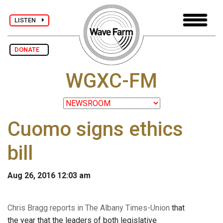
LISTEN
DONATE
WGXC-FM
Cuomo signs ethics
bill
Aug 26, 2016 12:03 am
Chris Bragg reports in The Albany Times-Union
that
the year that the leaders of both legislative