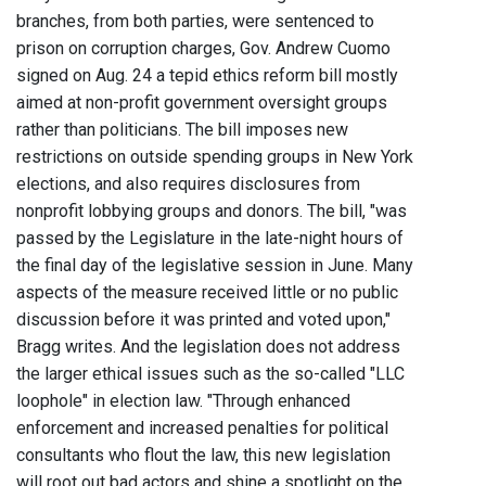
branches, from both parties, were sentenced to
prison on corruption charges, Gov. Andrew Cuomo
signed on Aug. 24 a tepid ethics reform bill mostly
aimed at non-profit government oversight groups
rather than politicians. The bill imposes new
restrictions on outside spending groups in New York
elections, and also requires disclosures from
nonprofit lobbying groups and donors. The bill, "was
passed by the Legislature in the late-night hours of
the final day of the legislative session in June. Many
aspects of the measure received little or no public
discussion before it was printed and voted upon,"
Bragg writes. And the legislation does not address
the larger ethical issues such as the so-called "LLC
loophole" in election law. "Through enhanced
enforcement and increased penalties for political
consultants who flout the law, this new legislation
will root out bad actors and shine a spotlight on the