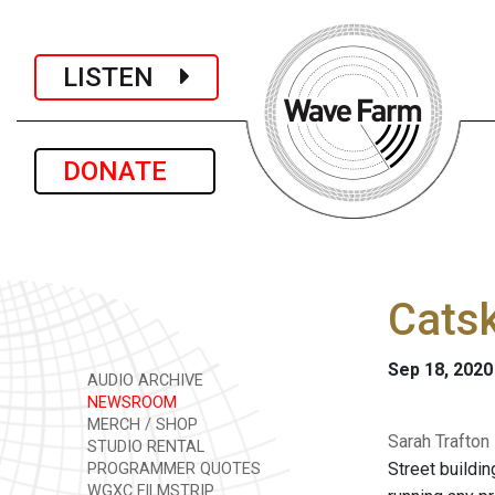
LISTEN
DONATE
Catsk
Sep 18, 2020
AUDIO ARCHIVE
NEWSROOM
MERCH / SHOP
Sarah Trafton
STUDIO RENTAL
Street buildin
PROGRAMMER QUOTES
WGXC FILMSTRIP