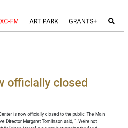
t)
(current)
(current)
(current)
(cur
XC-FM
ART PARK
GRANTS+
officially closed
enter is now officially closed to the public. The Main
ve Director Margaret Tomlinson said, “...We’re not