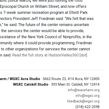
public [since March], we were just running the food
 Episcopal Church on William Street, and now offers
ts 7-week summer recreation program at Elliott Park.
rectors President Jeff Friedman said. “We felt that was
e,” he said. The future of the center remains uncertain.
 the services the center would be able to provide,
sistance of the New York Council of Nonprofits, in the
community where it could provide programming, Friedman
to other organizations for services the center cannot
an said.
Read the full story at HudsonValley360 [dot]
arm / WGXC Acra Studio
· 5662 Route 23, #14 Acra, NY 12405
WGXC Catskill Studio
· 393 Main St. Catskill, NY 12414
info@wavefarm.org
info@wgxc.org
feedback@wgxc.org
(518) 622-2598