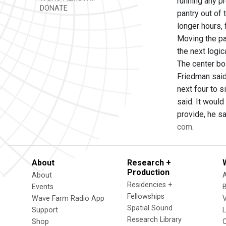
running any pr
DONATE
pantry out of
longer hours,
Moving the pa
the next logic
The center bo
Friedman said
next four to 
said. It woul
provide, he sa
com
.
About
Research +
Production
About
Residencies +
Events
Fellowships
Wave Farm Radio App
V
Spatial Sound
Support
Research Library
Shop