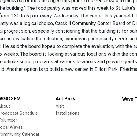
ograms out of the building at this point. It’s been closed to the 
 the building.” The food pantry was moved this week to St. Luke’s
 from 1:30 to 6 p.m. every Wednesday. The center this year held i
ntry was a logical choice, Catskill Community Center Board of Di
al progression, especially considering that the building is for sal
ard is evaluating the situation, considering community needs and
. He said the board hopes to complete the evaluation, with the as
six weeks. The board is looking at various locations within the 
d continue some programs at various locations and provide grants 
id. Another option is to build a new center in Elliott Park, Friedm
WGXC-FM
Art Park
Wave F
About
Visit
Broadcast Schedule
Installations
olunteer
Local Waves
Community Calendar