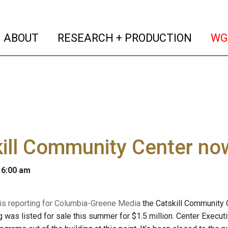
(current)
(curren
ABOUT
RESEARCH + PRODUCTION
WG
ill Community Center now 
 6:00 am
 is reporting for Columbia-Greene Media
the Catskill Community C
g was listed for sale this summer for $1.5 million. Center Executi