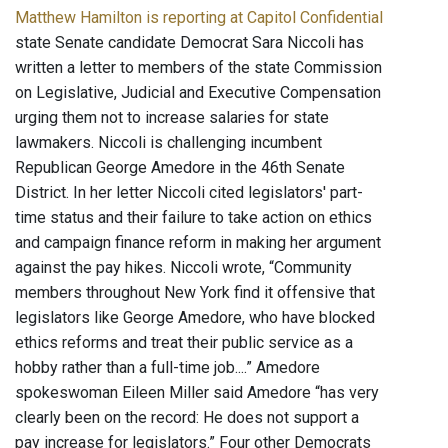
Matthew Hamilton is reporting at Capitol Confidential
state Senate candidate Democrat Sara Niccoli has
written a letter to members of the state Commission
on Legislative, Judicial and Executive Compensation
urging them not to increase salaries for state
lawmakers. Niccoli is challenging incumbent
Republican George Amedore in the 46th Senate
District. In her letter Niccoli cited legislators' part-
time status and their failure to take action on ethics
and campaign finance reform in making her argument
against the pay hikes. Niccoli wrote, “Community
members throughout New York find it offensive that
legislators like George Amedore, who have blocked
ethics reforms and treat their public service as a
hobby rather than a full-time job....” Amedore
spokeswoman Eileen Miller said Amedore “has very
clearly been on the record: He does not support a
pay increase for legislators.” Four other Democrats