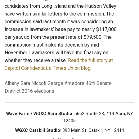
candidates from Long Island and the Hudson Valley
have written similar letters to the commission. The
commission said last month it was considering an
increase in lawmakers’ base pay to nearly $117,000
per year, up from the present rate of $79,500. The
commission must make its decision by mid-
November. Lawmakers will have the final say on
whether they receive a raise.
Read the full story at
Capitol Confidential, a Times Union blog
.
Albany
Sara Niccoli
George Amedore
46th Senate
District
2016 elections
Wave Farm / WGXC Acra Studio
: 5662 Route 23, #14 Acra, NY
12405
WGXC Catskill Studio
: 393 Main St. Catskill, NY 12414