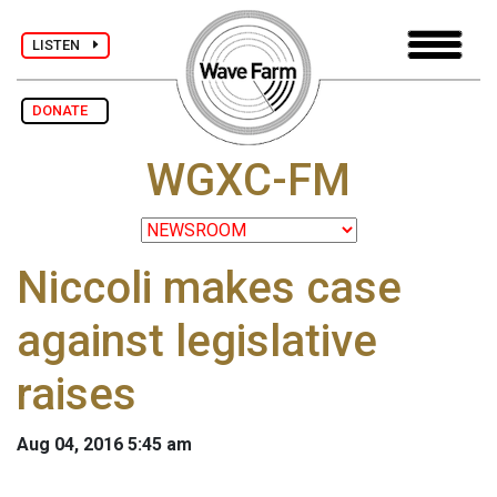
LISTEN
DONATE
WGXC-FM
Niccoli makes case
against legislative
raises
Aug 04, 2016 5:45 am