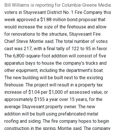
Bill Williams is reporting for Columbia-Greene Media
voters in Stuyvesant District No. 1 Fire Company this
week approved a $1.88 million bond proposal that
would increase the size of the firehouse and allow
for renovations to the structure, Stuyvesant Fire
Chief Steve Montie said. The total number of votes
cast was 217, with a final tally of 122 to 95 in favor.
The 6,800-square-foot addition will consist of five
apparatus bays to house the company’s trucks and
other equipment, including the department’s boat.
The new building will be built next to the existing
firehouse. The project will result in a property tax
increase of $1.04 per $1,000 of assessed value, or
approximately $155 a year over 15 years, for the
average Stuyvesant property owner. The new
addition will be built using prefabricated metal
roofing and siding. The fire company hopes to begin
construction in the spring, Montie said. The company