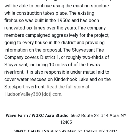
will be able to continue using the existing structure
while construction takes place. The existing
firehouse was built in the 1950s and has been
renovated six times over the years. Fire company
members campaigned aggressively for the project,
going to every house in the district and providing
information on the proposal. The Stuyvesant Fire
Company covers District 1, or roughly two-thirds of
Stuyvesant, including 10 miles of of the town's
riverfront. It is also responsible under mutual aid to
cover water rescues on Kinderhook Lake and on the
Stockport riverfront.
Read the full story at
HudsonValley360 [dot] com
.
Wave Farm / WGXC Acra Studio
: 5662 Route 23, #14 Acra, NY
12405
WGXC Catskill Studio
: 393 Main St. Catskill, NY 12414