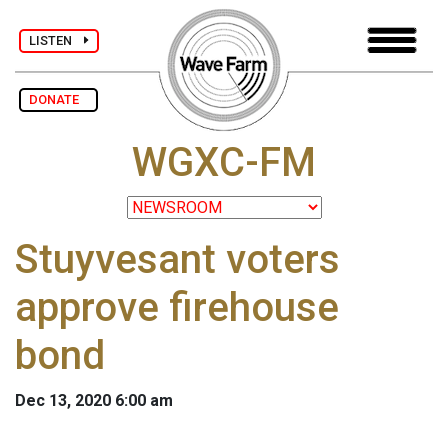
LISTEN
DONATE
WGXC-FM
Stuyvesant voters
approve firehouse
bond
Dec 13, 2020 6:00 am