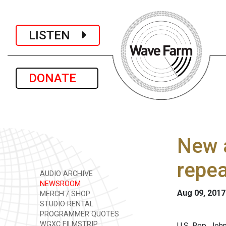
LISTEN
DONATE
New a
repea
AUDIO ARCHIVE
NEWSROOM
Aug 09, 2017
MERCH / SHOP
STUDIO RENTAL
PROGRAMMER QUOTES
WGXC FILMSTRIP
U.S. Rep. Jo