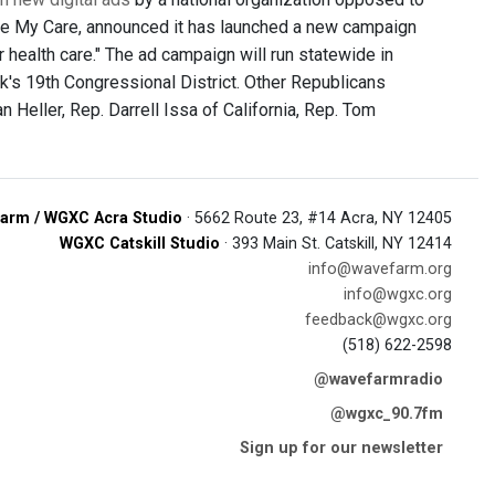
ave My Care, announced it has launched a new campaign
health care." The ad campaign will run statewide in
k's 19th Congressional District. Other Republicans
Heller, Rep. Darrell Issa of California, Rep. Tom
arm / WGXC Acra Studio
· 5662 Route 23, #14 Acra, NY 12405
WGXC Catskill Studio
· 393 Main St. Catskill, NY 12414
info@wavefarm.org
info@wgxc.org
feedback@wgxc.org
(518) 622-2598
@wavefarmradio
@wgxc_90.7fm
Sign up for our newsletter