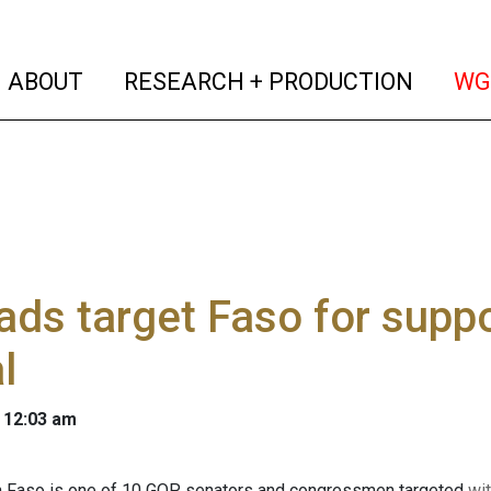
(current)
(curren
ABOUT
RESEARCH + PRODUCTION
WG
ds target Faso for suppo
l
 12:03 am
hn Faso is one of 10 GOP senators and congressmen targeted
wit