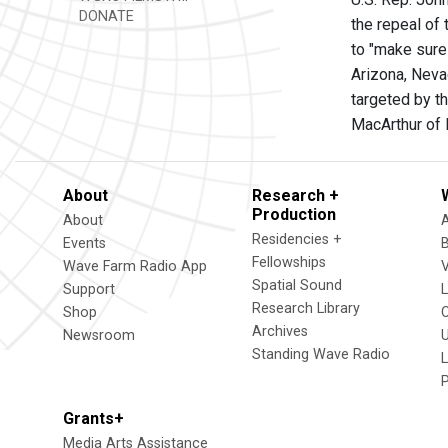
DONATE
the repeal of
to "make sure
Arizona, Neva
targeted by t
MacArthur of 
About
Research +
Production
About
Residencies +
Events
Fellowships
Wave Farm Radio App
V
Spatial Sound
Support
Research Library
Shop
Archives
Newsroom
U
Standing Wave Radio
L
Grants+
Media Arts Assistance