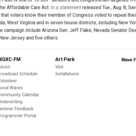
 the Affordable Care Act.
In a statement
released Tue., Aug. 8, S
 that voters know their member of Congress voted to repeal their 
da, West Virginia and in seven house districts, including New Yor
he campaign include Arizona Sen. Jeff Flake, Nevada Senator Dean 
New Jersey and five others.
WGXC-FM
Art Park
Wave F
About
Visit
Broadcast Schedule
Installations
olunteer
Local Waves
Community Calendar
nderwriting
istener Feedback
Programmer Portal