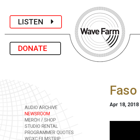
LISTEN
DONATE
Faso 
Apr 18, 2018
AUDIO ARCHIVE
NEWSROOM
MERCH / SHOP
STUDIO RENTAL
PROGRAMMER QUOTES
WGXC FILMSTRIP