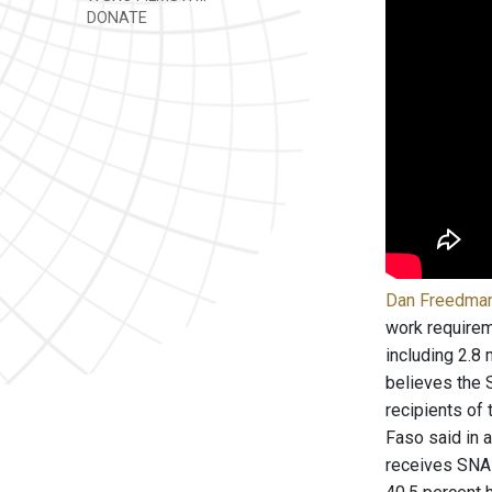
DONATE
Dan Freedman 
work requirem
including 2.8
believes the 
recipients of
Faso said in a
receives SNAP