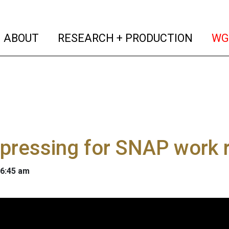
(current)
(curren
ABOUT
RESEARCH + PRODUCTION
WG
pressing for SNAP work 
 6:45 am