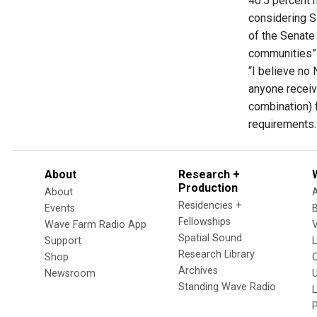
40.5 percent 
considering S
of the Senate
communities” a
“I believe no
anyone receiv
combination) 
requirements
About
Research +
Production
About
Residencies +
Events
Fellowships
Wave Farm Radio App
V
Spatial Sound
Support
Research Library
Shop
Archives
Newsroom
U
Standing Wave Radio
L