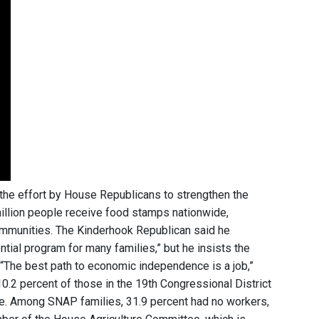
 the effort by House Republicans to strengthen the
million people receive food stamps nationwide,
communities. The Kinderhook Republican said he
tial program for many families,” but he insists the
. “The best path to economic independence is a job,”
10.2 percent of those in the 19th Congressional District
e. Among SNAP families, 31.9 percent had no workers,