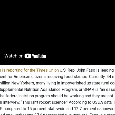
is reporting for the Times Union
U.S. Rep. John Faso is leading
ent for American citizens receiving food stamps. Currently, 44 
 million New Yorkers, many living in impoverished upstate rural 
Supplemental Nutrition Assistance Program, or SNAP, is “an essen
 the federal nutrition program should be working and they are not
n interview. “This isn’t rocket science.” According to USDA data, 
, compared to 15 percent statewide and 12.7 percent nationwid