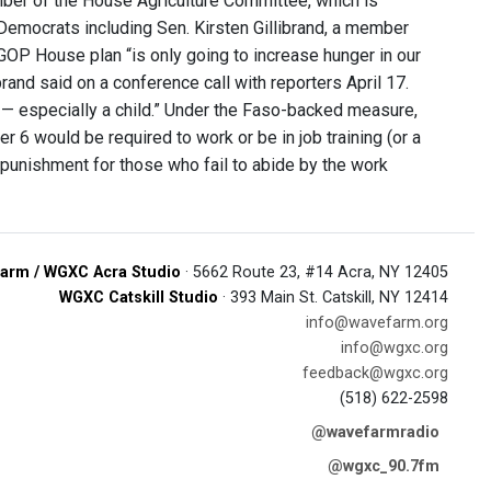
ber of the House Agriculture Committee, which is
 Democrats including Sen. Kirsten Gillibrand, a member
OP House plan “is only going to increase hunger in our
rand said on a conference call with reporters April 17.
 — especially a child.” Under the Faso-backed measure,
 6 would be required to work or be in job training (or a
punishment for those who fail to abide by the work
arm / WGXC Acra Studio
· 5662 Route 23, #14 Acra, NY 12405
WGXC Catskill Studio
· 393 Main St. Catskill, NY 12414
info@wavefarm.org
info@wgxc.org
feedback@wgxc.org
(518) 622-2598
@wavefarmradio
@wgxc_90.7fm