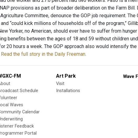
had one worker and 27.6 percent had two workers. Faso is a mem
NAP provisions as part of broader deliberation on the Farm Bill.
 Agriculture Committee, denounce the GOP job requirement. The G
nd “could kick millions of households off of the program,” Gillib
 New Yorker, no American, should ever have to suffer from hunger
ing benefits between the ages of 18 and 59 without children under
for 20 hours a week. The GOP approach also would intensify the 
.
Read the full story in the Daily Freeman
.
WGXC-FM
Art Park
Wave F
About
Visit
Broadcast Schedule
Installations
olunteer
Local Waves
Community Calendar
nderwriting
istener Feedback
Programmer Portal