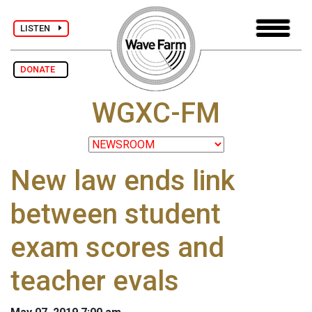
LISTEN
DONATE
WGXC-FM
New law ends link
between student
exam scores and
teacher evals