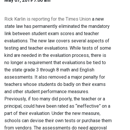
May 07, 2019 7:00 am
Rick Karlin is reporting for the Times Union
a new
state law has permanently eliminated the mandatory
link between student exam scores and teacher
evaluations. The new law covers several aspects of
testing and teacher evaluations. While tests of some
kind are needed in the evaluation process, there is
no longer a requirement that evaluations be tied to
the state grade 3 through 8 math and English
assessments. It also removed a major penalty for
teachers whose students do badly on their exams
and other student performance measures.
Previously, if too many did poorly, the teacher or a
principal, could have been rated as “ineffective” on a
part of their evaluation. Under the new measure,
schools can devise their own tests or purchase them
from vendors. The assessments do need approval