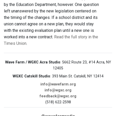
by the Education Department, however. One question
left unanswered by the new legislation centered on
the timing of the changes. If a school district and its
union cannot agree on a new plan, they would stay
with the existing evaluation plan until a new one is
worked into a new contract.
Read the full story in the
Times Union
.
Wave Farm / WGXC Acra Studio
: 5662 Route 23, #14 Acra, NY
12405
WGXC Catskill Studio
: 393 Main St. Catskill, NY 12414
info@wavefarm.org
info@wgxc.org
feedback@wgxc.org
(518) 622-2598