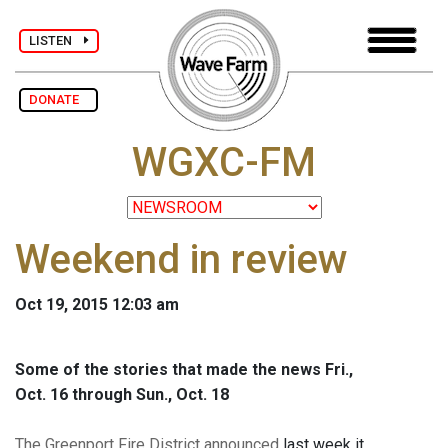
LISTEN
DONATE
WGXC-FM
Weekend in review
Oct 19, 2015 12:03 am
Some of the stories that made the news Fri.,
Oct. 16 through Sun., Oct. 18
The Greenport Fire District announced
last week it