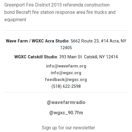
Greenport Fire District
2015 referenda
construction
bond
Becraft fire station
response area
fire trucks and
equipment
Wave Farm / WGXC Acra Studio
: 5662 Route 23, #14 Acra, NY
12405
WGXC Catskill Studio
: 393 Main St. Catskill, NY 12414
info@wavefarm.org
info@wgxc.org
feedback@wgxc.org
(518) 622-2598
@wavefarmradio
@wgxc_90.7fm
Sign up for our newsletter