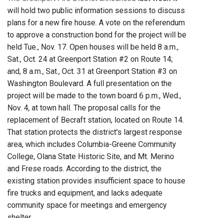
will hold two public information sessions to discuss
plans for a new fire house. A vote on the referendum
to approve a construction bond for the project will be
held Tue., Nov. 17. Open houses will be held 8 a.m.,
Sat., Oct. 24 at Greenport Station #2 on Route 14;
and, 8 a.m., Sat., Oct. 31 at Greenport Station #3 on
Washington Boulevard. A full presentation on the
project will be made to the town board 6 p.m., Wed.,
Nov. 4, at town hall. The proposal calls for the
replacement of Becraft station, located on Route 14.
That station protects the district's largest response
area, which includes Columbia-Greene Community
College, Olana State Historic Site, and Mt. Merino
and Frese roads. According to the district, the
existing station provides insufficient space to house
fire trucks and equipment, and lacks adequate
community space for meetings and emergency
shelter.