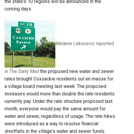
the state's 10 regions will be announced in the
coming days.
Melanie Lekocevic reported
in The Daily Mail
t
he proposed new water and sewer
rates brought Coxsackie residents out en masse for
a village board meeting last week. The proposed
increases would more than double the rate residents
currently pay. Under the rate structure proposed last
month, everyone would pay the same amount for
water and sewer, regardless of usage. The rate hikes
were introduced as a way to resolve financial
shortfalls in the village's water and sewer funds.