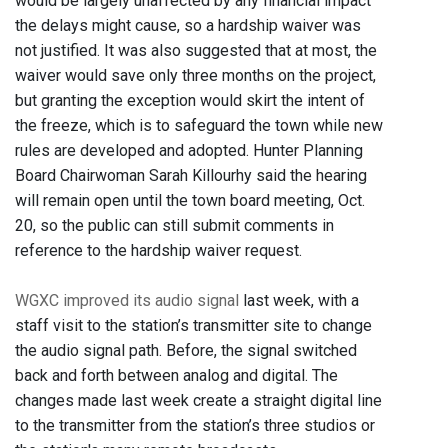
would be largely unaffected by any financial impact
the delays might cause, so a hardship waiver was
not justified. It was also suggested that at most, the
waiver would save only three months on the project,
but granting the exception would skirt the intent of
the freeze, which is to safeguard the town while new
rules are developed and adopted. Hunter Planning
Board Chairwoman Sarah Killourhy said the hearing
will remain open until the town board meeting, Oct.
20, so the public can still submit comments in
reference to the hardship waiver request.
WGXC improved its audio signal
last week, with a
staff visit to the station’s transmitter site to change
the audio signal path. Before, the signal switched
back and forth between analog and digital. The
changes made last week create a straight digital line
to the transmitter from the station’s three studios or