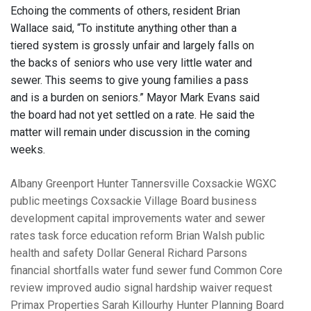
Echoing the comments of others, resident Brian
Wallace said, “To institute anything other than a
tiered system is grossly unfair and largely falls on
the backs of seniors who use very little water and
sewer. This seems to give young families a pass
and is a burden on seniors.” Mayor Mark Evans said
the board had not yet settled on a rate. He said the
matter will remain under discussion in the coming
weeks.
Albany
Greenport
Hunter
Tannersville
Coxsackie
WGXC
public meetings
Coxsackie Village Board
business
development
capital improvements
water and sewer
rates
task force
education reform
Brian Walsh
public
health and safety
Dollar General
Richard Parsons
financial shortfalls
water fund
sewer fund
Common Core
review
improved audio signal
hardship waiver request
Primax Properties
Sarah Killourhy
Hunter Planning Board