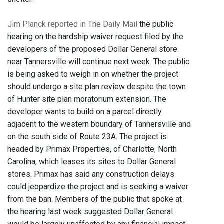
Jim Planck reported in The Daily Mail
the public
hearing on the hardship waiver request filed by the
developers of the proposed Dollar General store
near Tannersville will continue next week. The public
is being asked to weigh in on whether the project
should undergo a site plan review despite the town
of Hunter site plan moratorium extension. The
developer wants to build on a parcel directly
adjacent to the western boundary of Tannersville and
on the south side of Route 23A. The project is
headed by Primax Properties, of Charlotte, North
Carolina, which leases its sites to Dollar General
stores. Primax has said any construction delays
could jeopardize the project and is seeking a waiver
from the ban. Members of the public that spoke at
the hearing last week suggested Dollar General