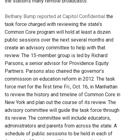
the station's many remote broadcasts.
Bethany Bump reported at Capitol Confidential
the
task force charged with reviewing the state’s
Common Core program will hold at least a dozen
public sessions over the next several months and
create an advisory committee to help with that
review. The 15-member group is led by Richard
Parsons, a senior advisor for Providence Equity
Partners. Parsons also chaired the governor’s
commission on education reform in 2012. The task
force met for the first time Fri., Oct. 16, in Manhattan
to review the history and timeline of Common Core in
New York and plan out the course of its review. The
advisory committee will guide the task force through
its review. The committee will include educators,
administrators and parents from across the state. A
schedule of public sessions to be held in each of