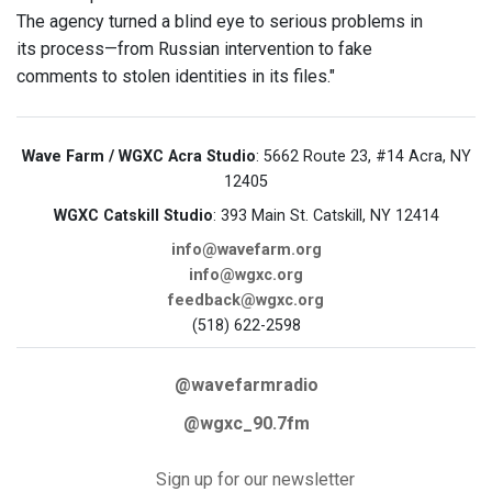
The agency turned a blind eye to serious problems in
its process—from Russian intervention to fake
comments to stolen identities in its files."
Wave Farm / WGXC Acra Studio
: 5662 Route 23, #14 Acra, NY
12405
WGXC Catskill Studio
: 393 Main St. Catskill, NY 12414
info@wavefarm.org
info@wgxc.org
feedback@wgxc.org
(518) 622-2598
@wavefarmradio
@wgxc_90.7fm
Sign up for our newsletter