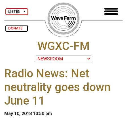
LISTEN
DONATE
WGXC-FM
Radio News: Net
neutrality goes down
June 11
May 10, 2018 10:50 pm