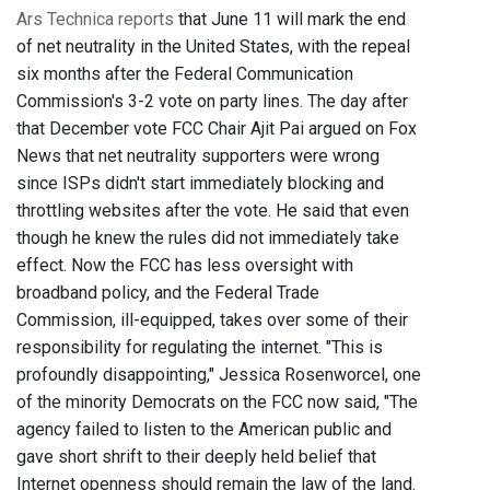
Ars Technica reports
that June 11 will mark the end
of net neutrality in the United States, with the repeal
six months after the Federal Communication
Commission's 3-2 vote on party lines. The day after
that December vote FCC Chair Ajit Pai argued on Fox
News that net neutrality supporters were wrong
since ISPs didn't start immediately blocking and
throttling websites after the vote. He said that even
though he knew the rules did not immediately take
effect. Now the FCC has less oversight with
broadband policy, and the Federal Trade
Commission, ill-equipped, takes over some of their
responsibility for regulating the internet. "This is
profoundly disappointing," Jessica Rosenworcel, one
of the minority Democrats on the FCC now said, "The
agency failed to listen to the American public and
gave short shrift to their deeply held belief that
Internet openness should remain the law of the land.