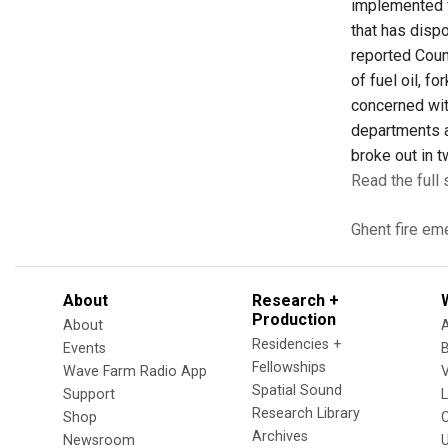
implemented fo
that has disp
reported Coun
of fuel oil, f
concerned wit
departments al
broke out in t
Read the full 
Ghent
fire
eme
About
Research +
Production
About
Residencies +
Events
Fellowships
Wave Farm Radio App
V
Spatial Sound
Support
Research Library
Shop
Archives
Newsroom
U