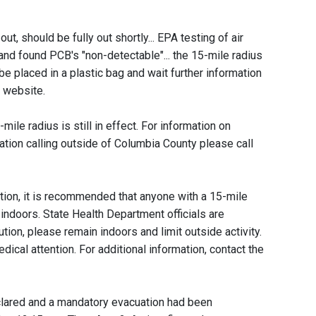
out, should be fully out shortly... EPA testing of air
and found PCB's "non-detectable"... the 15-mile radius
 be placed in a plastic bag and wait further information
 website.
mile radius is still in effect. For information on
ation calling outside of Columbia County please call
ution, it is recommended that anyone with a 15-mile
n indoors. State Health Department officials are
aution, please remain indoors and limit outside activity.
dical attention. For additional information, contact the
lared and a mandatory evacuation had been