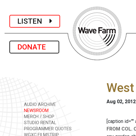
LISTEN
DONATE
West 
Aug 02, 2012
AUDIO ARCHIVE
NEWSROOM
MERCH / SHOP
[caption id=""
STUDIO RENTAL
FROM COL. 
PROGRAMMER QUOTES
WGXC FILMSTRIP