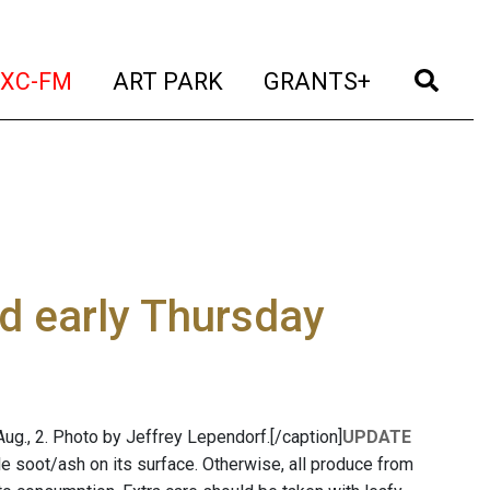
t)
(current)
(current)
(current)
(cur
XC-FM
ART PARK
GRANTS+
d early Thursday
 Aug., 2. Photo by Jeffrey Lependorf.[/caption]
UPDATE
e soot/ash on its surface. Otherwise, all produce from