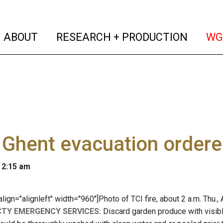
(current)
(curren
ABOUT
RESEARCH + PRODUCTION
WG
Ghent evacuation ordere
 2:15 am
 align="alignleft" width="960"]
Photo of TCI fire, about 2 a.m. Thu.,
CTY EMERGENCY SERVICES:
Discard garden produce with visibl