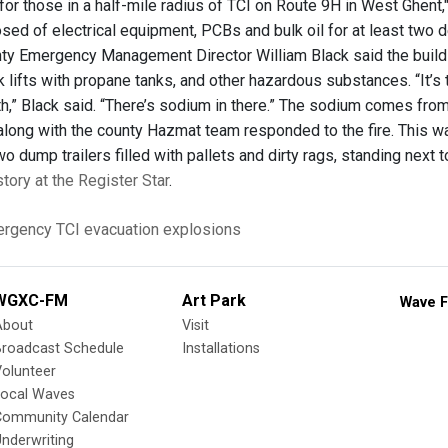
r those in a half-mile radius of TCI on Route 9H in West Ghent," a
osed of electrical equipment, PCBs and bulk oil for at least two
ty Emergency Management Director William Black said the building
ork lifts with propane tanks, and other hazardous substances. “It
h,” Black said. “There’s sodium in there.” The sodium comes from
ong with the county Hazmat team responded to the fire. This was T
wo dump trailers filled with pallets and dirty rags, standing next to
story at the Register Star
.
rgency
TCI
evacuation
explosions
WGXC-FM
Art Park
Wave F
About
Visit
Broadcast Schedule
Installations
olunteer
Local Waves
Community Calendar
nderwriting