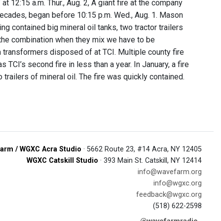
t 12:15 a.m. Thur., Aug. 2, A giant fire at the company
 decades, began before 10:15 p.m. Wed., Aug. 1. Mason
 contained big mineral oil tanks, two tractor trailers
’s the combination when they mix we have to be
 transformers disposed of at TCI. Multiple county fire
CI’s second fire in less than a year. In January, a fire
 trailers of mineral oil. The fire was quickly contained.
arm / WGXC Acra Studio
· 5662 Route 23, #14 Acra, NY 12405
WGXC Catskill Studio
· 393 Main St. Catskill, NY 12414
info@wavefarm.org
info@wgxc.org
feedback@wgxc.org
(518) 622-2598