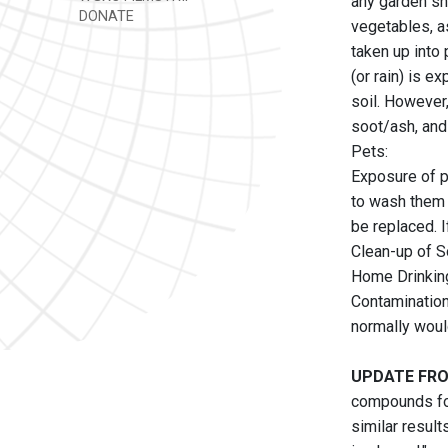
any garden sh
DONATE
vegetables, as
taken up into 
(or rain) is e
soil. However,
soot/ash, and 
Pets:
Exposure of pe
to wash them 
be replaced. 
Clean-up of S
Home Drinkin
Contamination
normally woul
UPDATE FRO
compounds fou
similar result