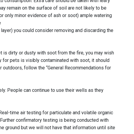
o consumption. Extra care should be taken with leafy
y remain on the surface of soil are not likely to be
o or only minor evidence of ash or soot) ample watering
e
le layer) you could consider removing and discarding the
 is dirty or dusty with soot from the fire, you may wish
for pets is visibly contaminated with soot, it should
or outdoors, follow the “General Recommendations for
ly. People can continue to use their wells as they
l-time air testing for particulate and volatile organic
urther confirmatory testing is being conducted with
 ground but we will not have that information until site