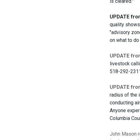
is cleared."
UPDATE from 
quality shows 
"advisory zone
on what to do
UPDATE from
livestock cal
518-292-231
UPDATE from
radius of the 
conducting air
Anyone experie
Columbia Coun
John Mason re