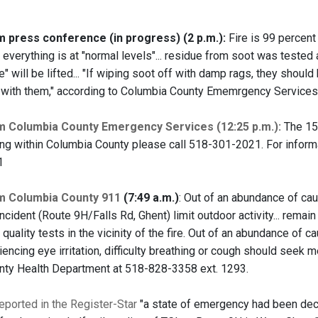
press conference (in progress) (2 p.m.):
Fire is 99 percent 
everything is at "normal levels"... residue from soot was tested 
" will be lifted... "If wiping soot off with damp rags, they should
 with them," according to Columbia County Ememrgency Services
 Columbia County Emergency Services (12:25 p.m.):
The 15-
ling within Columbia County please call 518-301-2021. For inform
1
 Columbia County 911
(7:49 a.m.)
: Out of an abundance of ca
incident (Route 9H/Falls Rd, Ghent) limit outdoor activity... remai
 quality tests in the vicinity of the fire. Out of an abundance of c
ncing eye irritation, difficulty breathing or cough should seek me
ty Health Department at 518-828-3358 ext. 1293.
ported in the Register-Star
"a state of emergency had been dec