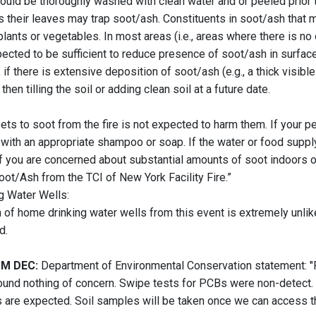
ould be thoroughly washed with clean water and or peeled prior t
 their leaves may trap soot/ash. Constituents in soot/ash that ma
plants or vegetables. In most areas (i.e., areas where there is n
xpected to be sufficient to reduce presence of soot/ash in surfac
 if there is extensive deposition of soot/ash (e.g., a thick visib
then tilling the soil or adding clean soil at a future date.
ts to soot from the fire is not expected to harm them. If your pet
with an appropriate shampoo or soap. If the water or food supply 
If you are concerned about substantial amounts of soot indoors 
oot/Ash from the TCI of New York Facility Fire.”
g Water Wells:
 of home drinking water wells from this event is extremely unlike
d.
M DEC:
Department of Environmental Conservation statement: "Rea
nd nothing of concern. Swipe tests for PCBs were non-detect. F
s are expected. Soil samples will be taken once we can access the