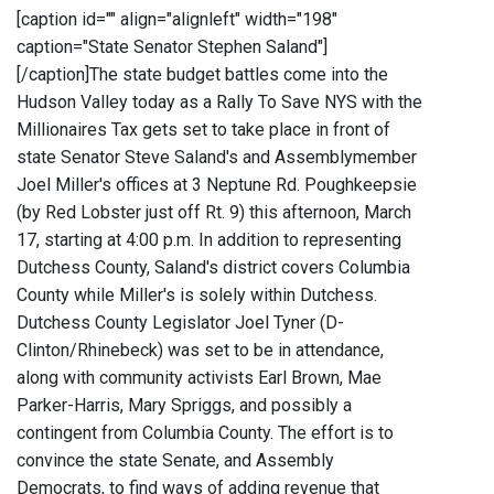
[caption id="" align="alignleft" width="198"
caption="State Senator Stephen Saland"]
[/caption]The state budget battles come into the
Hudson Valley today as a Rally To Save NYS with the
Millionaires Tax gets set to take place in front of
state Senator Steve Saland's and Assemblymember
Joel Miller's offices at 3 Neptune Rd. Poughkeepsie
(by Red Lobster just off Rt. 9) this afternoon, March
17, starting at 4:00 p.m. In addition to representing
Dutchess County, Saland's district covers Columbia
County while Miller's is solely within Dutchess.
Dutchess County Legislator Joel Tyner (D-
Clinton/Rhinebeck) was set to be in attendance,
along with community activists Earl Brown, Mae
Parker-Harris, Mary Spriggs, and possibly a
contingent from Columbia County. The effort is to
convince the state Senate, and Assembly
Democrats, to find ways of adding revenue that