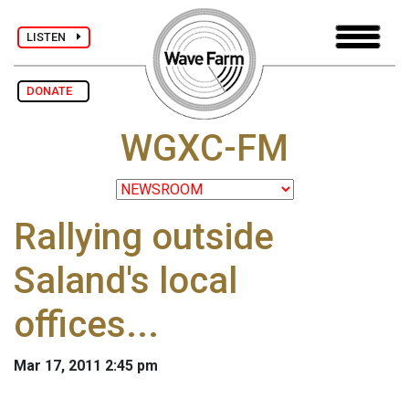
LISTEN
DONATE
WGXC-FM
Rallying outside
Saland's local
offices...
Mar 17, 2011 2:45 pm