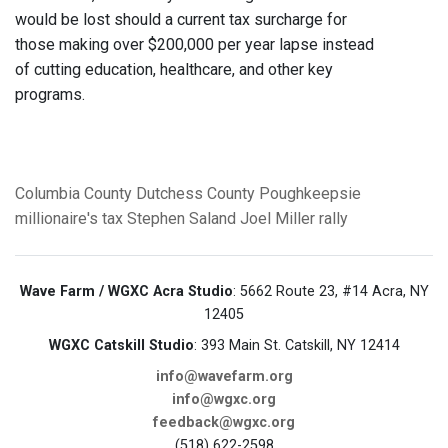
would be lost should a current tax surcharge for
those making over $200,000 per year lapse instead
of cutting education, healthcare, and other key
programs.
Columbia County
Dutchess County
Poughkeepsie
millionaire's tax
Stephen Saland
Joel Miller
rally
Wave Farm / WGXC Acra Studio
: 5662 Route 23, #14 Acra, NY
12405
WGXC Catskill Studio
: 393 Main St. Catskill, NY 12414
info@wavefarm.org
info@wgxc.org
feedback@wgxc.org
(518) 622-2598