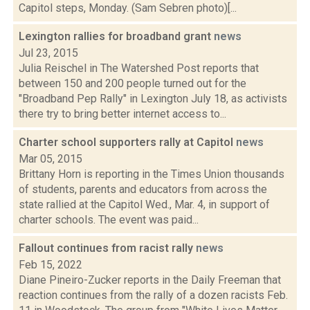
Capitol steps, Monday. (Sam Sebren photo)[...
Lexington rallies for broadband grant
news
Jul 23, 2015
Julia Reischel in The Watershed Post reports that
between 150 and 200 people turned out for the
"Broadband Pep Rally" in Lexington July 18, as activists
there try to bring better internet access to...
Charter school supporters rally at Capitol
news
Mar 05, 2015
Brittany Horn is reporting in the Times Union thousands
of students, parents and educators from across the
state rallied at the Capitol Wed., Mar. 4, in support of
charter schools. The event was paid...
Fallout continues from racist rally
news
Feb 15, 2022
Diane Pineiro-Zucker reports in the Daily Freeman that
reaction continues from the rally of a dozen racists Feb.