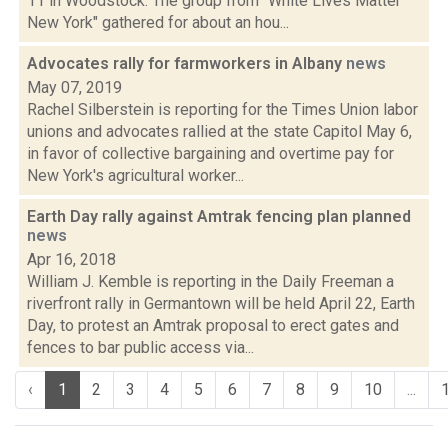
11 in Woodstock. The group from "White Lives Matter
New York" gathered for about an hou...
Advocates rally for farmworkers in Albany
news
May 07, 2019
Rachel Silberstein is reporting for the Times Union labor
unions and advocates rallied at the state Capitol May 6,
in favor of collective bargaining and overtime pay for
New York's agricultural worker...
Earth Day rally against Amtrak fencing plan planned
news
Apr 16, 2018
William J. Kemble is reporting in the Daily Freeman a
riverfront rally in Germantown will be held April 22, Earth
Day, to protest an Amtrak proposal to erect gates and
fences to bar public access via...
‹
1
2
3
4
5
6
7
8
9
10
...