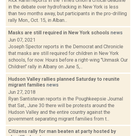
Rick Karlin reports in the Times Union a critical deadline
in the debate over hydrofracking in New York is less
than two months away, but participants in the pro-drilling
rally Mon., Oct. 15, in Alban...
Masks are still required in New York schools
news
Jun 07, 2021
Joseph Spector reports in the Democrat and Chronicle
that masks are still required for children in New York
schools, for now. Hours before a right-wing "Unmask Our
Children" rally in Albany on June 5,...
Hudson Valley rallies planned Saturday to reunite
migrant families
news
Jun 27, 2018
Ryan Santistevan reports in the Poughkeepsie Journal
that Sat., June 30 there will be protests around the
Hudson Valley and the entire country against the
government separating migrant families from t...
Citizens rally for man beaten at party hosted by