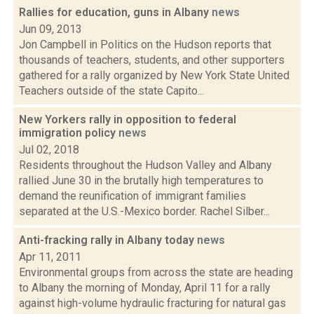
Rallies for education, guns in Albany
news
Jun 09, 2013
Jon Campbell in Politics on the Hudson reports that
thousands of teachers, students, and other supporters
gathered for a rally organized by New York State United
Teachers outside of the state Capito...
New Yorkers rally in opposition to federal
immigration policy
news
Jul 02, 2018
Residents throughout the Hudson Valley and Albany
rallied June 30 in the brutally high temperatures to
demand the reunification of immigrant families
separated at the U.S.-Mexico border. Rachel Silber...
Anti-fracking rally in Albany today
news
Apr 11, 2011
Environmental groups from across the state are heading
to Albany the morning of Monday, April 11 for a rally
against high-volume hydraulic fracturing for natural gas