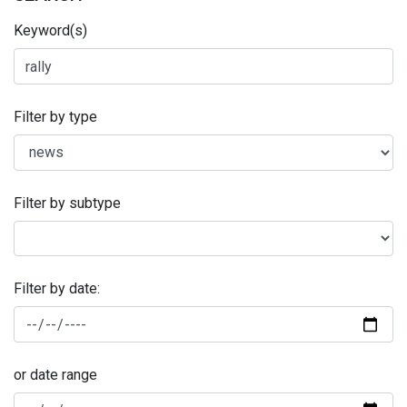
Keyword(s)
Filter by type
Filter by subtype
Filter by date:
or date range