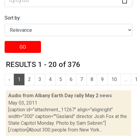
Sort by:
GO
RESULTS 1 - 20 of 376
‹
1
2
3
4
5
6
7
8
9
10
...
Audio from Albany Earth Day rally May 2
news
May 03, 2011
[caption id="attachment_11267" align="alignright"
width="300" caption=""Gasland" director Josh Fox at the
State Capitol Monday. Photo by Sam Sebren."]
[/caption]About 300 people from New York...