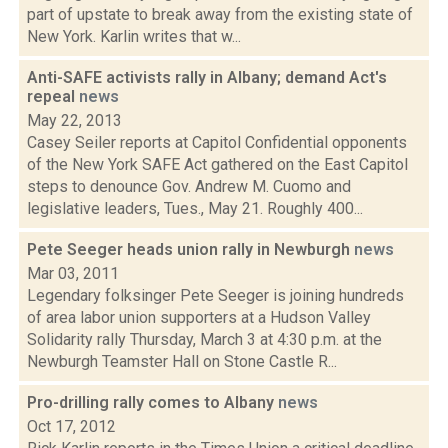
part of upstate to break away from the existing state of
New York. Karlin writes that w...
Anti-SAFE activists rally in Albany; demand Act's
repeal
news
May 22, 2013
Casey Seiler reports at Capitol Confidential opponents
of the New York SAFE Act gathered on the East Capitol
steps to denounce Gov. Andrew M. Cuomo and
legislative leaders, Tues., May 21. Roughly 400...
Pete Seeger heads union rally in Newburgh
news
Mar 03, 2011
Legendary folksinger Pete Seeger is joining hundreds
of area labor union supporters at a Hudson Valley
Solidarity rally Thursday, March 3 at 4:30 p.m. at the
Newburgh Teamster Hall on Stone Castle R...
Pro-drilling rally comes to Albany
news
Oct 17, 2012