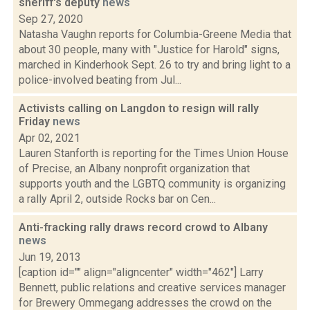
sheriff's deputy
news
Sep 27, 2020
Natasha Vaughn reports for Columbia-Greene Media that
about 30 people, many with "Justice for Harold" signs,
marched in Kinderhook Sept. 26 to try and bring light to a
police-involved beating from Jul...
Activists calling on Langdon to resign will rally
Friday
news
Apr 02, 2021
Lauren Stanforth is reporting for the Times Union House
of Precise, an Albany nonprofit organization that
supports youth and the LGBTQ community is organizing
a rally April 2, outside Rocks bar on Cen...
Anti-fracking rally draws record crowd to Albany
news
Jun 19, 2013
[caption id="" align="aligncenter" width="462"] Larry
Bennett, public relations and creative services manager
for Brewery Ommegang addresses the crowd on the