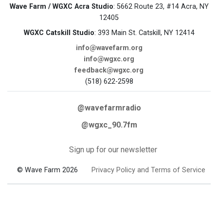
Wave Farm / WGXC Acra Studio
: 5662 Route 23, #14 Acra, NY
12405
WGXC Catskill Studio
: 393 Main St. Catskill, NY 12414
info@wavefarm.org
info@wgxc.org
feedback@wgxc.org
(518) 622-2598
@wavefarmradio
@wgxc_90.7fm
Sign up for our newsletter
© Wave Farm 2026
Privacy Policy and Terms of Service