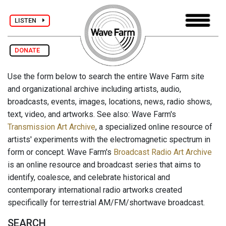
LISTEN
DONATE
Use the form below to search the entire Wave Farm site
and organizational archive including artists, audio,
broadcasts, events, images, locations, news, radio shows,
text, video, and artworks. See also: Wave Farm's
Transmission Art Archive
, a specialized online resource of
artists' experiments with the electromagnetic spectrum in
form or concept. Wave Farm's
Broadcast Radio Art Archive
is an online resource and broadcast series that aims to
identify, coalesce, and celebrate historical and
contemporary international radio artworks created
specifically for terrestrial AM/FM/shortwave broadcast.
SEARCH