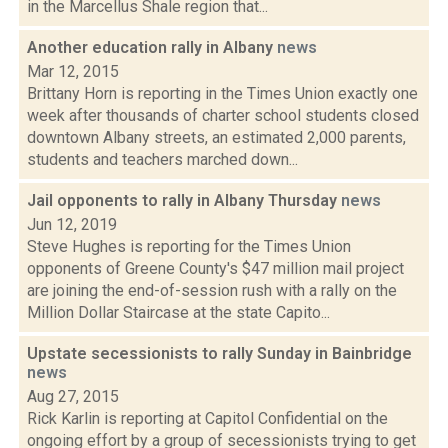
in the Marcellus Shale region that...
Another education rally in Albany
news
Mar 12, 2015
Brittany Horn is reporting in the Times Union exactly one
week after thousands of charter school students closed
downtown Albany streets, an estimated 2,000 parents,
students and teachers marched down...
Jail opponents to rally in Albany Thursday
news
Jun 12, 2019
Steve Hughes is reporting for the Times Union
opponents of Greene County's $47 million mail project
are joining the end-of-session rush with a rally on the
Million Dollar Staircase at the state Capito...
Upstate secessionists to rally Sunday in Bainbridge
news
Aug 27, 2015
Rick Karlin is reporting at Capitol Confidential on the
ongoing effort by a group of secessionists trying to get