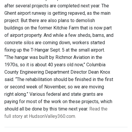
after several projects are completed next year. The
Ghent airport runway is getting repaved, as the main
project. But there are also plans to demolish
buildings on the former Kitchie Farm that is now part
of airport property. And while a few sheds, barns, and
concrete silos are coming down, workers started
fixing up the T-Hangar Sept. 5 at the small airport.
“The hangar was built by Richmor Aviation in the
1970s, so it is about 40 years old now,” Columbia
County Engineering Department Director Dean Knox
said. “The rehabilitation should be finished in the first
or second week of November, so we are moving
right along.” Various federal and state grants are
paying for most of the work on these projects, which
should all be done by this time next year.
Read the
full story at HudsonValley360.com.