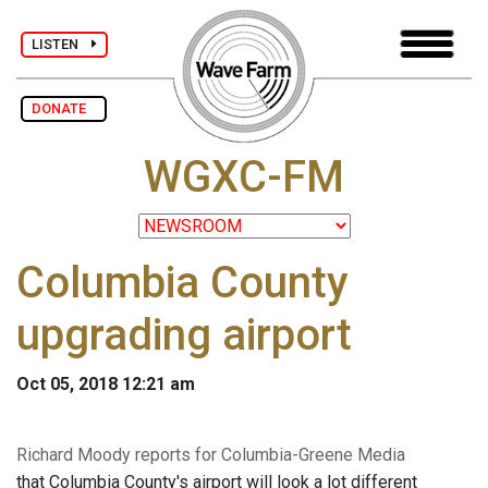
LISTEN
DONATE
WGXC-FM
Columbia County
upgrading airport
Oct 05, 2018 12:21 am
Richard Moody reports for Columbia-Greene Media
that Columbia County's airport will look a lot different