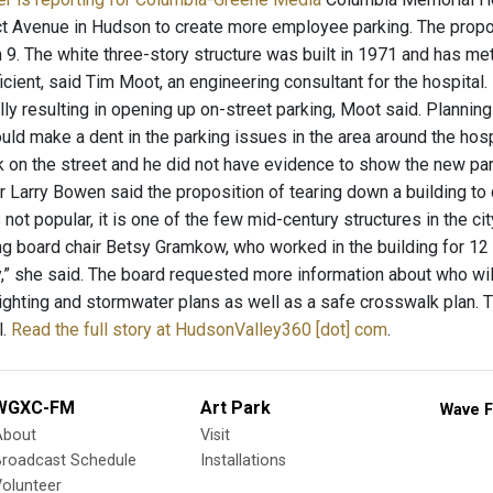
t Avenue in Hudson to create more employee parking. The proposa
 9. The white three-story structure was built in 1971 and has met
icient, said Tim Moot, an engineering consultant for the hospital.
lly resulting in opening up on-street parking, Moot said. Planni
ld make a dent in the parking issues in the area around the hos
on the street and he did not have evidence to show the new park
Larry Bowen said the proposition of tearing down a building to cr
s not popular, it is one of the few mid-century structures in the cit
ing board chair Betsy Gramkow, who worked in the building for 12 
y,” she said. The board requested more information about who will
lighting and stormwater plans as well as a safe crosswalk plan. 
l.
Read the full story at HudsonValley360 [dot] com
.
WGXC-FM
Art Park
Wave F
About
Visit
Broadcast Schedule
Installations
olunteer