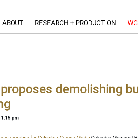
(current)
(curren
ABOUT
RESEARCH + PRODUCTION
WG
roposes demolishing bui
ng
 1:15 pm
er is reporting for Columbia-Greene Media
Columbia Memorial Hea