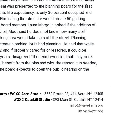
l was presented to the planning board for the first
 its life expectancy, is only 30 percent occupied and
 Eliminating the structure would create 50 parking
ng board member Laura Margolis asked if the addition of
pital. Moot said he does not know how many staff
ing area would take cars off the street. Planning
eate a parking lot is bad planning. He said that while
y, and if properly cared for or restored, it could be
years, disagreed. “It doesn’t even feel safe anymore,
 benefit from the plan and why, the reason it is needed,
The board expects to open the public hearing on the
arm / WGXC Acra Studio
· 5662 Route 23, #14 Acra, NY 12405
WGXC Catskill Studio
· 393 Main St. Catskill, NY 12414
info@wavefarm.org
info@wgxc.org