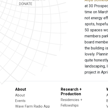
DONATE
at 30 Prospec
time on March
not energy eff
spots, hopefu
50 spaces wou
members park 
board member 
the building i
lovely. Plann
quite honestl
landscaping, 
project in Apri
About
Research +
Production
About
Residencies +
Events
Fellowships
Wave Farm Radio App
V