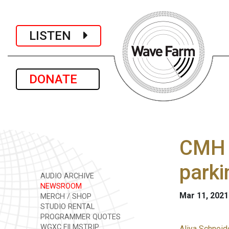
LISTEN
DONATE
CMH p
parki
AUDIO ARCHIVE
NEWSROOM
Mar 11, 2021
MERCH / SHOP
STUDIO RENTAL
PROGRAMMER QUOTES
WGXC FILMSTRIP
Aliya Schneid