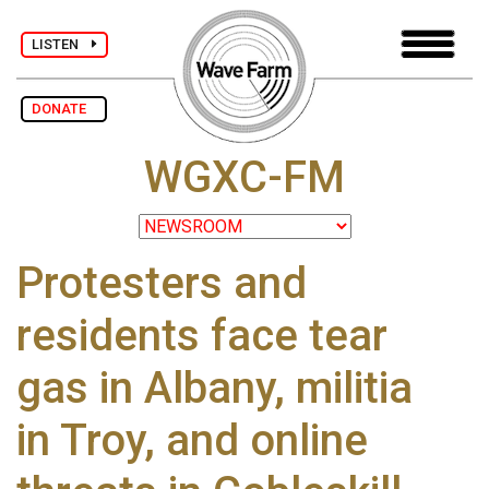
LISTEN
DONATE
WGXC-FM
Protesters and
residents face tear
gas in Albany, militia
in Troy, and online