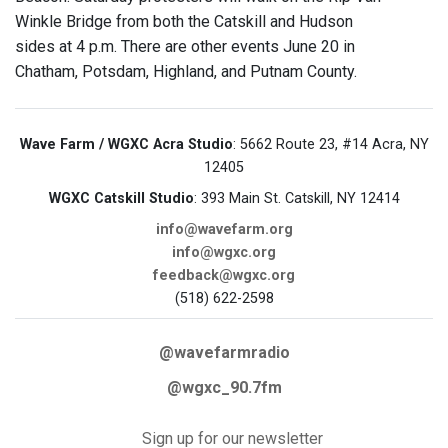
Winkle Bridge from both the Catskill and Hudson
sides at 4 p.m. There are other events June 20 in
Chatham, Potsdam, Highland, and Putnam County.
Wave Farm / WGXC Acra Studio
: 5662 Route 23, #14 Acra, NY
12405
WGXC Catskill Studio
: 393 Main St. Catskill, NY 12414
info@wavefarm.org
info@wgxc.org
feedback@wgxc.org
(518) 622-2598
@wavefarmradio
@wgxc_90.7fm
Sign up for our newsletter