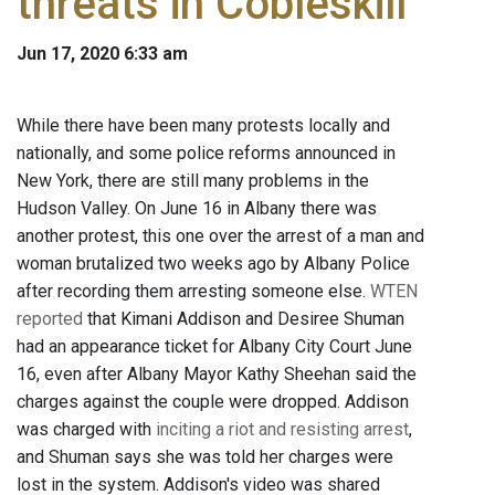
threats in Cobleskill
Jun 17, 2020 6:33 am
While there have been many protests locally and
nationally, and some police reforms announced in
New York, there are still many problems in the
Hudson Valley. On June 16 in Albany there was
another protest, this one over the arrest of a man and
woman brutalized two weeks ago by Albany Police
after recording them arresting someone else.
WTEN
reported
that Kimani Addison and Desiree Shuman
had an appearance ticket for Albany City Court June
16, even after Albany Mayor Kathy Sheehan said the
charges against the couple were dropped. Addison
was charged with
inciting a riot and resisting arrest
,
and Shuman says she was told her charges were
lost in the system. Addison's video was shared