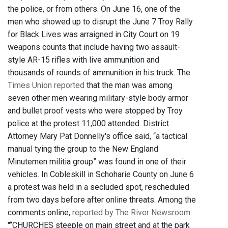
the police, or from others. On June 16, one of the
men who showed up to disrupt the June 7 Troy Rally
for Black Lives was arraigned in City Court on 19
weapons counts that include having two assault-
style AR-15 rifles with live ammunition and
thousands of rounds of ammunition in his truck. The
Times Union reported
that the man was among
seven other men wearing military-style body armor
and bullet proof vests who were stopped by Troy
police at the protest 11,000 attended. District
Attorney Mary Pat Donnelly's office said, “a tactical
manual tying the group to the New England
Minutemen militia group” was found in one of their
vehicles. In Cobleskill in Schoharie County on June 6
a protest was held in a secluded spot, rescheduled
from two days before after online threats. Among the
comments online,
reported by The River Newsroom
:
"“CHURCHES steeple on main street and at the park