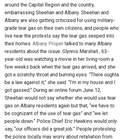
around the Capital Region and the country,
embarrassing Sheehan and Albany. Sheehan and
Albany are also getting criticized for using military-
grade tear gas on their own citizens, and people who
live near the protests say the tear gas seeped into
their homes.
Albany Proper
talked to many Albany
residents about the issue. Glynnis Marshall , 63-
year-old was watching a movie in her living room a
few weeks back when the tear gas arrived, and she
got a scratchy throat and burning eyes. “There oughta
be a law against it,” she said. “I’m in my house and I
got gassed.” During an online forum June 12,
Sheehan would not say whether she would use tear
gas on Albany residents again but that, “we have to
be cognizant of the use of tear gas” and “we let
people down.” Police Chief Eric Hawkins would only
say, “our officers did a great job.” People protesting
the police locally may worry about retaliation from