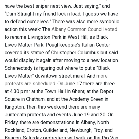
have the best sniper nest view. Just saying,” and
“Dam Straight my friend lock n load, I guess we have
to defend ourselves.” There was also more symbolic
action this week: The
Albany Common Council voted
to rename Livingston Park in West Hill, as Black
Lives Matter Park. Poughkeepsie’s Italian Center
covered its statue of Christopher Columbus but said
would display it again after moving to a new location.
Schenectady is figuring out where to put a "Black
Lives Matter" downtown street mural. And
more
protests are scheduled
. On June 17 there are three
at 4:30 p.m.: at the Town Hall in Ghent; at the Depot
Square in Chatham; and at the Academy Green in
Kingston. Then this weekend there are many
Junteenth protests and events June 19 and 20. On
Friday, there are demonstrations in Albany, North
Rockland, Croton, Guilderland, Newburgh, Troy, and
Beacon. Saturday protesters will walk on the Rip Van