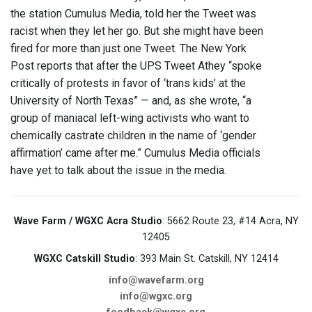
the station Cumulus Media, told her the Tweet was
racist when they let her go. But she might have been
fired for more than just one Tweet. The New York
Post reports that after the UPS Tweet Athey “spoke
critically of protests in favor of ‘trans kids’ at the
University of North Texas” — and, as she wrote, “a
group of maniacal left-wing activists who want to
chemically castrate children in the name of ‘gender
affirmation’ came after me.” Cumulus Media officials
have yet to talk about the issue in the media.
Wave Farm / WGXC Acra Studio
: 5662 Route 23, #14 Acra, NY
12405
WGXC Catskill Studio
: 393 Main St. Catskill, NY 12414
info@wavefarm.org
info@wgxc.org