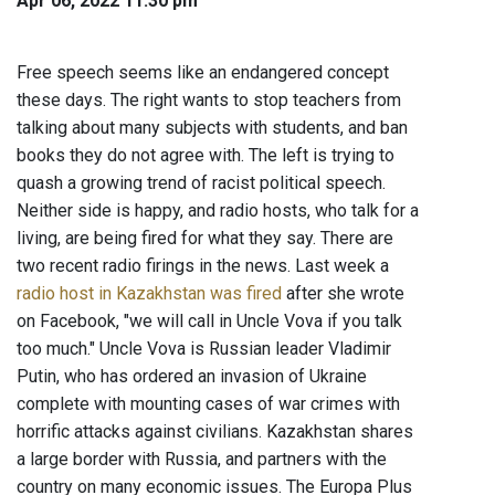
Apr 06, 2022 11:30 pm
Free speech seems like an endangered concept
these days. The right wants to stop teachers from
talking about many subjects with students, and ban
books they do not agree with. The left is trying to
quash a growing trend of racist political speech.
Neither side is happy, and radio hosts, who talk for a
living, are being fired for what they say. There are
two recent radio firings in the news. Last week a
radio host in Kazakhstan was fired
after she wrote
on Facebook, "we will call in Uncle Vova if you talk
too much." Uncle Vova is Russian leader Vladimir
Putin, who has ordered an invasion of Ukraine
complete with mounting cases of war crimes with
horrific attacks against civilians. Kazakhstan shares
a large border with Russia, and partners with the
country on many economic issues. The Europa Plus