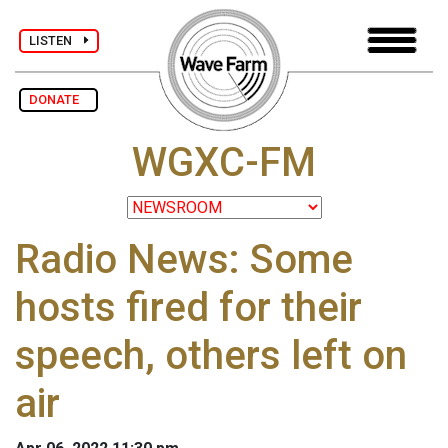
LISTEN
DONATE
WGXC-FM
Radio News: Some
hosts fired for their
speech, others left on
air