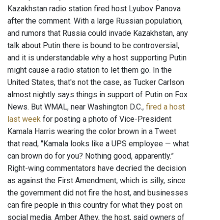
Kazakhstan radio station fired host Lyubov Panova
after the comment. With a large Russian population,
and rumors that Russia could invade Kazakhstan, any
talk about Putin there is bound to be controversial,
and it is understandable why a host supporting Putin
might cause a radio station to let them go. In the
United States, that's not the case, as Tucker Carlson
almost nightly says things in support of Putin on Fox
News. But WMAL, near Washington D.C.,
fired a host
last week
for posting a photo of Vice-President
Kamala Harris wearing the color brown in a Tweet
that read, "Kamala looks like a UPS employee — what
can brown do for you? Nothing good, apparently.”
Right-wing commentators have decried the decision
as against the First Amendment, which is silly, since
the government did not fire the host, and businesses
can fire people in this country for what they post on
social media. Amber Athey, the host, said owners of